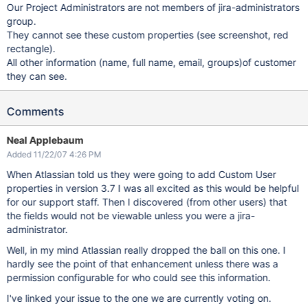
Our Project Administrators are not members of jira-administrators
group.
They cannot see these custom properties (see screenshot, red
rectangle).
All other information (name, full name, email, groups)of customer
they can see.
Comments
Neal Applebaum
Added 11/22/07 4:26 PM
When Atlassian told us they were going to add Custom User
properties in version 3.7 I was all excited as this would be helpful
for our support staff. Then I discovered (from other users) that
the fields would not be viewable unless you were a jira-
administrator.
Well, in my mind Atlassian really dropped the ball on this one. I
hardly see the point of that enhancement unless there was a
permission configurable for who could see this information.
I've linked your issue to the one we are currently voting on.