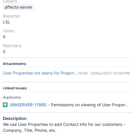
Label/s
affects-server
Reporter:
LSL
Votes:
0
Watchers:
0
Attachments:
User Properties not seens for Project Administrators.jpg
18 kB
22/Nov/2007 03:09 PM
Linked Issues:
duplicates
JRASERVER-11990
- Permissions on viewing of User Properties 
Description
We use User Properties to add Contact info for our customers -
Company, Title, Phone, etc.