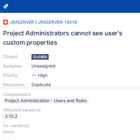
JRASERVER
/
JRASERVER-14018
Project Administrators cannot see user's
custom properties
Closed:
CLOSED
Assignee:
Unassigned
Priority:
High
Resolution:
Duplicate
Component/s
Project Administration - Users and Roles
Affected version/s
3.10.2
Fix version/s:
None