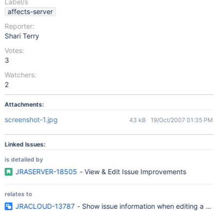
Label/s
affects-server
Reporter:
Shari Terry
Votes:
3
Watchers:
2
Attachments:
screenshot-1.jpg
43 kB
19/Oct/2007 01:35 PM
Linked Issues:
is detailed by
JRASERVER-18505
- View & Edit Issue Improvements
relates to
JRACLOUD-13787
- Show issue information when editing a c