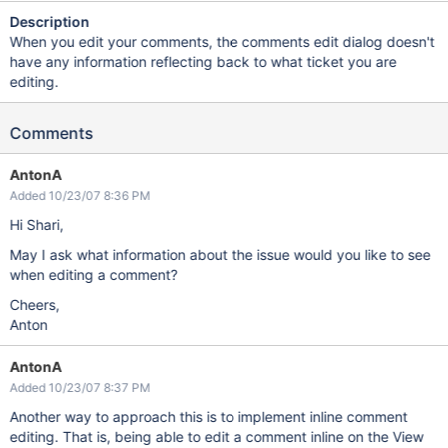
Description
When you edit your comments, the comments edit dialog doesn't
have any information reflecting back to what ticket you are
editing.
Comments
AntonA
Added 10/23/07 8:36 PM
Hi Shari,
May I ask what information about the issue would you like to see
when editing a comment?
Cheers,
Anton
AntonA
Added 10/23/07 8:37 PM
Another way to approach this is to implement inline comment
editing. That is, being able to edit a comment inline on the View