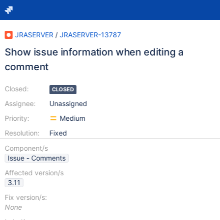
JRASERVER
/
JRASERVER-13787
Show issue information when editing a
comment
Closed:
CLOSED
Assignee:
Unassigned
Priority:
Medium
Resolution:
Fixed
Component/s
Issue - Comments
Affected version/s
3.11
Fix version/s:
None