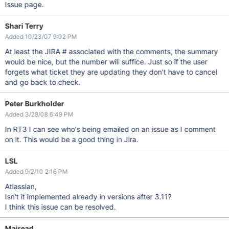
Issue page.
Shari Terry
Added 10/23/07 9:02 PM
At least the JIRA # associated with the comments, the summary
would be nice, but the number will suffice. Just so if the user
forgets what ticket they are updating they don't have to cancel
and go back to check.
Peter Burkholder
Added 3/28/08 6:49 PM
In RT3 I can see who's being emailed on an issue as I comment
on it. This would be a good thing in Jira.
LSL
Added 9/2/10 2:16 PM
Atlassian,
Isn't it implemented already in versions after 3.11?
I think this issue can be resolved.
Mairead