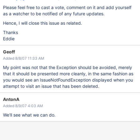
Please feel free to cast a vote, comment on it and add yourself
as a watcher to be notified of any future updates.
Hence, I will close this issue as related.
Thanks
Eddie
Geoff
Added 8/8/07 11:33 AM
My point was not that the Exception should be avoided, merely
that it should be presented more cleanly, in the same fashion as
you would see an IssueNotFoundException displayed when you
attempt to visit an issue that has been deleted.
AntonA
Added 8/9/07 4:03 AM
We'll see what we can do.