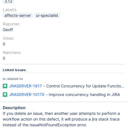
3.12
Label/s
affects-server
ui-specialist
Reporter:
Geoff
Votes:
0
Watchers:
0
Linked Issues:
is related to
JRASERVER-1917
- Control Concurrency for Update Functions i
JRASERVER-10170
- Improve concurrency handling in JIRA
Description
If you delete an issue, then another user attempts to perform a
workflow action on this defect, it will produce a jira stack trace
instead of the IssueNotFoundException error.