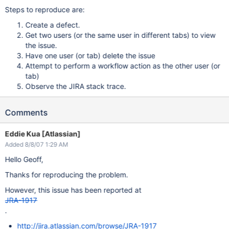
Steps to reproduce are:
Create a defect.
Get two users (or the same user in different tabs) to view
the issue.
Have one user (or tab) delete the issue
Attempt to perform a workflow action as the other user (or
tab)
Observe the JIRA stack trace.
Comments
Eddie Kua [Atlassian]
Added 8/8/07 1:29 AM
Hello Geoff,
Thanks for reproducing the problem.
However, this issue has been reported at
JRA-1917
.
http://jira.atlassian.com/browse/JRA-1917