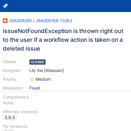
JRASERVER
/
JRASERVER-13263
IssueNotFoundException is thrown right out
to the user if a workflow action is taken on a
deleted issue
Closed:
CLOSED
Assignee:
Lily Xia [Atlassian]
Priority:
Medium
Resolution:
Fixed
Component/s
None
Affected version/s
3.9.3
Fix version/s: