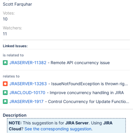
Scott Farquhar
Votes:
10
Watchers:
11
Linked Issues:
is related to
JRASERVER-11382
- Remote API concurrency issue
relates to
JRASERVER-13263
- IssueNotFoundException is thrown right out
JRACLOUD-10170
- Improve concurrency handling in JIRA
JRASERVER-1917
- Control Concurrency for Update Functions i
Description
NOTE:
This suggestion is for
JIRA Server
. Using
JIRA
Cloud
?
See the corresponding suggestion
.