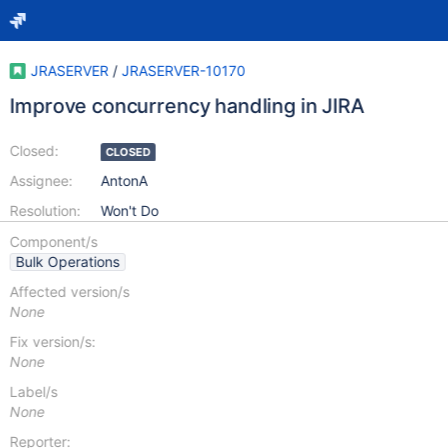
JRASERVER
/
JRASERVER-10170
Improve concurrency handling in JIRA
Closed:
CLOSED
Assignee:
AntonA
Resolution:
Won't Do
Component/s
Bulk Operations
Affected version/s
None
Fix version/s:
None
Label/s
None
Reporter: