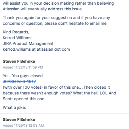
will assist you in your decision making rather than believing
Atlassian will eventually address this issue.
Thank you again for your suggestion and if you have any
concerns or question, please don’t hesitate to email me.
Kind Regards,
Kerrod Williams
JIRA Product Management
kerrod.williams at atlassian dot com
Steven F Behnke
Added 11/28/18 11:59 PM
Yo... You guys closed
JRASERVER-1917
(with over 100 votes) in favor of this one.. .Then closed it
because there wasn't enough votes? What the hell. LOL And
Scott opened this one.
What a joke.
Steven F Behnke
Added 11/29/18 12:03 AM