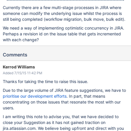
Currently there are a few multi-stage processes in JIRA where
someone can modify the underlying issue whilst the process is
still being completed (workflow migration, bulk move, bulk edit).
We need a way of implementing optimistic concurrency in JIRA.
Perhaps a revision id on the issue table that gets incremented
with each change?
Comments
Kerrod Williams
Added 7/15/15 11:42 PM
Thanks for taking the time to raise this issue.
Due to the large volume of JIRA feature suggestions, we have to
prioritise our development efforts
. In part, that means
concentrating on those issues that resonate the most with our
users.
I am writing this note to advise you, that we have decided to
close your Suggestion as it has not gained traction on
jira.atlassian.com. We believe being upfront and direct with you