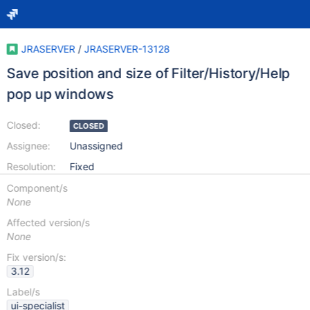
JRASERVER
/
JRASERVER-13128
Save position and size of Filter/History/Help
pop up windows
Closed:
CLOSED
Assignee:
Unassigned
Resolution:
Fixed
Component/s
None
Affected version/s
None
Fix version/s:
3.12
Label/s
ui-specialist