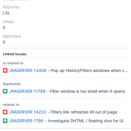
Reporter:
LSL
Votes:
0
Watchers:
0
Linked Issues:
is related to
JRASERVER-13408
- Pop up History/Filters windows when click
duplicates
JRASERVER-11788
- Filter window is too small when it opens
relates to
JRASERVER-14233
- Filters link refreshes till out of page
JRASERVER-1796
- Investigate DHTML / floating divs for UI