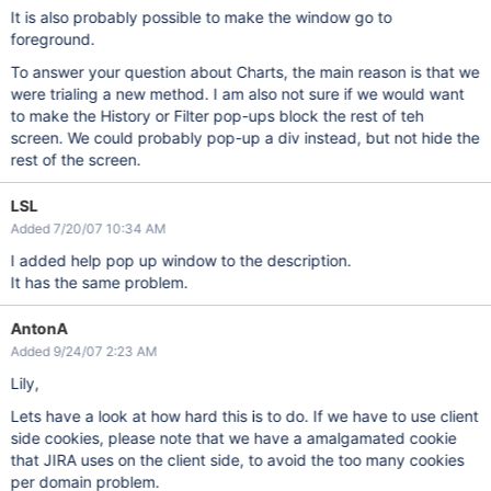
It is also probably possible to make the window go to
foreground.
To answer your question about Charts, the main reason is that we
were trialing a new method. I am also not sure if we would want
to make the History or Filter pop-ups block the rest of teh
screen. We could probably pop-up a div instead, but not hide the
rest of the screen.
LSL
Added 7/20/07 10:34 AM
I added help pop up window to the description.
It has the same problem.
AntonA
Added 9/24/07 2:23 AM
Lily,
Lets have a look at how hard this is to do. If we have to use client
side cookies, please note that we have a amalgamated cookie
that JIRA uses on the client side, to avoid the too many cookies
per domain problem.