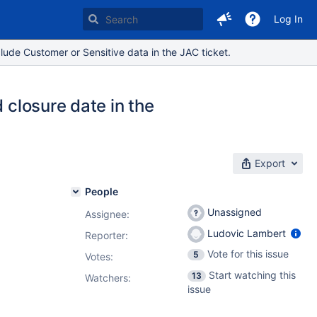
Log In
lude Customer or Sensitive data in the JAC ticket.
 closure date in the
Export
People
Unassigned
Assignee:
Ludovic Lambert
Reporter:
Vote for this issue
5
Votes
:
Start watching this
13
Watchers:
issue