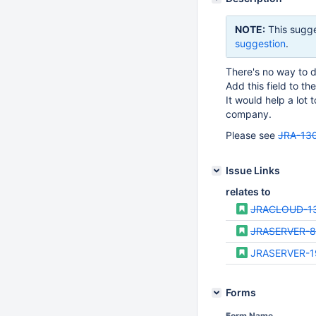
NOTE:
This sugge
suggestion
.
There's no way to 
Add this field to th
It would help a lot t
company.
Please see
JRA-13
Issue Links
relates to
JRACLOUD-1
JRASERVER-8
JRASERVER-1
Forms
Form Name