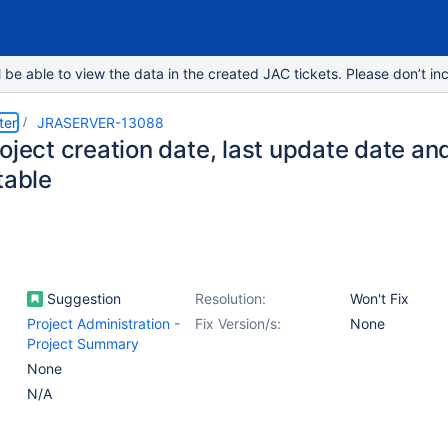
e able to view the data in the created JAC tickets. Please don’t inc
ter
JRASERVER-13088
oject creation date, last update date and
table
Suggestion
Resolution:
Won't Fix
Project Administration -
Fix Version/s:
None
Project Summary
None
N/A