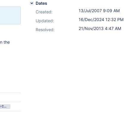
Dates
13/Jul/2007 9:09 AM
Created:
16/Dec/2024 12:32 PM
Updated:
21/Nov/2013 4:47 AM
Resolved:
in the
NOT BEING CONSIDERED