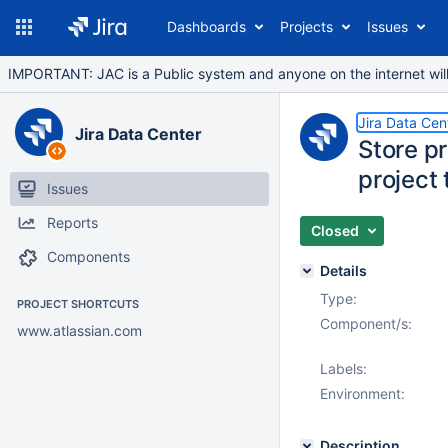
Dashboards
Projects
Issues
IMPORTANT: JAC is a Public system and anyone on the internet will b
Jira Data Cen
Jira Data Center
Store pr
project 
Issues
Reports
Closed
Components
Details
Type:
PROJECT SHORTCUTS
Component/s:
www.atlassian.com
Labels:
Environment:
Description