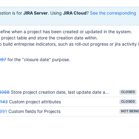
stion is for
JIRA Server
. Using
JIRA Cloud
?
See the corresponding
define when a project has been created or updated in the system.
e project table and store the creation date within.
o build entreprise indicators, such as roll-out progress or jira activity 
087
for the "closure date" purpose.
3088
Store project creation date, last update date and closure date in the project table
CLOSED
143
Custom project attributes
CLOSED
991
Custom fields for Projects