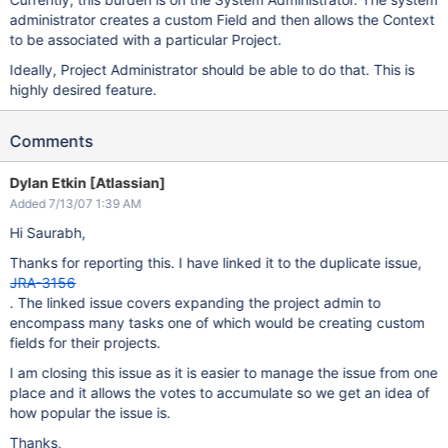
administrator creates a custom Field and then allows the Context
to be associated with a particular Project.
Ideally, Project Administrator should be able to do that. This is
highly desired feature.
Comments
Dylan Etkin [Atlassian]
Added 7/13/07 1:39 AM
Hi Saurabh,
Thanks for reporting this. I have linked it to the duplicate issue,
JRA-3156
. The linked issue covers expanding the project admin to
encompass many tasks one of which would be creating custom
fields for their projects.
I am closing this issue as it is easier to manage the issue from one
place and it allows the votes to accumulate so we get an idea of
how popular the issue is.
Thanks,