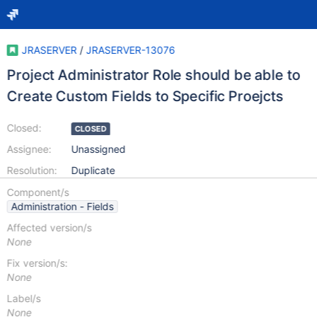
JRASERVER
/
JRASERVER-13076
Project Administrator Role should be able to
Create Custom Fields to Specific Proejcts
Closed:
CLOSED
Assignee:
Unassigned
Resolution:
Duplicate
Component/s
Administration - Fields
Affected version/s
None
Fix version/s:
None
Label/s
None