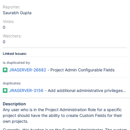
Reporter:
Saurabh Gupta
Votes:
0
Watchers:
0
Linked Issues:
is duplicated by
JRASERVER-26682
- Project Admin Configurable Fields
duplicates
JRASERVER-3156
- Add additional administrative privileges to
Description
Any user who is in the Project Administration Role for a specific
project should have the ability to create Custom Fields for their
own projects.
Currently, this burden is on the System Administrator. The system