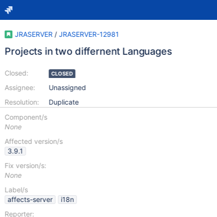
JRASERVER
/
JRASERVER-12981
Projects in two differnent Languages
Closed:
CLOSED
Assignee:
Unassigned
Resolution:
Duplicate
Component/s
None
Affected version/s
3.9.1
Fix version/s:
None
Label/s
affects-server
i18n
Reporter: