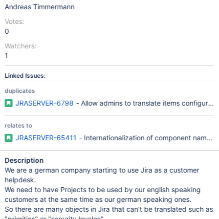
Andreas Timmermann
Votes:
0
Watchers:
1
Linked Issues:
duplicates
JRASERVER-6798
- Allow admins to translate items configurable
relates to
JRASERVER-65411
- Internationalization of component name a
Description
We are a german company starting to use Jira as a customer
helpdesk.
We need to have Projects to be used by our english speaking
customers at the same time as our german speaking ones.
So there are many objects in Jira that can't be translated such as
"priorities" or "security leveles".