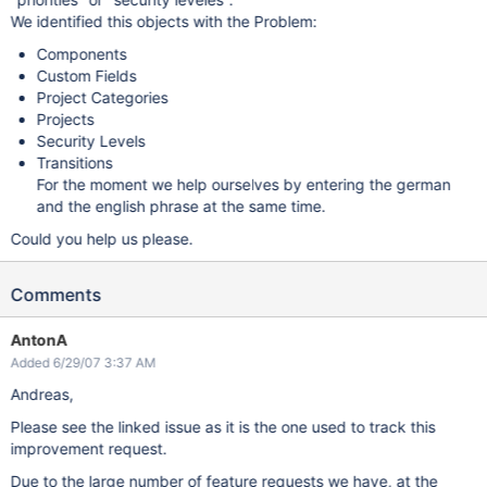
We identified this objects with the Problem:
Components
Custom Fields
Project Categories
Projects
Security Levels
Transitions
For the moment we help ourselves by entering the german
and the english phrase at the same time.
Could you help us please.
Comments
AntonA
Added 6/29/07 3:37 AM
Andreas,
Please see the linked issue as it is the one used to track this
improvement request.
Due to the large number of feature requests we have, at the