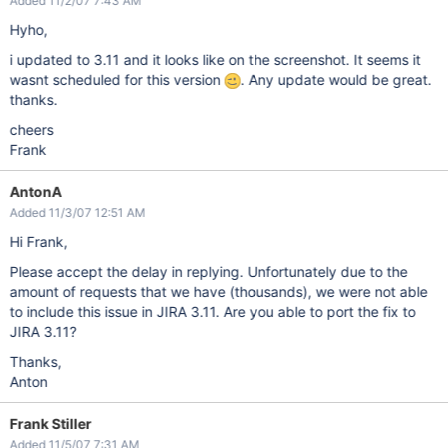
Added 11/2/07 7:43 AM
Hyho,
i updated to 3.11 and it looks like on the screenshot. It seems it
wasnt scheduled for this version
. Any update would be great.
thanks.
cheers
Frank
AntonA
Added 11/3/07 12:51 AM
Hi Frank,
Please accept the delay in replying. Unfortunately due to the
amount of requests that we have (thousands), we were not able
to include this issue in JIRA 3.11. Are you able to port the fix to
JIRA 3.11?
Thanks,
Anton
Frank Stiller
Added 11/5/07 7:31 AM