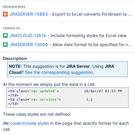
incorporates
JRASERVER-15883
- Export to Excel converts FixVersion to Da
relates to
JRACLOUD-12614
- Include formating styles for Excel view
JRASERVER-13000
- Allow date format to be specified for non
Description
NOTE:
This suggestion is for
JIRA Server
. Using
JIRA
Cloud
?
See the corresponding suggestion
.
At the moment we simply put the data in a cell:
<td class=
"nav updated"
>
</td>
<td class=
"nav versions"
>
</td>
These class styles are not defined.
We
could include styles
in the page that specify format for each
cell.