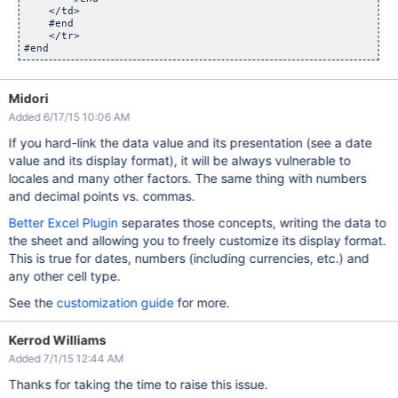
    </td>

    #end

    </tr>

Midori
Added 6/17/15 10:06 AM
If you hard-link the data value and its presentation (see a date
value and its display format), it will be always vulnerable to
locales and many other factors. The same thing with numbers
and decimal points vs. commas.
Better Excel Plugin
separates those concepts, writing the data to
the sheet and allowing you to freely customize its display format.
This is true for dates, numbers (including currencies, etc.) and
any other cell type.
See the
customization guide
for more.
Kerrod Williams
Added 7/1/15 12:44 AM
Thanks for taking the time to raise this issue.