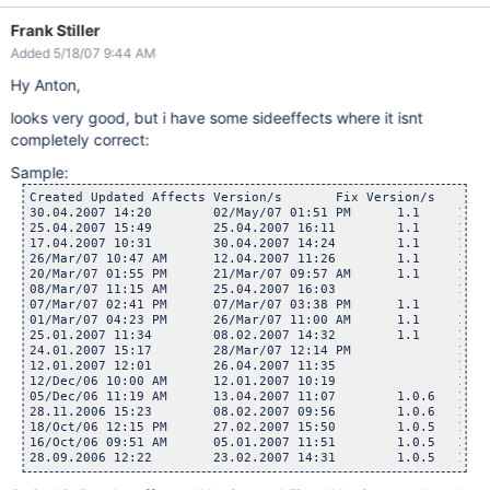
Frank Stiller
Added 5/18/07 9:44 AM
Hy Anton,
looks very good, but i have some sideeffects where it isnt
completely correct:
Sample:
Created	Updated	Affects Version/s	Fix Version/s

30.04.2007 14:20	02/May/07 01:51 PM	1.1	1.2

25.04.2007 15:49	25.04.2007 16:11	1.1	1.2

17.04.2007 10:31	30.04.2007 14:24	1.1	1.2

26/Mar/07 10:47 AM	12.04.2007 11:26	1.1	1.2

20/Mar/07 01:55 PM	21/Mar/07 09:57 AM	1.1	1.2

08/Mar/07 11:15 AM	25.04.2007 16:03		1.2

07/Mar/07 02:41 PM	07/Mar/07 03:38 PM	1.1	
"1.0
01/Mar/07 04:23 PM	26/Mar/07 11:00 AM	1.1	1.2

25.01.2007 11:34	08.02.2007 14:32	1.1	1.2

24.01.2007 15:17	28/Mar/07 12:14 PM		1.2

12.01.2007 12:01	26.04.2007 11:35		1.2

12/Dec/06 10:00 AM	12.01.2007 10:19		1.2

05/Dec/06 11:19 AM	13.04.2007 11:07	1.0.6	1.2

28.11.2006 15:23	08.02.2007 09:56	1.0.6	1.2

18/Oct/06 12:15 PM	27.02.2007 15:50	1.0.5	1.2

16/Oct/06 09:51 AM	05.01.2007 11:51	1.0.5	1.2
