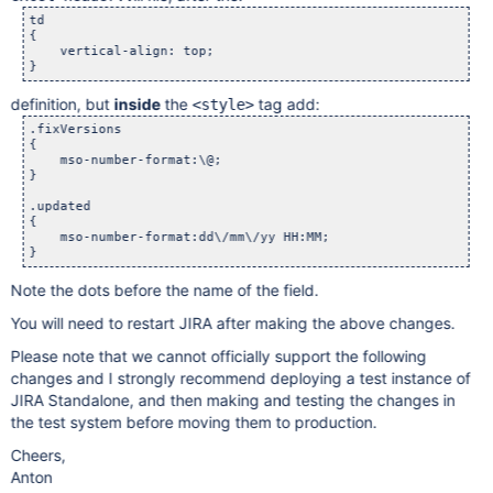
td

{

    vertical-align: top;

definition, but
inside
the
tag add:
<style>
.fixVersions

{

    mso-number-format:\@;

}

.updated

{

    mso-number-format:dd\/mm\/yy HH:MM;    

Note the dots before the name of the field.
You will need to restart JIRA after making the above changes.
Please note that we cannot officially support the following
changes and I strongly recommend deploying a test instance of
JIRA Standalone, and then making and testing the changes in
the test system before moving them to production.
Cheers,
Anton