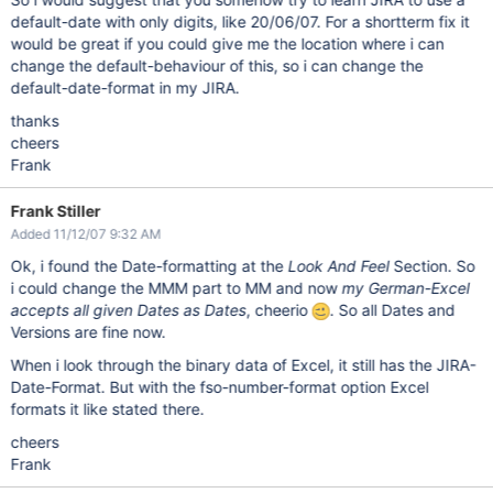
default-date with only digits, like 20/06/07. For a shortterm fix it
would be great if you could give me the location where i can
change the default-behaviour of this, so i can change the
default-date-format in my JIRA.
thanks
cheers
Frank
Frank Stiller
Added 11/12/07 9:32 AM
Ok, i found the Date-formatting at the
Look And Feel
Section. So
i could change the MMM part to MM and now
my German-Excel
accepts all given Dates as Dates
, cheerio
. So all Dates and
Versions are fine now.
When i look through the binary data of Excel, it still has the JIRA-
Date-Format. But with the fso-number-format option Excel
formats it like stated there.
cheers
Frank