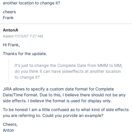
another location to change it?
cheers
Frank
AntonA
Added 11/13/07 7:27 AM
Hi Frank,
Thanks for the update.
It's just to change the Complete Date from MMM to MM,
do you think it can have sideeffects at another location
to change it?
JIRA allows to specify a custom date format for Complete
Date/Time Format. Due to this, I believe there should not be any
side effects. I believe the format is used for display only.
To be honest I am a little confused as to what kind of side effects
you are referring to. Could you porvide an example?
Cheers,
Anton