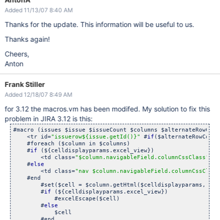
Added 11/13/07 8:40 AM
Thanks for the update. This information will be useful to us.
Thanks again!
Cheers,
Anton
Frank Stiller
Added 12/18/07 8:49 AM
for 3.12 the macros.vm has been modifed. My solution to fix this
problem in JIRA 3.12 is this:
#macro (issues $issue $issueCount $columns $alternateRowColo
    <tr id=
"issuerow${issue.getId()}"
 #
if
($alternateRowColor
    #foreach ($column in $columns)

    #
if
 (${celldisplayparams.excel_view})

	<td class=
"$column.navigableField.columnCssClass"
>

    #
else
	<td class=
"nav $column.navigableField.columnCssClass
    #end

        #set($cell = $column.getHtml($celldisplayparams, $iss
        #
if
 (${celldisplayparams.excel_view})

            #excelEscape($cell)

        #
else
            $cell

        #end
