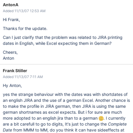
AntonA
Added 11/13/07 12:53 AM
Hi Frank,
Thanks for the update.
Can I just clarify that the problem was related to JIRA printing
dates in English, while Excel expecting them in German?
Cheers,
Anton
Frank Stiller
Added 11/13/07 7:11 AM
Hy Anton,
yes the strange behaviour with the dates was with shortdates of
an english JIRA and the use of a german Excel. Another chance is
to make the profile in JIRA german, then JIRA is using the same
german shortnames as excel expects. But i for sure are much
more adopted to an english jira than to a german
. I currently
are a bit carefull to go to digits, It's just to change the
Complete
Date
from MMM to MM, do you think it can have sideeffects at