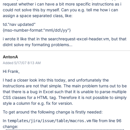
request whether i can have a bit more specific instructions as i
could not solve this by myself. Can you e.g. tell me how i can
assign a space separated class, like:
td."nav updated"
{mso-number-format:"mm\/dd\/yy"}
i wrote it like that in the searchrequest-excel-header.vm, but that
didnt solve my formating problems...
AntonA
Added 5/17/07 8:13 AM
Hi Frank,
I had a closer look into this today, and unfortunately the
instructions are not that simple. The main problem turns out to be
that there is a bug in Excel such that it is unable to parse multiple
CSS classes for a HTML tag. Therefore it is not possible to simply
style a column for e.g. fix for version.
To get around the following change is firstly needed:
In
file from line 96
templates/jira/issue/table/macros.vm
change: