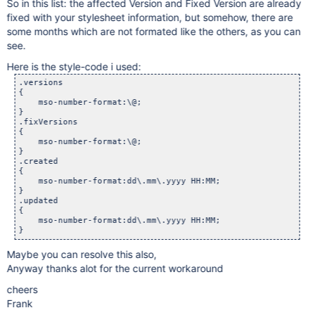
So in this list: the affected Version and Fixed Version are already
fixed with your stylesheet information, but somehow, there are
some months which are not formated like the others, as you can
see.
Here is the style-code i used:
.versions

{

    mso-number-format:\@;

}

.fixVersions

{

    mso-number-format:\@;

}

.created

{

    mso-number-format:dd\.mm\.yyyy HH:MM;

}

.updated

{

    mso-number-format:dd\.mm\.yyyy HH:MM;

Maybe you can resolve this also,
Anyway thanks alot for the current workaround
cheers
Frank