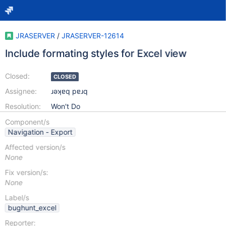
JRASERVER
/
JRASERVER-12614
Include formating styles for Excel view
Closed:
CLOSED
Assignee:
ɹǝʞɐq pɐɹq
Resolution:
Won't Do
Component/s
Navigation - Export
Affected version/s
None
Fix version/s:
None
Label/s
bughunt_excel
Reporter: