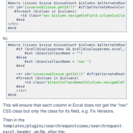
#macro (issues $issue $issueCount $columns $alternateRowColo
<tr id=
"issuerow${issue.getId()}"
 #
if
($alternateRowColors) #
   #foreach ($column in $columns)

      <td class=
"nav $column.navigableField.columnCssClass"
>
    #end

</tr>

to:
#macro (issues $issue $issueCount $columns $alternateRowColo
    #
if
 ($celldisplayparams && $celldisplayparams.excel_view)
        #set ($navCssClassName = "")

    #
else
        #set ($navCssClassName = 
"nav "
)

    #end

    <tr id=
"issuerow${issue.getId()}"
 #
if
($alternateRowColor
    #foreach ($column in $columns)

        <td class=
"${navCssClassName}${column.navigableField
    #end

    </tr>

This will ensure that each column in Excel does not get the "nav"
CSS class but only the class for its field, e.g. Fix Versions.
Then in the
templates/plugins/searchrequestviews/searchrequest-
file, after the:
excel-header.vm