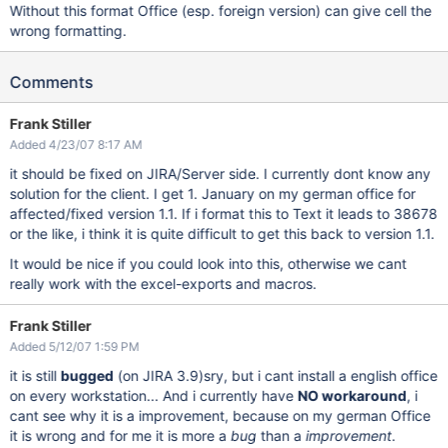
Without this format Office (esp. foreign version) can give cell the
wrong formatting.
Comments
Frank Stiller
Added 4/23/07 8:17 AM
it should be fixed on JIRA/Server side. I currently dont know any
solution for the client. I get 1. January on my german office for
affected/fixed version 1.1. If i format this to Text it leads to 38678
or the like, i think it is quite difficult to get this back to version 1.1.
It would be nice if you could look into this, otherwise we cant
really work with the excel-exports and macros.
Frank Stiller
Added 5/12/07 1:59 PM
it is still
bugged
(on JIRA 3.9)sry, but i cant install a english office
on every workstation... And i currently have
NO workaround
, i
cant see why it is a improvement, because on my german Office
it is wrong and for me it is more a
bug
than a
improvement
.