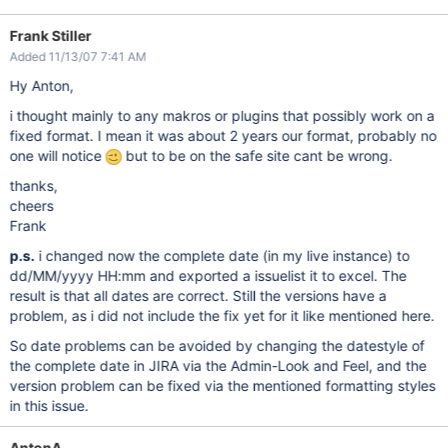
Frank Stiller
Added 11/13/07 7:41 AM
Hy Anton,
i thought mainly to any makros or plugins that possibly work on a
fixed format. I mean it was about 2 years our format, probably no
one will notice
but to be on the safe site cant be wrong.
thanks,
cheers
Frank
p.s.
i changed now the complete date (in my live instance) to
dd/MM/yyyy HH:mm and exported a issuelist it to excel. The
result is that all dates are correct. Still the versions have a
problem, as i did not include the fix yet for it like mentioned here.
So date problems can be avoided by changing the datestyle of
the complete date in JIRA via the Admin-Look and Feel, and the
version problem can be fixed via the mentioned formatting styles
in this issue.
AntonA