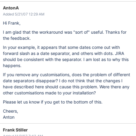
AntonA
Added 5/21/07 12:29 AM
Hi Frank,
I am glad that the workaround was "sort of" useful. Thanks for
the feedback.
In your example, it appears that some dates come out with
forward slash as a date separator, and others with dots. JIRA
should be consistent with the separator. I am lost as to why this
happens.
If you remove any customisations, does the problem of different
date separators disappear? I do not think that the changes I
have described here should cause this problem. Were there any
other customisations made to your installation?
Please let us know if you get to the bottom of this.
Cheers,
Anton
Frank Stiller