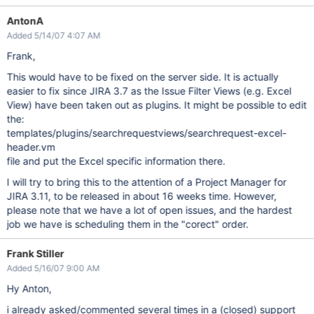
AntonA
Added 5/14/07 4:07 AM
Frank,
This would have to be fixed on the server side. It is actually
easier to fix since JIRA 3.7 as the Issue Filter Views (e.g. Excel
View) have been taken out as plugins. It might be possible to edit
the:
templates/plugins/searchrequestviews/searchrequest-excel-
header.vm
file and put the Excel specific information there.
I will try to bring this to the attention of a Project Manager for
JIRA 3.11, to be released in about 16 weeks time. However,
please note that we have a lot of open issues, and the hardest
job we have is scheduling them in the "corect" order.
Frank Stiller
Added 5/16/07 9:00 AM
Hy Anton,
i already asked/commented several times in a (closed) support