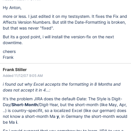
Hy Anton,
more or less. I just edited it on my testsystem. It fixes the Fix and
Affects Version Numbers. But still the Date-Formatting is broken,
but that was never "fixed".
But its a good point, i will install the version-fix on the next
downtime.
cheers
Frank
Frank Stiller
Added 11/12/07 9:05 AM
i found out why Excel accepts the formatting in 8 Months and
does not accept it in 4...:
It's the problem JIRA does the default-Date: The Style is Digit-
Day/
Short-Month
/Digit-Year, but the short-month (like May, Apr,
..) is country-specifit, so a localized Excel (like our german) does
not know a short-month Ma
y
, in Germany the short-month would
be Ma
i
.
So i would suggest that you somehow try to learn JIRA to use a