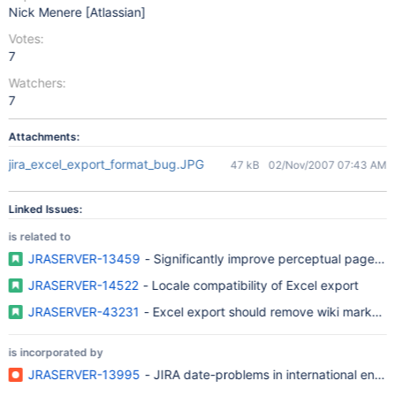
Nick Menere [Atlassian]
Votes:
7
Watchers:
7
Attachments:
jira_excel_export_format_bug.JPG
47 kB
02/Nov/2007 07:43 AM
Linked Issues:
is related to
JRASERVER-13459
- Significantly improve perceptual page lo
JRASERVER-14522
- Locale compatibility of Excel export
JRASERVER-43231
- Excel export should remove wiki markups f
is incorporated by
JRASERVER-13995
- JIRA date-problems in international envi