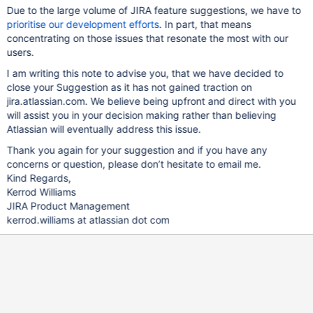
Due to the large volume of JIRA feature suggestions, we have to
prioritise our development efforts
. In part, that means
concentrating on those issues that resonate the most with our
users.
I am writing this note to advise you, that we have decided to
close your Suggestion as it has not gained traction on
jira.atlassian.com. We believe being upfront and direct with you
will assist you in your decision making rather than believing
Atlassian will eventually address this issue.
Thank you again for your suggestion and if you have any
concerns or question, please don’t hesitate to email me.
Kind Regards,
Kerrod Williams
JIRA Product Management
kerrod.williams at atlassian dot com