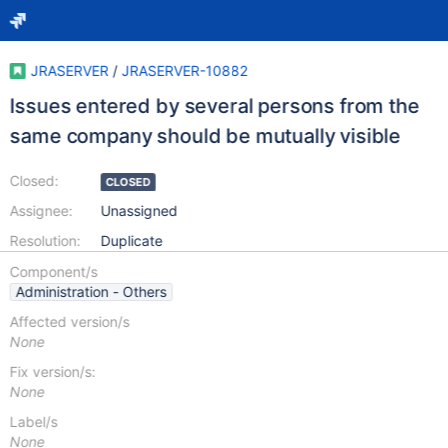
JRASERVER
/
JRASERVER-10882
Issues entered by several persons from the
same company should be mutually visible
Closed:
CLOSED
Assignee:
Unassigned
Resolution:
Duplicate
Component/s
Administration - Others
Affected version/s
None
Fix version/s:
None
Label/s
None