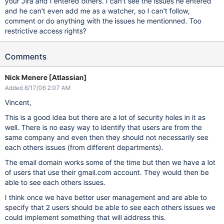
your Jira and I entered others. I can't see the issues he entered
and he can't even add me as a watcher, so I can't follow,
comment or do anything with the issues he mentionned. Too
restrictive access rights?
Comments
Nick Menere [Atlassian]
Added 8/17/06 2:07 AM
Vincent,
This is a good idea but there are a lot of security holes in it as
well. There is no easy way to identify that users are from the
same company and even then they should not necessarily see
each others issues (from different departments).
The email domain works some of the time but then we have a lot
of users that use their gmail.com account. They would then be
able to see each others issues.
I think once we have better user management and are able to
specify that 2 users should be able to see each others issues we
could implement something that will address this.