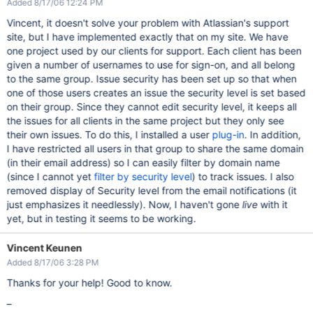
Added 8/17/06 12:24 PM
Vincent, it doesn't solve your problem with Atlassian's support
site, but I have implemented exactly that on my site. We have
one project used by our clients for support. Each client has been
given a number of usernames to use for sign-on, and all belong
to the same group. Issue security has been set up so that when
one of those users creates an issue the security level is set based
on their group. Since they cannot edit security level, it keeps all
the issues for all clients in the same project but they only see
their own issues. To do this, I installed a user
plug-in
. In addition,
I have restricted all users in that group to share the same domain
(in their email address) so I can easily filter by domain name
(since I cannot yet
filter by security level
) to track issues. I also
removed display of Security level from the email notifications (it
just emphasizes it needlessly). Now, I haven't gone
live
with it
yet, but in testing it seems to be working.
Vincent Keunen
Added 8/17/06 3:28 PM
Thanks for your help! Good to know.
–