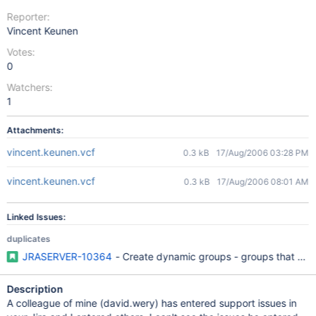
Reporter:
Vincent Keunen
Votes:
0
Watchers:
1
Attachments:
vincent.keunen.vcf
0.3 kB
17/Aug/2006 03:28 PM
vincent.keunen.vcf
0.3 kB
17/Aug/2006 08:01 AM
Linked Issues:
duplicates
JRASERVER-10364
- Create dynamic groups - groups that aut
Description
A colleague of mine (david.wery) has entered support issues in