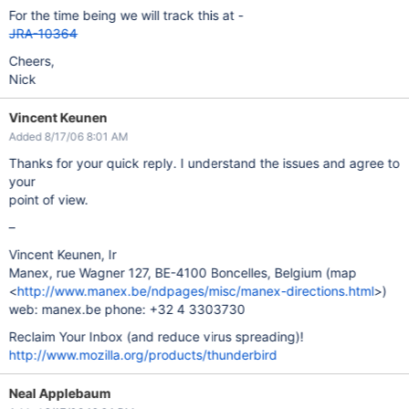
For the time being we will track this at -
JRA-10364
Cheers,
Nick
Vincent Keunen
Added 8/17/06 8:01 AM
Thanks for your quick reply. I understand the issues and agree to
your
point of view.
–
Vincent Keunen, Ir
Manex, rue Wagner 127, BE-4100 Boncelles, Belgium (map
<
http://www.manex.be/ndpages/misc/manex-directions.html
>)
web: manex.be phone: +32 4 3303730
Reclaim Your Inbox (and reduce virus spreading)!
http://www.mozilla.org/products/thunderbird
Neal Applebaum