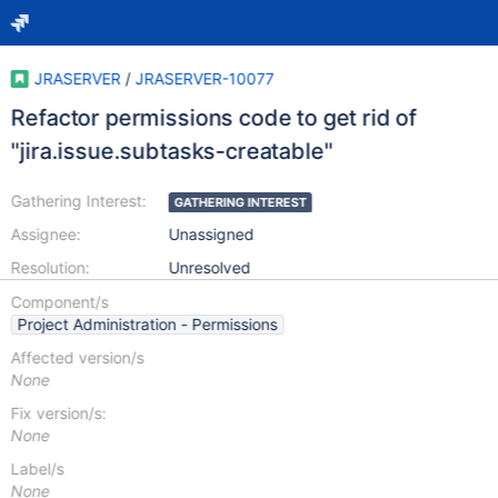
JRASERVER
/
JRASERVER-10077
Refactor permissions code to get rid of
"jira.issue.subtasks-creatable"
Gathering Interest:
GATHERING INTEREST
Assignee:
Unassigned
Resolution:
Unresolved
Component/s
Project Administration - Permissions
Affected version/s
None
Fix version/s:
None
Label/s
None