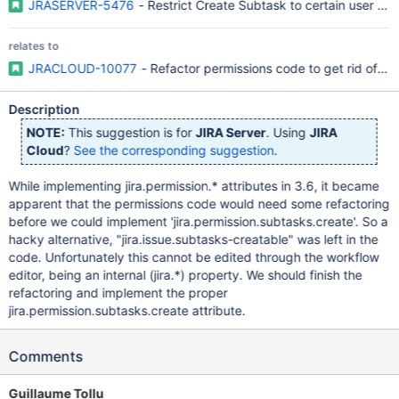
JRASERVER-5476
- Restrict Create Subtask to certain user gr
relates to
JRACLOUD-10077
- Refactor permissions code to get rid of "ji
Description
NOTE:
This suggestion is for
JIRA Server
. Using
JIRA
Cloud
?
See the corresponding suggestion
.
While implementing jira.permission.* attributes in 3.6, it became
apparent that the permissions code would need some refactoring
before we could implement 'jira.permission.subtasks.create'. So a
hacky alternative, "jira.issue.subtasks-creatable" was left in the
code. Unfortunately this cannot be edited through the workflow
editor, being an internal (jira.*) property. We should finish the
refactoring and implement the proper
jira.permission.subtasks.create attribute.
Comments
Guillaume Tollu