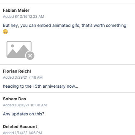
Fabian Meier
Added 8/13/16 12:23 AM
But hey, you can embed animated gifs, that's worth something
Florian Reichl
Added 3/29/21 7:48 AM
heading to the 15th anniversary now...
Soham Das
Added 10/28/21 10:00 AM
Any updates on this?
Deleted Account
Added 1/14/22 1:06 PM