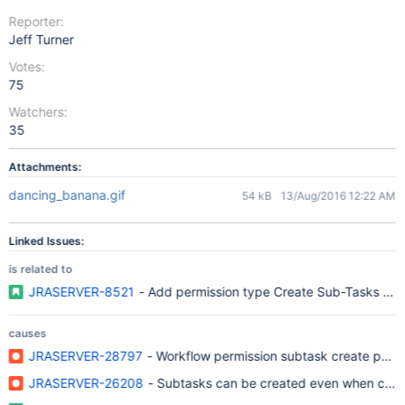
Reporter:
Jeff Turner
Votes:
75
Watchers:
35
Attachments:
dancing_banana.gif
54 kB
13/Aug/2016 12:22 AM
Linked Issues:
is related to
JRASERVER-8521
- Add permission type Create Su
causes
JRASERVER-28797
- Workflow permission subtask create parame
JRASERVER-26208
- Subtasks can be created even when creat