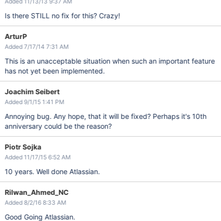
Added 11/13/13 9:37 AM
Is there STILL no fix for this? Crazy!
ArturP
Added 7/17/14 7:31 AM
This is an unacceptable situation when such an important feature
has not yet been implemented.
Joachim Seibert
Added 9/1/15 1:41 PM
Annoying bug. Any hope, that it will be fixed? Perhaps it's 10th
anniversary could be the reason?
Piotr Sojka
Added 11/17/15 6:52 AM
10 years. Well done Atlassian.
Rilwan_Ahmed_NC
Added 8/2/16 8:33 AM
Good Going Atlassian.