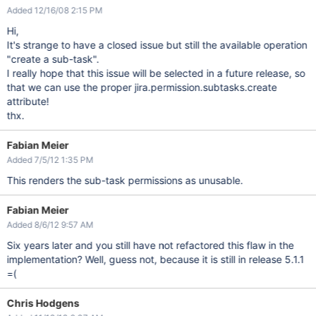
Added 12/16/08 2:15 PM
Hi,
It's strange to have a closed issue but still the available operation
"create a sub-task".
I really hope that this issue will be selected in a future release, so
that we can use the proper jira.permission.subtasks.create
attribute!
thx.
Fabian Meier
Added 7/5/12 1:35 PM
This renders the sub-task permissions as unusable.
Fabian Meier
Added 8/6/12 9:57 AM
Six years later and you still have not refactored this flaw in the
implementation? Well, guess not, because it is still in release 5.1.1
=(
Chris Hodgens