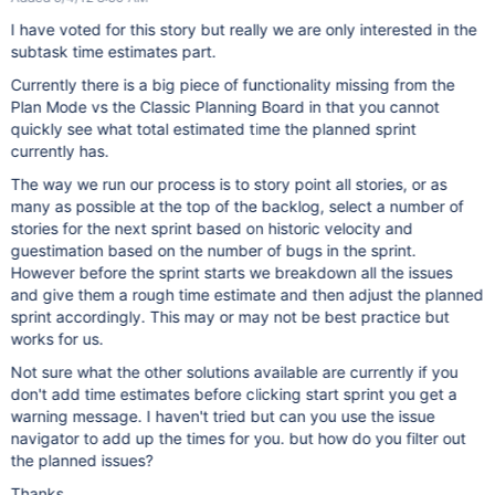
I have voted for this story but really we are only interested in the
subtask time estimates part.
Currently there is a big piece of functionality missing from the
Plan Mode vs the Classic Planning Board in that you cannot
quickly see what total estimated time the planned sprint
currently has.
The way we run our process is to story point all stories, or as
many as possible at the top of the backlog, select a number of
stories for the next sprint based on historic velocity and
guestimation based on the number of bugs in the sprint.
However before the sprint starts we breakdown all the issues
and give them a rough time estimate and then adjust the planned
sprint accordingly. This may or may not be best practice but
works for us.
Not sure what the other solutions available are currently if you
don't add time estimates before clicking start sprint you get a
warning message. I haven't tried but can you use the issue
navigator to add up the times for you. but how do you filter out
the planned issues?
Thanks