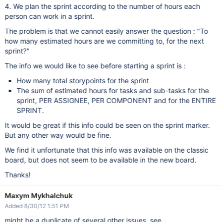
4. We plan the sprint according to the number of hours each
person can work in a sprint.
The problem is that we cannot easily answer the question : "To
how many estimated hours are we committing to, for the next
sprint?"
The info we would like to see before starting a sprint is :
How many total storypoints for the sprint
The sum of estimated hours for tasks and sub-tasks for the
sprint, PER ASSIGNEE, PER COMPONENT and for the ENTIRE
SPRINT.
It would be great if this info could be seen on the sprint marker.
But any other way would be fine.
We find it unfortunate that this info was available on the classic
board, but does not seem to be available in the new board.
Thanks!
Maxym Mykhalchuk
Added 8/30/12 1:51 PM
might be a duplicate of several other issues, see