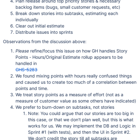
Plan release around top priority stories & necessary
backlog items (bugs, small customer requests, etc)
Break down stories into subtasks, estimating each
individually
Clear out initial estimate
Distribute issues into sprints
Observations from the discussion above:
Please
refine/focus this issue on how GH handles Story
Points - Hours/Original Estimate rollup appears to be
handled in
GHS-5283
We found mixing points with hours really confused things
and caused us to create too much of a correlation between
points and time.
We treat story points as a measure of effort (not as a
measure of customer value as some others have indicated)
We prefer to burn-down on subtasks, not stories
Note: You could argue that our stories are too big in
this case, or that we don't plan well, but this is what
works for us. We may implement the DB and Logic in
Sprint #1 (with tests), and then the UI in Sprint #2.
We don't credit the story till all subtasks are