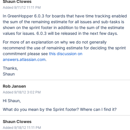
Shaun Clowes
Added 9/11/12 11:11 PM
In GreenHopper 6.0.3 for boards that have time tracking enabled
the sum of the remaining estimate for all issues and sub-tasks is
shown on the sprint footer in addition to the sum of the estimate
values for issues. 6.0.3 will be released in the next few days.
For more of an explanation on why we do not generally
recommend the use of remaining estimate for deciding the sprint
commitment please see
this discussion on
answers.atlassian.com
.
Thanks,
Shaun
Rob Jansen
Added 9/18/12 3:02 PM
Hi Shaun,
What do you mean by the Sprint footer? Where can I find it?
Shaun Clowes
Added 9/18/12 11:11 PM