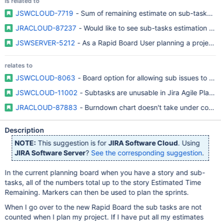
is related to
JSWCLOUD-7719
- Sum of remaining estimate on sub-tasks not
JRACLOUD-87237
- Would like to see sub-tasks estimation in 
JSWSERVER-5212
- As a Rapid Board User planning a project, 
relates to
JSWCLOUD-8063
- Board option for allowing sub issues to be 
JSWCLOUD-11002
- Subtasks are unusable in Jira Agile Plann
JRACLOUD-87883
- Burndown chart doesn't take under consid
Description
NOTE:
This suggestion is for
JIRA Software Cloud
. Using
JIRA Software Server
?
See the corresponding suggestion
.
In the current planning board when you have a story and sub-
tasks, all of the numbers total up to the story Estimated Time
Remaining. Markers can then be used to plan the sprints.
When I go over to the new Rapid Board the sub tasks are not
counted when I plan my project. If I have put all my estimates