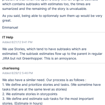
which contains subtasks with estimates too, the times are
sumarized and the remaining of the story is unvaluable.
As you said, being able to optionnaly sum them up would be very
great.
Emmanuel
IT Help
Added 8/21/12 9:41 PM
We use Stories, which tend to have subtasks which are
estimated. The subtask estimates flow up to the parent in regular
JIRA but not Greenhopper. This is an annoyance.
charlesmg
Added 8/29/12 5:46 PM
We also have a similar need. Our process is as follows :
1. We define and prioritize stories and tasks. (We sometime have
tasks that are at the same level as stories)
2. We estimate stories in storypoints
3. We define and estimate sub-tasks for the most important
stories. (Estimate in hours)