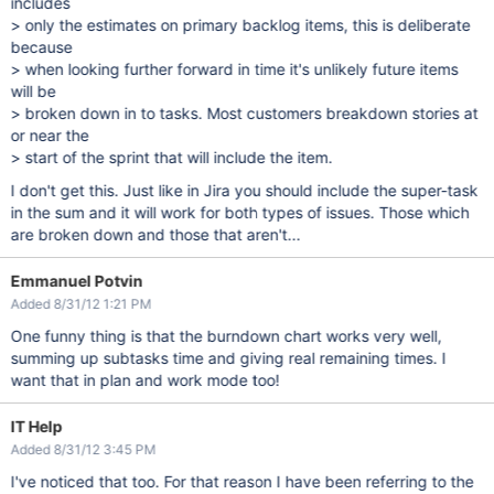
includes
> only the estimates on primary backlog items, this is deliberate
because
> when looking further forward in time it's unlikely future items
will be
> broken down in to tasks. Most customers breakdown stories at
or near the
> start of the sprint that will include the item.
I don't get this. Just like in Jira you should include the super-task
in the sum and it will work for both types of issues. Those which
are broken down and those that aren't...
Emmanuel Potvin
Added 8/31/12 1:21 PM
One funny thing is that the burndown chart works very well,
summing up subtasks time and giving real remaining times. I
want that in plan and work mode too!
IT Help
Added 8/31/12 3:45 PM
I've noticed that too. For that reason I have been referring to the