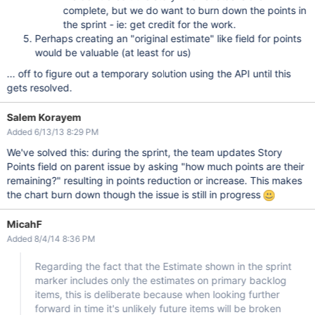
complete, but we do want to burn down the points in
the sprint - ie: get credit for the work.
Perhaps creating an "original estimate" like field for points
would be valuable (at least for us)
... off to figure out a temporary solution using the API until this
gets resolved.
Salem Korayem
Added 6/13/13 8:29 PM
We've solved this: during the sprint, the team updates Story
Points field on parent issue by asking "how much points are their
remaining?" resulting in points reduction or increase. This makes
the chart burn down though the issue is still in progress
MicahF
Added 8/4/14 8:36 PM
Regarding the fact that the Estimate shown in the sprint
marker includes only the estimates on primary backlog
items, this is deliberate because when looking further
forward in time it's unlikely future items will be broken