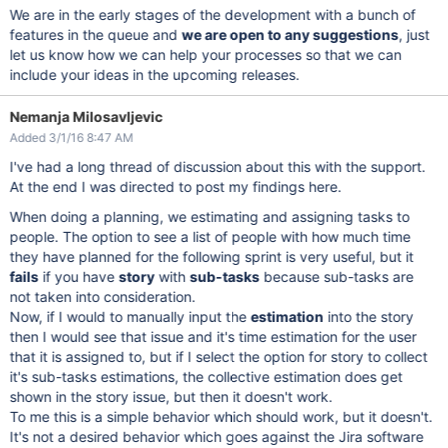
We are in the early stages of the development with a bunch of
features in the queue and
we are open to any suggestions
, just
let us know how we can help your processes so that we can
include your ideas in the upcoming releases.
Nemanja Milosavljevic
Added 3/1/16 8:47 AM
I've had a long thread of discussion about this with the support.
At the end I was directed to post my findings here.
When doing a planning, we estimating and assigning tasks to
people. The option to see a list of people with how much time
they have planned for the following sprint is very useful, but it
fails
if you have
story
with
sub-tasks
because sub-tasks are
not taken into consideration.
Now, if I would to manually input the
estimation
into the story
then I would see that issue and it's time estimation for the user
that it is assigned to, but if I select the option for story to collect
it's sub-tasks estimations, the collective estimation does get
shown in the story issue, but then it doesn't work.
To me this is a simple behavior which should work, but it doesn't.
It's not a desired behavior which goes against the Jira software