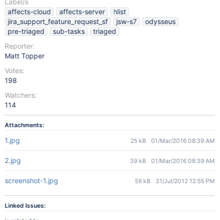
Label/s
affects-cloud
affects-server
hlist
jira_support_feature_request_sf
jsw-s7
odysseus
pre-triaged
sub-tasks
triaged
Reporter:
Matt Topper
Votes:
198
Watchers:
114
Attachments:
1.jpg
25 kB
01/Mar/2016 08:39 AM
2.jpg
39 kB
01/Mar/2016 08:39 AM
screenshot-1.jpg
59 kB
31/Jul/2012 12:55 PM
Linked Issues: