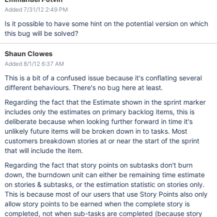
Added 7/31/12 2:49 PM
Is it possible to have some hint on the potential version on which
this bug will be solved?
Shaun Clowes
Added 8/1/12 6:37 AM
This is a bit of a confused issue because it's conflating several
different behaviours. There's no bug here at least.
Regarding the fact that the Estimate shown in the sprint marker
includes only the estimates on primary backlog items, this is
deliberate because when looking further forward in time it's
unlikely future items will be broken down in to tasks. Most
customers breakdown stories at or near the start of the sprint
that will include the item.
Regarding the fact that story points on subtasks don't burn
down, the burndown unit can either be remaining time estimate
on stories & subtasks, or the estimation statistic on stories only.
This is because most of our users that use Story Points also only
allow story points to be earned when the complete story is
completed, not when sub-tasks are completed (because story