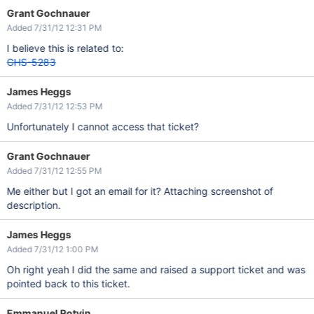
Grant Gochnauer
Added 7/31/12 12:31 PM
I believe this is related to:
GHS-5283
James Heggs
Added 7/31/12 12:53 PM
Unfortunately I cannot access that ticket?
Grant Gochnauer
Added 7/31/12 12:55 PM
Me either but I got an email for it? Attaching screenshot of
description.
James Heggs
Added 7/31/12 1:00 PM
Oh right yeah I did the same and raised a support ticket and was
pointed back to this ticket.
Emmanuel Potvin