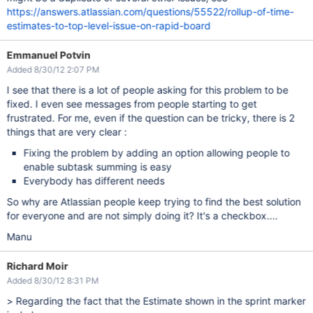
https://answers.atlassian.com/questions/55522/rollup-of-time-
estimates-to-top-level-issue-on-rapid-board
Emmanuel Potvin
Added 8/30/12 2:07 PM
I see that there is a lot of people asking for this problem to be
fixed. I even see messages from people starting to get
frustrated. For me, even if the question can be tricky, there is 2
things that are very clear :
Fixing the problem by adding an option allowing people to
enable subtask summing is easy
Everybody has different needs
So why are Atlassian people keep trying to find the best solution
for everyone and are not simply doing it? It's a checkbox....
Manu
Richard Moir
Added 8/30/12 8:31 PM
> Regarding the fact that the Estimate shown in the sprint marker