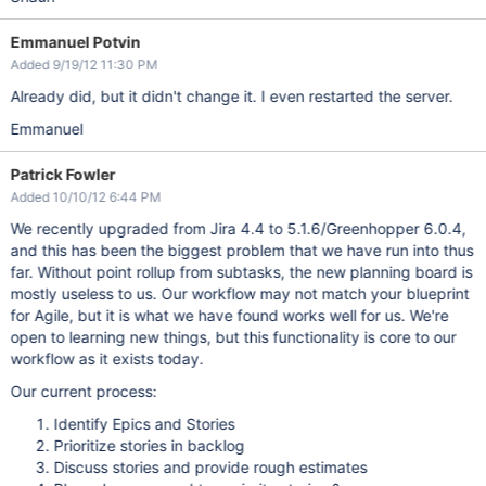
Emmanuel Potvin
Added 9/19/12 11:30 PM
Already did, but it didn't change it. I even restarted the server.
Emmanuel
Patrick Fowler
Added 10/10/12 6:44 PM
We recently upgraded from Jira 4.4 to 5.1.6/Greenhopper 6.0.4,
and this has been the biggest problem that we have run into thus
far. Without point rollup from subtasks, the new planning board is
mostly useless to us. Our workflow may not match your blueprint
for Agile, but it is what we have found works well for us. We're
open to learning new things, but this functionality is core to our
workflow as it exists today.
Our current process:
Identify Epics and Stories
Prioritize stories in backlog
Discuss stories and provide rough estimates