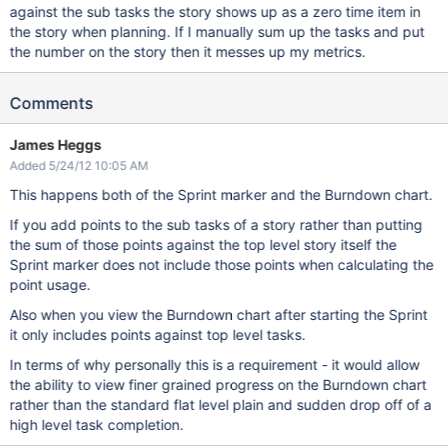
against the sub tasks the story shows up as a zero time item in
the story when planning. If I manually sum up the tasks and put
the number on the story then it messes up my metrics.
Comments
James Heggs
Added 5/24/12 10:05 AM
This happens both of the Sprint marker and the Burndown chart.
If you add points to the sub tasks of a story rather than putting
the sum of those points against the top level story itself the
Sprint marker does not include those points when calculating the
point usage.
Also when you view the Burndown chart after starting the Sprint
it only includes points against top level tasks.
In terms of why personally this is a requirement - it would allow
the ability to view finer grained progress on the Burndown chart
rather than the standard flat level plain and sudden drop off of a
high level task completion.