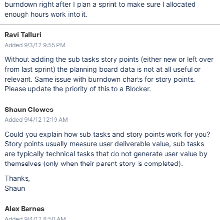
burndown right after I plan a sprint to make sure I allocated
enough hours work into it.
Ravi Talluri
Added 9/3/12 9:55 PM
Without adding the sub tasks story points (either new or left over
from last sprint) the planning board data is not at all useful or
relevant. Same issue with burndown charts for story points.
Please update the priority of this to a Blocker.
Shaun Clowes
Added 9/4/12 12:19 AM
Could you explain how sub tasks and story points work for you?
Story points usually measure user deliverable value, sub tasks
are typically technical tasks that do not generate user value by
themselves (only when their parent story is completed).
Thanks,
Shaun
Alex Barnes
Added 9/4/12 8:50 AM