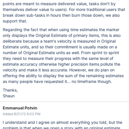
points are meant to measure delivered value, tasks don't by
themselves deliver value to users). For more traditional users that
break down sub-tasks in hours then burn those down, we also
support that.
Regarding the fact that when using time estimates the marker
only displays the Original Estimate of primary items, this is also
deliberate because a team's velocity is measured in Original
Estimate units, and so their commitment is usually made on a
number of Original Estimate units as well. From sprint to sprint
they need to measure their progress with the same level of
estimate accuracy otherwise higher precision items pollute the
velocity and make it less accurate. However, we do plan on
offering the ability to display the sum of the remaining estimates
as many people have requested it... no timeframe though.
Thanks,
Shaun
Emmanuel Potvin
Added 8/21/12 6:03 PM
I understand and I agree on almost everything you told, but the
problem is that when we open a story with an original estimate