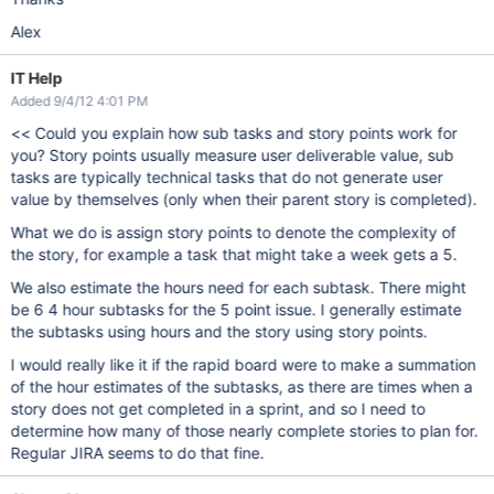
Alex
IT Help
Added 9/4/12 4:01 PM
<< Could you explain how sub tasks and story points work for
you? Story points usually measure user deliverable value, sub
tasks are typically technical tasks that do not generate user
value by themselves (only when their parent story is completed).
What we do is assign story points to denote the complexity of
the story, for example a task that might take a week gets a 5.
We also estimate the hours need for each subtask. There might
be 6 4 hour subtasks for the 5 point issue. I generally estimate
the subtasks using hours and the story using story points.
I would really like it if the rapid board were to make a summation
of the hour estimates of the subtasks, as there are times when a
story does not get completed in a sprint, and so I need to
determine how many of those nearly complete stories to plan for.
Regular JIRA seems to do that fine.