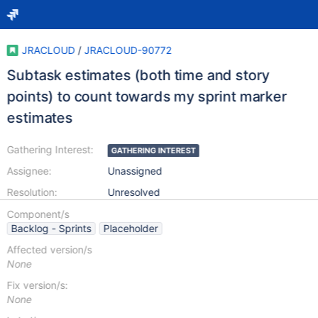
JRACLOUD
/
JRACLOUD-90772
Subtask estimates (both time and story
points) to count towards my sprint marker
estimates
Gathering Interest:
GATHERING INTEREST
Assignee:
Unassigned
Resolution:
Unresolved
Component/s
Backlog - Sprints
Placeholder
Affected version/s
None
Fix version/s:
None