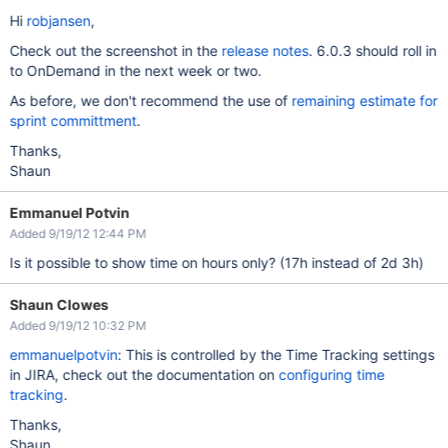
Hi
robjansen
,
Check out the screenshot in the
release notes
. 6.0.3 should roll in
to OnDemand in the next week or two.
As before, we don't recommend the use of
remaining estimate for
sprint committment
.
Thanks,
Shaun
Emmanuel Potvin
Added 9/19/12 12:44 PM
Is it possible to show time on hours only? (17h instead of 2d 3h)
Shaun Clowes
Added 9/19/12 10:32 PM
emmanuelpotvin
: This is controlled by the Time Tracking settings
in JIRA, check out the documentation on
configuring time
tracking
.
Thanks,
Shaun