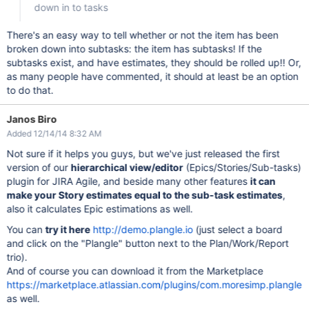
down in to tasks
There's an easy way to tell whether or not the item has been
broken down into subtasks: the item has subtasks! If the
subtasks exist, and have estimates, they should be rolled up!! Or,
as many people have commented, it should at least be an option
to do that.
Janos Biro
Added 12/14/14 8:32 AM
Not sure if it helps you guys, but we've just released the first
version of our
hierarchical view/editor
(Epics/Stories/Sub-tasks)
plugin for JIRA Agile, and beside many other features
it can
make your Story estimates equal to the sub-task estimates
,
also it calculates Epic estimations as well.
You can
try it here
http://demo.plangle.io
(just select a board
and click on the "Plangle" button next to the Plan/Work/Report
trio).
And of course you can download it from the Marketplace
https://marketplace.atlassian.com/plugins/com.moresimp.plangle
as well.