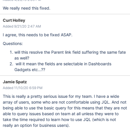
We really need this fixed.
Curt Holley
Added 9/21/20 2:47 AM
I agree, this needs to be fixed ASAP.
Questions:
will this resolve the Parent link field suffering the same fate
as well?
will it mean the fields are selectable in Dashboards
Gadgets etc…??
Jamie Spatz
Added 11/10/20 6:59 PM
This is really a pretty serious issue for my team. I have a wide
array of users, some who are not comfortable using JQL. And not
being able to use the basic query for this means that they are not
able to query issues based on team at all unless they were to
take the time required to learn how to use JQL (which is not
really an option for business users).