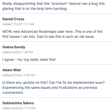
Really disappointing that this "premium" feature has a bug this
glaring that is on the long term backlog.
Daniel Cross
Added 7/13/21 1:17 AM
WOW, new Advanced Roadmaps user here. This is one of the
first issues I ran into. Sad to see this is such an old issue.
Geena Sondy
Added 5/9/22 1:26 PM
I agree - my org really need this!
Adam Weir
Added 6/16/22 7:08 AM
Is there any update on this? Can the fix be implemented soon?
Experiencing the same issues and frustrations as previous
commenters.
Subhechhu Sahoo
Added 8/24/22 7:01 PM