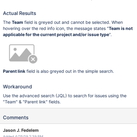
Actual Results
The
Team
field is greyed out and cannot be selected. When
hovering over the red info icon, the message states "
Team is not
applicable for the current project and/or issue type
".
Parent link
field is also greyed out in the simple search.
Workaround
Use the advanced search (JQL) to search for issues using the
"Team" & "Parent link" fields.
Comments
Jason J. Fedelem
Added 4/25/19 2:39 PM