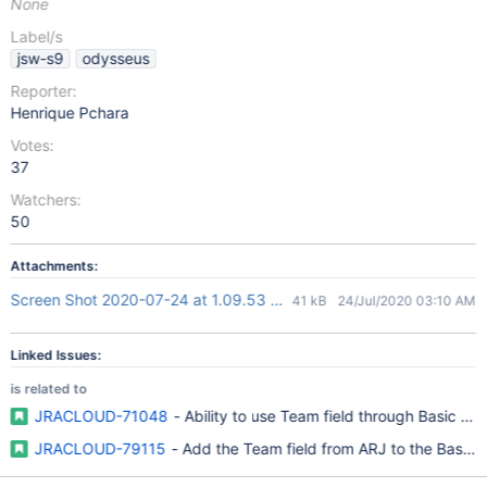
None
Label/s
jsw-s9
odysseus
Reporter:
Henrique Pchara
Votes:
37
Watchers:
50
Attachments:
Screen Shot 2020-07-24 at 1.09.53 pm.png
41 kB
24/Jul/2020 03:10 AM
Linked Issues:
is related to
JRACLOUD-71048
- Ability to use Team field through Basic Se
JRACLOUD-79115
- Add the Team field from ARJ to the Basic 