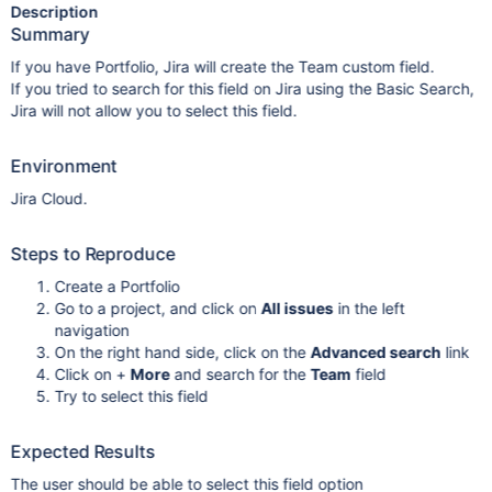
Description
Summary
If you have Portfolio, Jira will create the Team custom field.
If you tried to search for this field on Jira using the Basic Search,
Jira will not allow you to select this field.
Environment
Jira Cloud.
Steps to Reproduce
Create a Portfolio
Go to a project, and click on
All issues
in the left
navigation
On the right hand side, click on the
Advanced search
link
Click on +
More
and search for the
Team
field
Try to select this field
Expected Results
The user should be able to select this field option