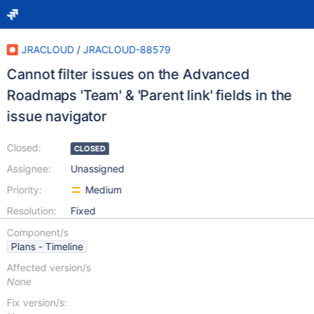
JRACLOUD
/
JRACLOUD-88579
Cannot filter issues on the Advanced
Roadmaps 'Team' & 'Parent link' fields in the
issue navigator
Closed:
CLOSED
Assignee:
Unassigned
Priority:
Medium
Resolution:
Fixed
Component/s
Plans - Timeline
Affected version/s
None
Fix version/s: