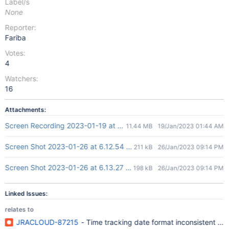
Label/s
None
Reporter:
Fariba
Votes:
4
Watchers:
16
Attachments:
Screen Recording 2023-01-19 at 12.41.39 pm.mov
11.44 MB
19/Jan/2023 01:44 AM
Screen Shot 2023-01-26 at 6.12.54 PM.png
211 kB
26/Jan/2023 09:14 PM
Screen Shot 2023-01-26 at 6.13.27 PM.png
198 kB
26/Jan/2023 09:14 PM
Linked Issues:
relates to
JRACLOUD-87215
- Time tracking date format inconsistent in