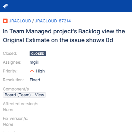
JRACLOUD
/
JRACLOUD-87214
In Team Managed project's Backlog view the
Original Estimate on the issue shows 0d
Closed:
CLOSED
Assignee:
mgill
Priority:
High
Resolution:
Fixed
Component/s
Board (Team) - View
Affected version/s
None
Fix version/s:
None