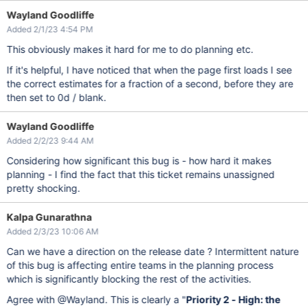
Wayland Goodliffe
Added 2/1/23 4:54 PM
This obviously makes it hard for me to do planning etc.
If it's helpful, I have noticed that when the page first loads I see
the correct estimates for a fraction of a second, before they are
then set to 0d / blank.
Wayland Goodliffe
Added 2/2/23 9:44 AM
Considering how significant this bug is - how hard it makes
planning - I find the fact that this ticket remains unassigned
pretty shocking.
Kalpa Gunarathna
Added 2/3/23 10:06 AM
Can we have a direction on the release date ? Intermittent nature
of this bug is affecting entire teams in the planning process
which is significantly blocking the rest of the activities.
Agree with @Wayland. This is clearly a "
Priority 2 - High: the