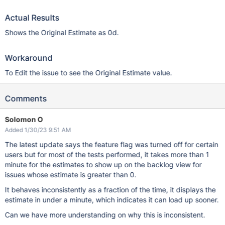
Actual Results
Shows the Original Estimate as 0d.
Workaround
To Edit the issue to see the Original Estimate value.
Comments
Solomon O
Added 1/30/23 9:51 AM
The latest update says the feature flag was turned off for certain
users but for most of the tests performed, it takes more than 1
minute for the estimates to show up on the backlog view for
issues whose estimate is greater than 0.
It behaves inconsistently as a fraction of the time, it displays the
estimate in under a minute, which indicates it can load up sooner.
Can we have more understanding on why this is inconsistent.