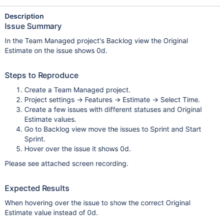
Description
Issue Summary
In the Team Managed project's Backlog view the Original
Estimate on the issue shows 0d.
Steps to Reproduce
Create a Team Managed project.
Project settings -> Features -> Estimate -> Select Time.
Create a few issues with different statuses and Original
Estimate values.
Go to Backlog view move the issues to Sprint and Start
Sprint.
Hover over the issue it shows 0d.
Please see attached screen recording.
Expected Results
When hovering over the issue to show the correct Original
Estimate value instead of 0d.