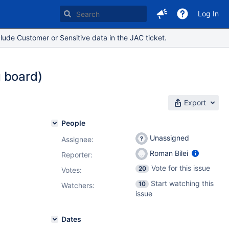
Log In
lude Customer or Sensitive data in the JAC ticket.
g board)
Export
People
Unassigned
Assignee:
Roman Bilei
Reporter:
Vote for this issue
20
Votes
:
Start watching this
10
Watchers:
issue
Dates