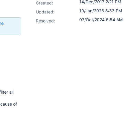
14/Dec/2017 2:21 PM
Created:
10/Jan/2025 8:33 PM
Updated:
07/Oct/2024 6:54 AM
Resolved:
he
lter all
ecause of