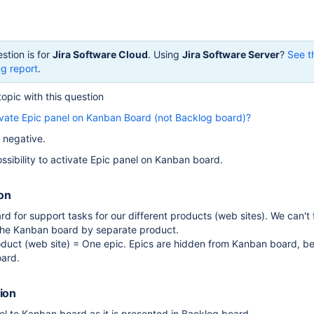
stion is for
Jira Software Cloud
. Using
Jira Software Server
?
See t
g report
.
topic with this question
ctivate Epic panel on Kanban Board (not Backlog board)?
 negative.
ssibility to activate Epic panel on Kanban board.
ion
 for support tasks for our different products (web sites). We can't fi
the Kanban board by separate product.
oduct (web site) = One epic. Epics are hidden from Kanban board, b
oard.
ion
l to Kanban board as it is presented in Backlog board