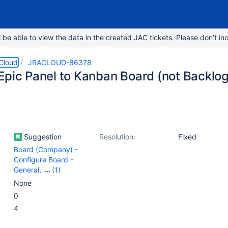
e able to view the data in the created JAC tickets. Please don’t inc
 Cloud
JRACLOUD-86378
Epic Panel to Kanban Board (not Backlo
Suggestion
Resolution:
Fixed
Board (Company) -
Configure Board -
General
,
(1)
Board (Company) -
None
View
0
4