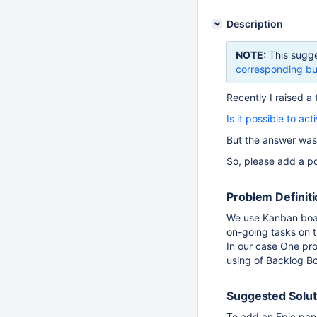
Description
NOTE:
This sugge
corresponding bu
Recently I raised a 
Is it possible to a
But the answer was
So, please add a po
Problem Definit
We use Kanban board
on-going tasks on 
In our case One pr
using of Backlog B
Suggested Solut
To add an Epic pane