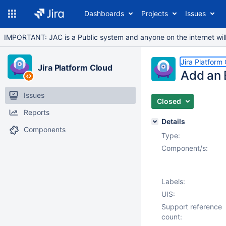
Dashboards
Projects
Issues
IMPORTANT: JAC is a Public system and anyone on the internet will b
Jira Platform
Jira Platform Cloud
Add an 
Issues
Closed
Reports
Details
Components
Type:
Component/s:
Labels:
UIS:
Support reference
count: