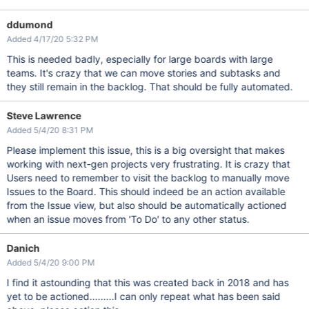
ddumond
Added 4/17/20 5:32 PM
This is needed badly, especially for large boards with large
teams. It's crazy that we can move stories and subtasks and
they still remain in the backlog. That should be fully automated.
Steve Lawrence
Added 5/4/20 8:31 PM
Please implement this issue, this is a big oversight that makes
working with next-gen projects very frustrating. It is crazy that
Users need to remember to visit the backlog to manually move
Issues to the Board. This should indeed be an action available
from the Issue view, but also should be automatically actioned
when an issue moves from 'To Do' to any other status.
Danich
Added 5/4/20 9:00 PM
I find it astounding that this was created back in 2018 and has
yet to be actioned.........I can only repeat what has been said