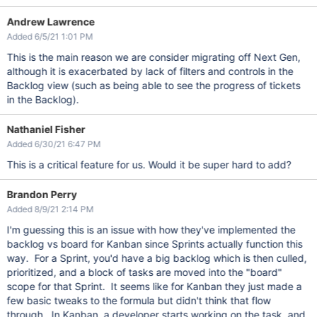
Andrew Lawrence
Added 6/5/21 1:01 PM
This is the main reason we are consider migrating off Next Gen,
although it is exacerbated by lack of filters and controls in the
Backlog view (such as being able to see the progress of tickets
in the Backlog).
Nathaniel Fisher
Added 6/30/21 6:47 PM
This is a critical feature for us. Would it be super hard to add?
Brandon Perry
Added 8/9/21 2:14 PM
I'm guessing this is an issue with how they've implemented the
backlog vs board for Kanban since Sprints actually function this
way. For a Sprint, you'd have a big backlog which is then culled,
prioritized, and a block of tasks are moved into the "board"
scope for that Sprint. It seems like for Kanban they just made a
few basic tweaks to the formula but didn't think that flow
through. In Kanban, a developer starts working on the task, and