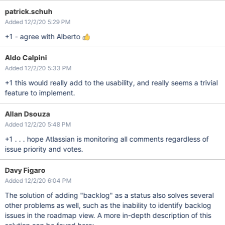
patrick.schuh
Added 12/2/20 5:29 PM
+1 - agree with Alberto
Aldo Calpini
Added 12/2/20 5:33 PM
+1 this would really add to the usability, and really seems a trivial
feature to implement.
Allan Dsouza
Added 12/2/20 5:48 PM
+1 . . . hope Atlassian is monitoring all comments regardless of
issue priority and votes.
Davy Figaro
Added 12/2/20 6:04 PM
The solution of adding "backlog" as a status also solves several
other problems as well, such as the inability to identify backlog
issues in the roadmap view. A more in-depth description of this