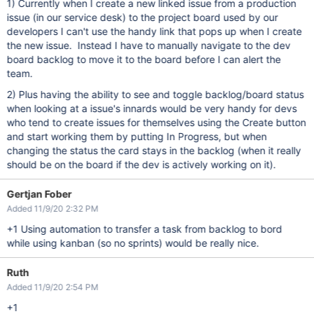
1) Currently when I create a new linked issue from a production
issue (in our service desk) to the project board used by our
developers I can't use the handy link that pops up when I create
the new issue. Instead I have to manually navigate to the dev
board backlog to move it to the board before I can alert the
team.
2) Plus having the ability to see and toggle backlog/board status
when looking at a issue's innards would be very handy for devs
who tend to create issues for themselves using the Create button
and start working them by putting In Progress, but when
changing the status the card stays in the backlog (when it really
should be on the board if the dev is actively working on it).
Gertjan Fober
Added 11/9/20 2:32 PM
+1 Using automation to transfer a task from backlog to bord
while using kanban (so no sprints) would be really nice.
Ruth
Added 11/9/20 2:54 PM
+1