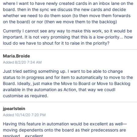
where I want to have newly created cards in an inbox lane on the
else
 {

        context.res = {

board. then in the sync we discuss the new cards and decide
            status: 400,

whether we need to do them soon (to then move them forwards
            body: 
"Please provide an issue key"
        };

on the board) or nor (then we move them to the backlog)
    }

Currently I cannot see any way to make this work, so it would be
important. It is not very promising that this is a low-priority... how
loud do we have to shout for it to raise in the priority?
Maria.Broide
Added 8/2/20 7:34 AM
Just tried setting something up. I want to be able to change
status to In progress and for item to automatically to move to the
Board. Ideally, just make the Move to Board or Move to Backlog
available in the automation as Action, that way we coudl
customise as required.
jpearlstein
Added 10/14/20 7:20 PM
Having this feature in automation would be excellent as well—
moving dependents onto the board as their predecessors are
resolved... excellent.