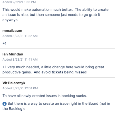
Added 2/22/21 1:36 PM
This would make automation much better. The ability to create
an issue is nice, but then someone just needs to go grab it
anyways.
mmaibaum
Added 3/23/21 11:22 AM
+1
Ian Munday
Added 3/23/21 11:41 AM
+1 very much needed, a little change here would bring great
productive gains. And avoid tickets being missed!
Vít Palarczyk
Added 3/23/21 12:01 PM
To have all newly created issues in backlog sucks.
But there is a way to create an issue right in the Board (not in
the Backlog):