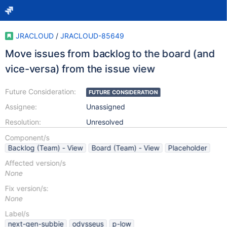
JRACLOUD
/
JRACLOUD-85649
Move issues from backlog to the board (and
vice-versa) from the issue view
Future Consideration:
FUTURE CONSIDERATION
Assignee:
Unassigned
Resolution:
Unresolved
Component/s
Backlog (Team) - View
Board (Team) - View
Placeholder
Affected version/s
None
Fix version/s:
None
Label/s
next-gen-subbie
odysseus
p-low