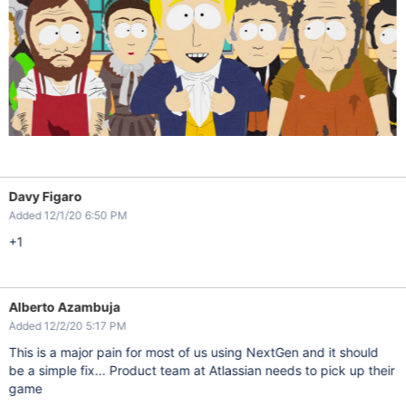
Davy Figaro
Added 12/1/20 6:50 PM
+1
Alberto Azambuja
Added 12/2/20 5:17 PM
This is a major pain for most of us using NextGen and it should
be a simple fix... Product team at Atlassian needs to pick up their
game