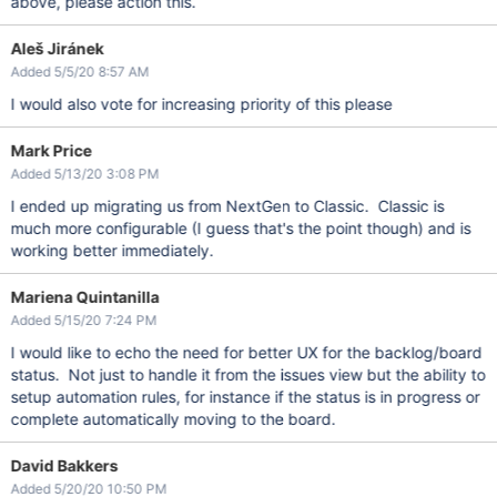
above, please action this.
Aleš Jiránek
Added 5/5/20 8:57 AM
I would also vote for increasing priority of this please
Mark Price
Added 5/13/20 3:08 PM
I ended up migrating us from NextGen to Classic. Classic is
much more configurable (I guess that's the point though) and is
working better immediately.
Mariena Quintanilla
Added 5/15/20 7:24 PM
I would like to echo the need for better UX for the backlog/board
status. Not just to handle it from the issues view but the ability to
setup automation rules, for instance if the status is in progress or
complete automatically moving to the board.
David Bakkers
Added 5/20/20 10:50 PM