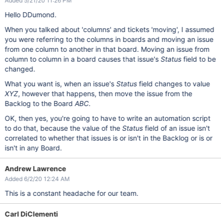
Added 5/21/20 11:26 PM
Hello DDumond.
When you talked about 'columns' and tickets 'moving', I assumed
you were referring to the columns in boards and moving an issue
from one column to another in that board. Moving an issue from
column to column in a board causes that issue's
Status
field to be
changed.
What you want is, when an issue's
Status
field changes to value
XYZ
, however that happens, then move the issue from the
Backlog to the Board
ABC
.
OK, then yes, you're going to have to write an automation script
to do that, because the value of the
Status
field of an issue isn't
correlated to whether that issues is or isn't in the Backlog or is or
isn't in any Board.
Andrew Lawrence
Added 6/2/20 12:24 AM
This is a constant headache for our team.
Carl DiClementi