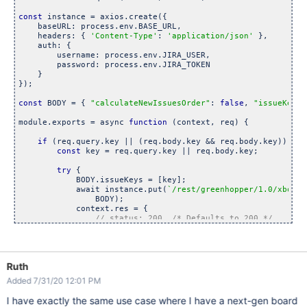
const
 instance = axios.create({

    baseURL: process.env.BASE_URL,

    headers: { 
'Content-Type'
: 
'application/json'
 },

    auth: {

        username: process.env.JIRA_USER,

        password: process.env.JIRA_TOKEN

    }

});

const
 BODY = { 
"calculateNewIssuesOrder"
: 
false
, 
"issueKeys"
module.exports = async 
function
 (context, req) {

if
 (req.query.key || (req.body.key && req.body.key)) {

const
 key = req.query.key || req.body.key;

try
 {

            BODY.issueKeys = [key];

            await instance.put(
`/rest/greenhopper/1.0/xboard
                BODY);

            context.res = {

// status: 200, 
/* Defaults to 200 */
                body: 
`Moving ${key} to board`
            };

        } 
catch
 (e) {

            context.res = {

Ruth
                status: 500,

                body: 
`Error from server: ${e.message}`
Added 7/31/20 12:01 PM
            };

        }

I have exactly the same use case where I have a next-gen board
    }
