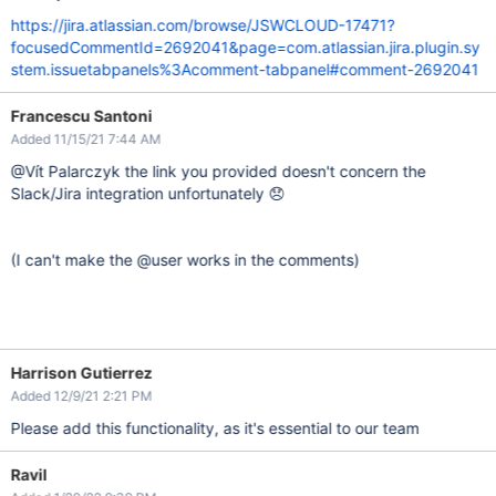
https://jira.atlassian.com/browse/JSWCLOUD-17471?
focusedCommentId=2692041&page=com.atlassian.jira.plugin.sy
stem.issuetabpanels%3Acomment-tabpanel#comment-2692041
Francescu Santoni
Added 11/15/21 7:44 AM
@Vít Palarczyk the link you provided doesn't concern the
Slack/Jira integration unfortunately 😞
(I can't make the @user works in the comments)
Harrison Gutierrez
Added 12/9/21 2:21 PM
Please add this functionality, as it's essential to our team
Ravil