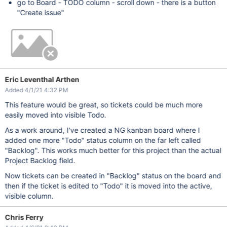
go to Board - TODO column - scroll down - there is a button
"Create issue"
Eric Leventhal Arthen
Added 4/1/21 4:32 PM
This feature would be great, so tickets could be much more
easily moved into visible Todo.
As a work around, I've created a NG kanban board where I
added one more "Todo" status column on the far left called
"Backlog". This works much better for this project than the actual
Project Backlog field.
Now tickets can be created in "Backlog" status on the board and
then if the ticket is edited to "Todo" it is moved into the active,
visible column.
Chris Ferry