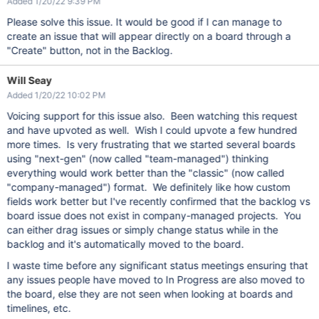
Added 1/20/22 9:39 PM
Please solve this issue. It would be good if I can manage to
create an issue that will appear directly on a board through a
"Create" button, not in the Backlog.
Will Seay
Added 1/20/22 10:02 PM
Voicing support for this issue also. Been watching this request
and have upvoted as well. Wish I could upvote a few hundred
more times. Is very frustrating that we started several boards
using "next-gen" (now called "team-managed") thinking
everything would work better than the "classic" (now called
"company-managed") format. We definitely like how custom
fields work better but I've recently confirmed that the backlog vs
board issue does not exist in company-managed projects. You
can either drag issues or simply change status while in the
backlog and it's automatically moved to the board.
I waste time before any significant status meetings ensuring that
any issues people have moved to In Progress are also moved to
the board, else they are not seen when looking at boards and
timelines, etc.