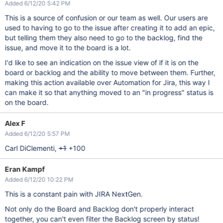
Added 6/12/20 5:42 PM
This is a source of confusion or our team as well. Our users are
used to having to go to the issue after creating it to add an epic,
but telling them they also need to go to the backlog, find the
issue, and move it to the board is a lot.
I'd like to see an indication on the issue view of if it is on the
board or backlog and the ability to move between them. Further,
making this action available over Automation for Jira, this way I
can make it so that anything moved to an "in progress" status is
on the board.
Alex F
Added 6/12/20 5:57 PM
Carl DiClementi,
+1
+100
Eran Kampf
Added 6/12/20 10:22 PM
This is a constant pain with JIRA NextGen.
Not only do the Board and Backlog don't properly interact
together, you can't even filter the Backlog screen by status!