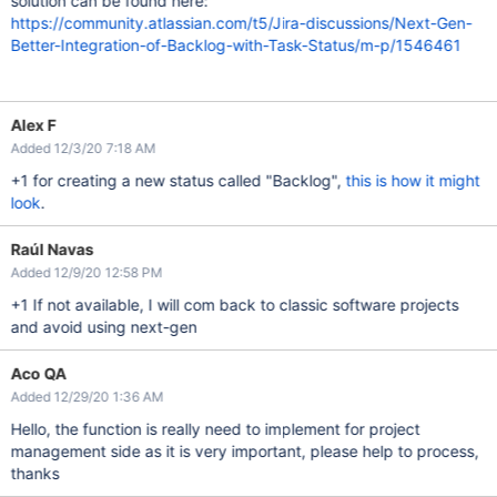
solution can be found here:
https://community.atlassian.com/t5/Jira-discussions/Next-Gen-
Better-Integration-of-Backlog-with-Task-Status/m-p/1546461
Alex F
Added 12/3/20 7:18 AM
+1 for creating a new status called "Backlog",
this is how it might
look
.
Raúl Navas
Added 12/9/20 12:58 PM
+1 If not available, I will com back to classic software projects
and avoid using next-gen
Aco QA
Added 12/29/20 1:36 AM
Hello, the function is really need to implement for project
management side as it is very important, please help to process,
thanks