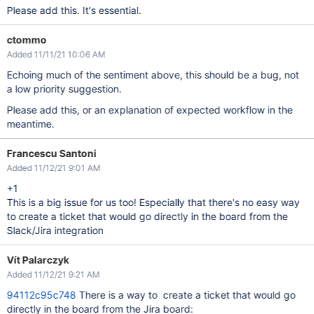
Please add this. It's essential.
ctommo
Added 11/11/21 10:06 AM
Echoing much of the sentiment above, this should be a bug, not
a low priority suggestion.
Please add this, or an explanation of expected workflow in the
meantime.
Francescu Santoni
Added 11/12/21 9:01 AM
+1
This is a big issue for us too! Especially that there's no easy way
to create a ticket that would go directly in the board from the
Slack/Jira integration
Vít Palarczyk
Added 11/12/21 9:21 AM
94112c95c748
There is a way to create a ticket that would go
directly in the board from the Jira board: