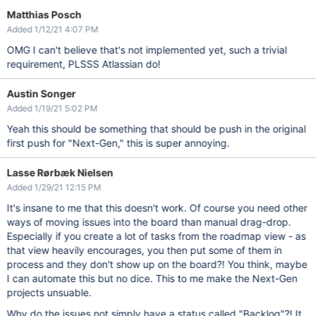
Matthias Posch
Added 1/12/21 4:07 PM
OMG I can't believe that's not implemented yet, such a trivial
requirement, PLSSS Atlassian do!
Austin Songer
Added 1/19/21 5:02 PM
Yeah this should be something that should be push in the original
first push for "Next-Gen," this is super annoying.
Lasse Rørbæk Nielsen
Added 1/29/21 12:15 PM
It's insane to me that this doesn't work. Of course you need other
ways of moving issues into the board than manual drag-drop.
Especially if you create a lot of tasks from the roadmap view - as
that view heavily encourages, you then put some of them in
process and they don't show up on the board?! You think, maybe
I can automate this but no dice. This to me make the Next-Gen
projects unsuable.
Why do the issues not simply have a status called "Backlog"?! It