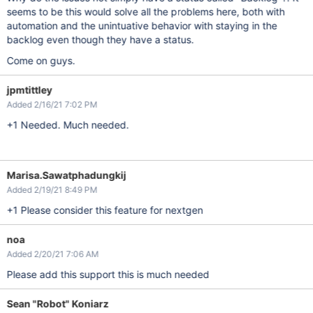
seems to be this would solve all the problems here, both with
automation and the unintuative behavior with staying in the
backlog even though they have a status.
Come on guys.
jpmtittley
Added 2/16/21 7:02 PM
+1 Needed. Much needed.
Marisa.Sawatphadungkij
Added 2/19/21 8:49 PM
+1 Please consider this feature for nextgen
noa
Added 2/20/21 7:06 AM
Please add this support this is much needed
Sean "Robot" Koniarz