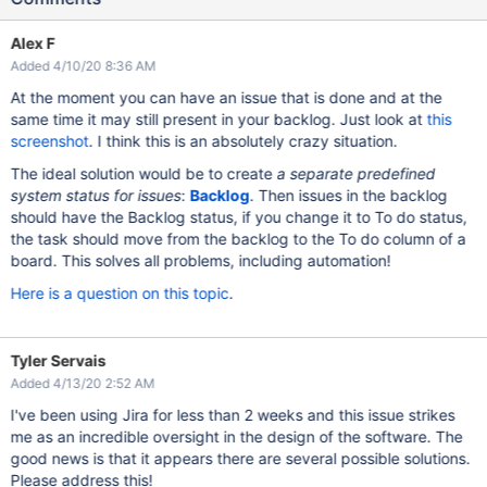
Alex F
Added 4/10/20 8:36 AM
At the moment you can have an issue that is done and at the
same time it may still present in your backlog. Just look at
this
screenshot
. I think this is an absolutely crazy situation.
The ideal solution would be to create
a separate predefined
system status for issues
:
Backlog
. Then issues in the backlog
should have the Backlog status, if you change it to To do status,
the task should move from the backlog to the To do column of a
board. This solves all problems, including automation!
Here is a question on this topic
.
Tyler Servais
Added 4/13/20 2:52 AM
I've been using Jira for less than 2 weeks and this issue strikes
me as an incredible oversight in the design of the software. The
good news is that it appears there are several possible solutions.
Please address this!