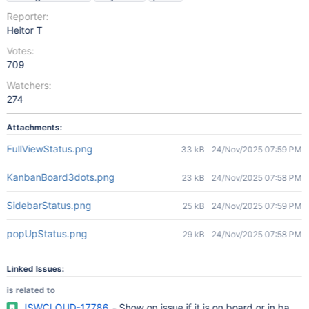
Reporter:
Heitor T
Votes:
709
Watchers:
274
Attachments:
FullViewStatus.png
33 kB
24/Nov/2025 07:59 PM
KanbanBoard3dots.png
23 kB
24/Nov/2025 07:58 PM
SidebarStatus.png
25 kB
24/Nov/2025 07:59 PM
popUpStatus.png
29 kB
24/Nov/2025 07:58 PM
Linked Issues:
is related to
JSWCLOUD-17786
- Show on issue if it is on board or in bac