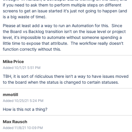
if you need to ask them to perform multiple steps on different
screens to get an issue started it's just not going to happen (and
is a big waste of time).
Please at least add a way to run an Automation for this. Since
the Board vs Backlog transition isn't on the issue level or project
level, it's impossible to automate without someone spending a
little time to expose that attribute. The workflow really doesn't
function correctly without this.
Mike Price
Added 10/1/21 5:51 PM
TBH, it is sort of ridiculous there isn't a way to have issues moved
to the board when the status is changed to certain statuses.
mmotill
Added 10/25/21 5:24 PM
How is this not a thing?
Max Rausch
Added 11/8/21 10:09 PM