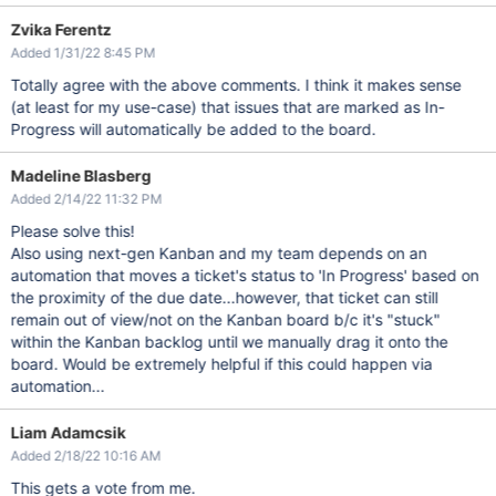
Zvika Ferentz
Added 1/31/22 8:45 PM
Totally agree with the above comments. I think it makes sense
(at least for my use-case) that issues that are marked as In-
Progress will automatically be added to the board.
Madeline Blasberg
Added 2/14/22 11:32 PM
Please solve this!
Also using next-gen Kanban and my team depends on an
automation that moves a ticket's status to 'In Progress' based on
the proximity of the due date...however, that ticket can still
remain out of view/not on the Kanban board b/c it's "stuck"
within the Kanban backlog until we manually drag it onto the
board. Would be extremely helpful if this could happen via
automation...
Liam Adamcsik
Added 2/18/22 10:16 AM
This gets a vote from me.