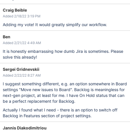
Craig Beible
Added 2/18/22 3:19 PM
Adding my vote! It would greatly simplify our workflow.
Ben
Added 2/21/22 4:49 AM
It is honestly embarrassing how dumb Jira is sometimes. Please
solve this already!
Sergei Gridnevskii
Added 2/22/22 8:27 AM
I suggest something different, e.g. an option somewhere in Board
settings "Move new issues to Board". Backlog is meaningless for
next-gen project, at least for me. I have On Hold status that can
be a perfect replacement for Backlog.
Actually I found what I need - there is an option to switch off
Backlog in Features section of project settings.
Jannis Diakodimitriou