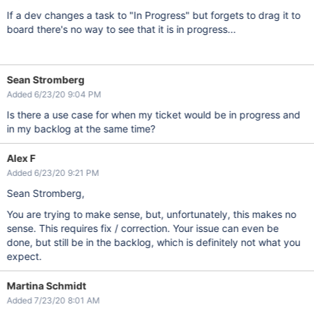
If a dev changes a task to "In Progress" but forgets to drag it to
board there's no way to see that it is in progress...
Sean Stromberg
Added 6/23/20 9:04 PM
Is there a use case for when my ticket would be in progress and
in my backlog at the same time?
Alex F
Added 6/23/20 9:21 PM
Sean Stromberg,
You are trying to make sense, but, unfortunately, this makes no
sense. This requires fix / correction. Your issue can even be
done, but still be in the backlog, which is definitely not what you
expect.
Martina Schmidt
Added 7/23/20 8:01 AM