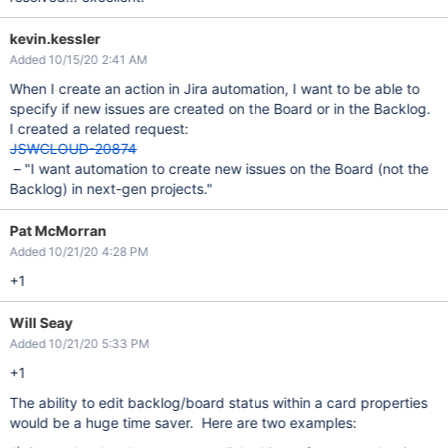
kevin.kessler
Added 10/15/20 2:41 AM
When I create an action in Jira automation, I want to be able to
specify if new issues are created on the Board or in the Backlog.
I created a related request:
JSWCLOUD-20874
– "I want automation to create new issues on the Board (not the
Backlog) in next-gen projects."
Pat McMorran
Added 10/21/20 4:28 PM
+1
Will Seay
Added 10/21/20 5:33 PM
+1
The ability to edit backlog/board status within a card properties
would be a huge time saver. Here are two examples: