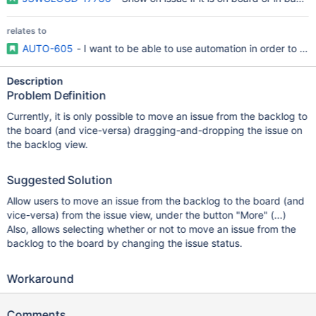
relates to
AUTO-605
- I want to be able to use automation in order to 
Description
Problem Definition
Currently, it is only possible to move an issue from the backlog to
the board (and vice-versa) dragging-and-dropping the issue on
the backlog view.
Suggested Solution
Allow users to move an issue from the backlog to the board (and
vice-versa) from the issue view, under the button "More" (...)
Also, allows selecting whether or not to move an issue from the
backlog to the board by changing the issue status.
Workaround
Comments