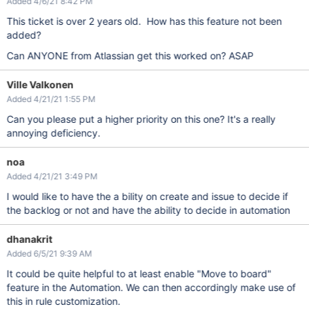
Added 4/6/21 8:42 PM
This ticket is over 2 years old. How has this feature not been
added?
Can ANYONE from Atlassian get this worked on? ASAP
Ville Valkonen
Added 4/21/21 1:55 PM
Can you please put a higher priority on this one? It's a really
annoying deficiency.
noa
Added 4/21/21 3:49 PM
I would like to have the a bility on create and issue to decide if
the backlog or not and have the ability to decide in automation
dhanakrit
Added 6/5/21 9:39 AM
It could be quite helpful to at least enable "Move to board"
feature in the Automation. We can then accordingly make use of
this in rule customization.