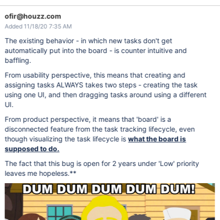
ofir@houzz.com
Added 11/18/20 7:35 AM
The existing behavior - in which new tasks don't get
automatically put into the board - is counter intuitive and
baffling.
From usability perspective, this means that creating and
assigning tasks ALWAYS takes two steps - creating the task
using one UI, and then dragging tasks around using a different
UI.
From product perspective, it means that 'board' is a
disconnected feature from the task tracking lifecycle, even
though visualizing the task lifecycle is
what the board is
supposed to do.
The fact that this bug is open for 2 years under 'Low' priority
leaves me hopeless.**