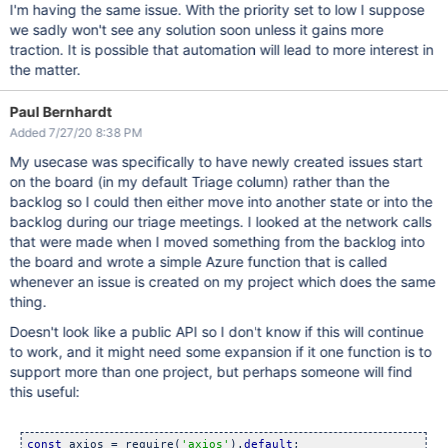
I'm having the same issue. With the priority set to low I suppose
we sadly won't see any solution soon unless it gains more
traction. It is possible that automation will lead to more interest in
the matter.
Paul Bernhardt
Added 7/27/20 8:38 PM
My usecase was specifically to have newly created issues start
on the board (in my default Triage column) rather than the
backlog so I could then either move into another state or into the
backlog during our triage meetings. I looked at the network calls
that were made when I moved something from the backlog into
the board and wrote a simple Azure function that is called
whenever an issue is created on my project which does the same
thing.
Doesn't look like a public API so I don't know if this will continue
to work, and it might need some expansion if it one function is to
support more than one project, but perhaps someone will find
this useful:
const
 axios = require(
'axios'
).
default
;
