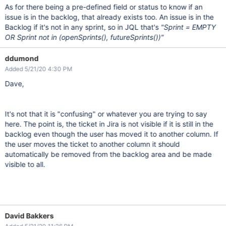
As for there being a pre-defined field or status to know if an
issue is in the backlog, that already exists too. An issue is in the
Backlog if it's not in any sprint, so in JQL that's
"Sprint = EMPTY
OR Sprint not in (openSprints(), futureSprints())"
ddumond
Added 5/21/20 4:30 PM
Dave,
It's not that it is "confusing" or whatever you are trying to say
here. The point is, the ticket in Jira is not visible if it is still in the
backlog even though the user has moved it to another column. If
the user moves the ticket to another column it should
automatically be removed from the backlog area and be made
visible to all.
David Bakkers