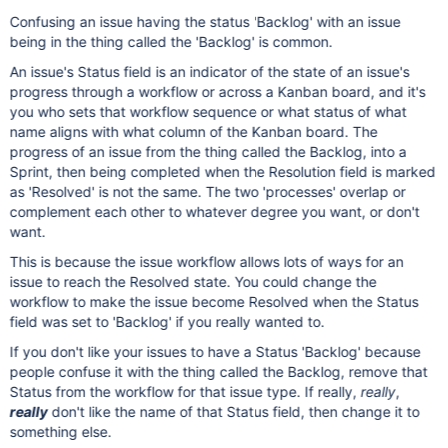
Confusing an issue having the status 'Backlog' with an issue
being in the thing called the 'Backlog' is common.
An issue's Status field is an indicator of the state of an issue's
progress through a workflow or across a Kanban board, and it's
you who sets that workflow sequence or what status of what
name aligns with what column of the Kanban board. The
progress of an issue from the thing called the Backlog, into a
Sprint, then being completed when the Resolution field is marked
as 'Resolved' is not the same. The two 'processes' overlap or
complement each other to whatever degree you want, or don't
want.
This is because the issue workflow allows lots of ways for an
issue to reach the Resolved state. You could change the
workflow to make the issue become Resolved when the Status
field was set to 'Backlog' if you really wanted to.
If you don't like your issues to have a Status 'Backlog' because
people confuse it with the thing called the Backlog, remove that
Status from the workflow for that issue type. If really,
really
,
really
don't like the name of that Status field, then change it to
something else.