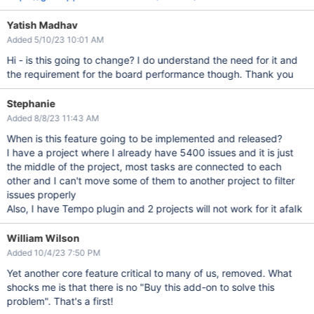
Yatish Madhav
Added 5/10/23 10:01 AM
Hi - is this going to change? I do understand the need for it and
the requirement for the board performance though. Thank you
Stephanie
Added 8/8/23 11:43 AM
When is this feature going to be implemented and released?
I have a project where I already have 5400 issues and it is just
the middle of the project, most tasks are connected to each
other and I can't move some of them to another project to filter
issues properly
Also, I have Tempo plugin and 2 projects will not work for it afaIk
William Wilson
Added 10/4/23 7:50 PM
Yet another core feature critical to many of us, removed. What
shocks me is that there is no "Buy this add-on to solve this
problem". That's a first!