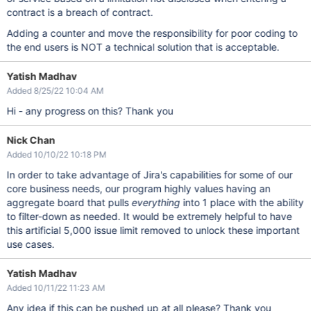
contract is a breach of contract.
Adding a counter and move the responsibility for poor coding to
the end users is NOT a technical solution that is acceptable.
Yatish Madhav
Added 8/25/22 10:04 AM
Hi - any progress on this? Thank you
Nick Chan
Added 10/10/22 10:18 PM
In order to take advantage of Jira's capabilities for some of our
core business needs, our program highly values having an
aggregate board that pulls
everything
into 1 place with the ability
to filter-down as needed. It would be extremely helpful to have
this artificial 5,000 issue limit removed to unlock these important
use cases.
Yatish Madhav
Added 10/11/22 11:23 AM
Any idea if this can be pushed up at all please? Thank you