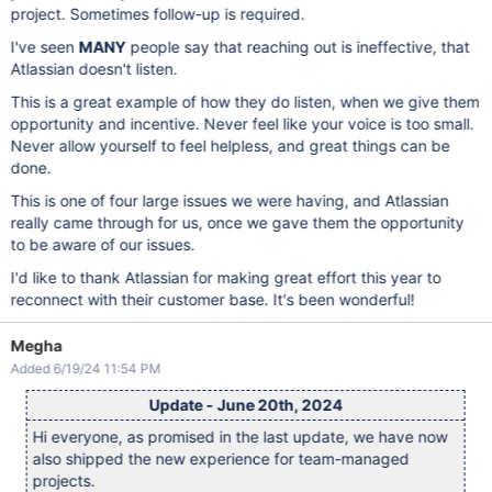
project. Sometimes follow-up is required.
I've seen
MANY
people say that reaching out is ineffective, that
Atlassian doesn't listen.
This is a great example of how they do listen, when we give them
opportunity and incentive. Never feel like your voice is too small.
Never allow yourself to feel helpless, and great things can be
done.
This is one of four large issues we were having, and Atlassian
really came through for us, once we gave them the opportunity
to be aware of our issues.
I'd like to thank Atlassian for making great effort this year to
reconnect with their customer base. It's been wonderful!
Megha
Added 6/19/24 11:54 PM
Update - June 20th, 2024
Hi everyone, as promised in the last update, we have now
also shipped the new experience for team-managed
projects.