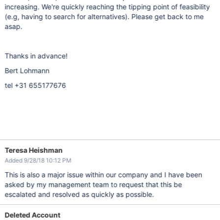
increasing. We're quickly reaching the tipping point of feasibility
(e.g, having to search for alternatives). Please get back to me
asap.
Thanks in advance!
Bert Lohmann
tel +31 655177676
Teresa Heishman
Added 9/28/18 10:12 PM
This is also a major issue within our company and I have been
asked by my management team to request that this be
escalated and resolved as quickly as possible.
Deleted Account