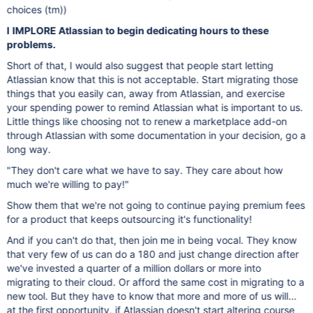
choices (tm))
I
IMPLORE Atlassian to begin dedicating hours to these
problems.
Short of that, I would also suggest that people start letting
Atlassian know that this is not acceptable. Start migrating those
things that you easily can, away from Atlassian, and exercise
your spending power to remind Atlassian what is important to us.
Little things like choosing not to renew a marketplace add-on
through Atlassian with some documentation in your decision, go a
long way.
"They don't care what we have to say. They care about how
much we're willing to pay!"
Show them that we're not going to continue paying premium fees
for a product that keeps outsourcing it's functionality!
And if you can't do that, then join me in being vocal. They know
that very few of us can do a 180 and just change direction after
we've invested a quarter of a million dollars or more into
migrating to their cloud. Or afford the same cost in migrating to a
new tool. But they have to know that more and more of us will...
at the first opportunity, if Atlassian doesn't start altering course