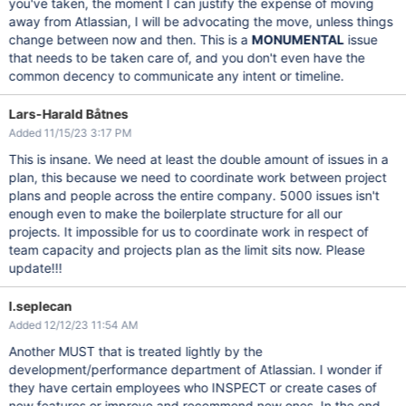
you've taken, the moment I can justify the expense of moving
away from Atlassian, I will be advocating the move, unless things
change between now and then. This is a
MONUMENTAL
issue
that needs to be taken care of, and you don't even have the
common decency to communicate any intent or timeline.
Lars-Harald Båtnes
Added 11/15/23 3:17 PM
This is insane. We need at least the double amount of issues in a
plan, this because we need to coordinate work between project
plans and people across the entire company. 5000 issues isn't
enough even to make the boilerplate structure for all our
projects. It impossible for us to coordinate work in respect of
team capacity and projects plan as the limit sits now. Please
update!!!
l.seplecan
Added 12/12/23 11:54 AM
Another MUST that is treated lightly by the
development/performance department of Atlassian. I wonder if
they have certain employees who INSPECT or create cases of
new features or improve and recommend new ones. In the end,