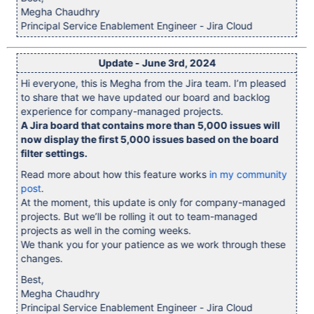
Megha Chaudhry
Principal Service Enablement Engineer - Jira Cloud
Update - June 3rd, 2024
Hi everyone, this is Megha from the Jira team. I’m pleased
to share that we have updated our board and backlog
experience for company-managed projects.
A Jira board that contains more than 5,000 issues will
now display the first 5,000 issues based on the board
filter settings.
Read more about how this feature works
in my community
post
.
At the moment, this update is only for company-managed
projects. But we’ll be rolling it out to team-managed
projects as well in the coming weeks.
We thank you for your patience as we work through these
changes.
Best,
Megha Chaudhry
Principal Service Enablement Engineer - Jira Cloud