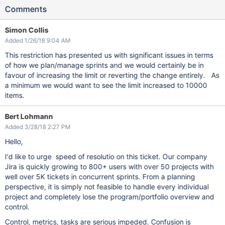
Comments
Simon Collis
Added 1/26/18 9:04 AM
This restriction has presented us with significant issues in terms
of how we plan/manage sprints and we would certainly be in
favour of increasing the limit or reverting the change entirely. As
a minimum we would want to see the limit increased to 10000
items.
Bert Lohmann
Added 3/28/18 2:27 PM
Hello,
I'd like to urge speed of resolutio on this ticket. Our company
Jira is quickly growing to 800+ users with over 50 projects with
well over 5K tickets in concurrent sprints. From a planning
perspective, it is simply not feasible to handle every individual
project and completely lose the program/portfolio overview and
control.
Control, metrics, tasks are serious impeded. Confusion is