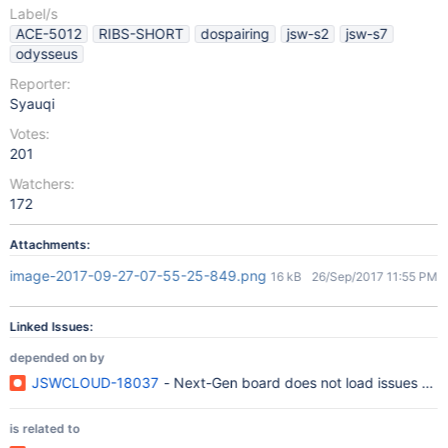
Label/s
ACE-5012
RIBS-SHORT
dospairing
jsw-s2
jsw-s7
odysseus
Reporter:
Syauqi
Votes:
201
Watchers:
172
Attachments:
image-2017-09-27-07-55-25-849.png
16 kB
26/Sep/2017 11:55 PM
Linked Issues:
depended on by
JSWCLOUD-18037
- Next-Gen board does not load issues whe
is related to