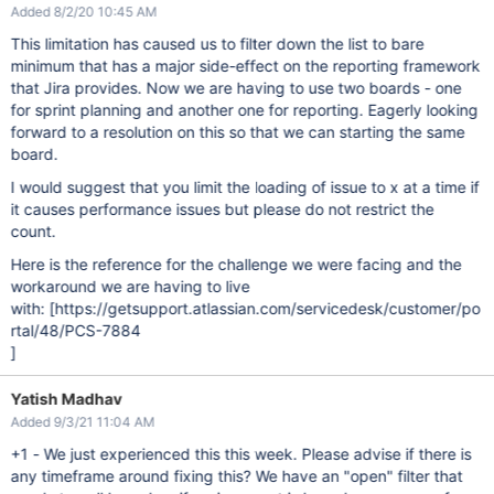
Added 8/2/20 10:45 AM
This limitation has caused us to filter down the list to bare
minimum that has a major side-effect on the reporting framework
that Jira provides. Now we are having to use two boards - one
for sprint planning and another one for reporting. Eagerly looking
forward to a resolution on this so that we can starting the same
board.
I would suggest that you limit the loading of issue to x at a time if
it causes performance issues but please do not restrict the
count.
Here is the reference for the challenge we were facing and the
workaround we are having to live
with: [https://getsupport.atlassian.com/servicedesk/customer/po
rtal/48/PCS-7884
]
Yatish Madhav
Added 9/3/21 11:04 AM
+1 - We just experienced this this week. Please advise if there is
any timeframe around fixing this? We have an "open" filter that