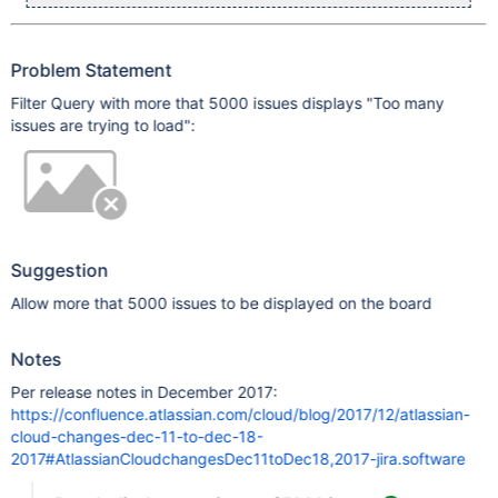
Problem Statement
Filter Query with more that 5000 issues displays "Too many
issues are trying to load":
Suggestion
Allow more that 5000 issues to be displayed on the board
Notes
Per release notes in December 2017:
https://confluence.atlassian.com/cloud/blog/2017/12/atlassian-
cloud-changes-dec-11-to-dec-18-
2017#AtlassianCloudchangesDec11toDec18,2017-jira.software