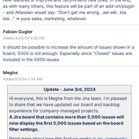
as with many others, this feature will be part of an add-on/plugin
- and Atlassian would say: "Don't get me wrong...we will...bla
bla..." => pure sales, marketing, whatever.
Fabian Gugler
Added 4/24/24 9:26 AM
It should be possible to increase the amount of issues shown in a
board, 5000 is not enough. Especially since "Closed" issues are
included in the 5000 issues.
Megha
Added 6/3/24 1:34 AM
Update - June 3rd, 2024
Hi everyone, this is Megha from the Jira team. I’m pleased
to share that we have updated our board and backlog
experience for company-managed projects.
A Jira board that contains more than 5,000 issues will
now display the first 5,000 issues based on the board
filter settings.
Read more about how this feature works
in my community