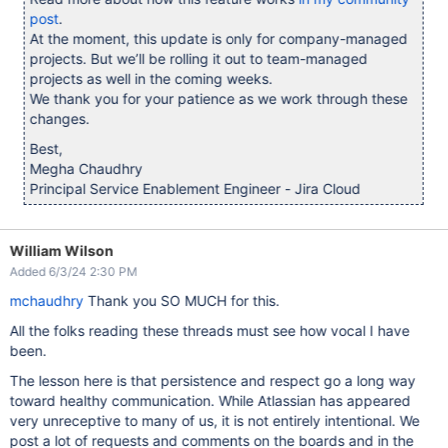
post
.
At the moment, this update is only for company-managed
projects. But we’ll be rolling it out to team-managed
projects as well in the coming weeks.
We thank you for your patience as we work through these
changes.
Best,
Megha Chaudhry
Principal Service Enablement Engineer - Jira Cloud
William Wilson
Added 6/3/24 2:30 PM
mchaudhry
Thank you SO MUCH for this.
All the folks reading these threads must see how vocal I have
been.
The lesson here is that persistence and respect go a long way
toward healthy communication. While Atlassian has appeared
very unreceptive to many of us, it is not entirely intentional. We
post a lot of requests and comments on the boards and in the