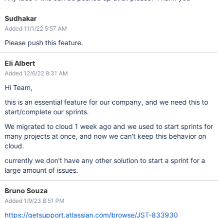
Sudhakar
Added 11/1/22 5:57 AM
Please push this feature.
Eli Albert
Added 12/6/22 9:31 AM
Hi Team,
this is an essential feature for our company, and we need this to
start/complete our sprints.
We migrated to cloud 1 week ago and we used to start sprints for
many projects at once, and now we can't keep this behavior on
cloud.
currently we don't have any other solution to start a sprint for a
large amount of issues.
Bruno Souza
Added 1/9/23 8:51 PM
https://getsupport.atlassian.com/browse/JST-833930