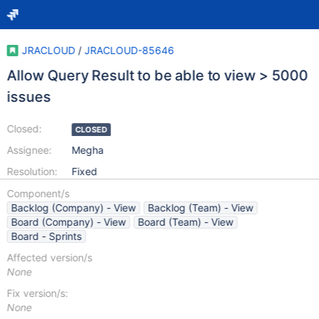
JRACLOUD
/
JRACLOUD-85646
Allow Query Result to be able to view > 5000
issues
Closed:
CLOSED
Assignee:
Megha
Resolution:
Fixed
Component/s
Backlog (Company) - View
Backlog (Team) - View
Board (Company) - View
Board (Team) - View
Board - Sprints
Affected version/s
None
Fix version/s:
None