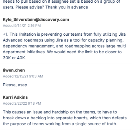
needs to pull based on if assignee set is based on a group of
users. Please advise? Thank you in advance
Kyle_Silverstein@discovery.com
Added 9/14/21 2:16 PM
+1. This limitation is preventing our teams from fully utilizing Jira
Advanced roadmaps using Jira as a tool for capacity planning,
dependency management, and roadmapping across large multi
department initiatives. We would need the limit to be closer to
30K or 40K.
liwen.chen
Added 12/15/21 9:03 AM
Please, asap
Karri Adkins
Added 2/22/22 9:18 PM
This causes an issue and hardship on the teams, to have to
break down a backlog into separate boards, which then defeats
the purpose of teams working from a single source of truth.