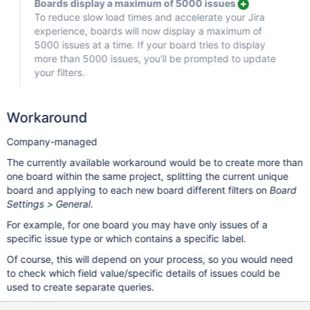
Boards display a maximum of 5000 issues
To reduce slow load times and accelerate your Jira
experience, boards will now display a maximum of
5000 issues at a time. If your board tries to display
more than 5000 issues, you'll be prompted to update
your filters.
Workaround
Company-managed
The currently available workaround would be to create more than
one board within the same project, splitting the current unique
board and applying to each new board different filters on
Board
Settings > General
.
For example, for one board you may have only issues of a
specific issue type or which contains a specific label.
Of course, this will depend on your process, so you would need
to check which field value/specific details of issues could be
used to create separate queries.