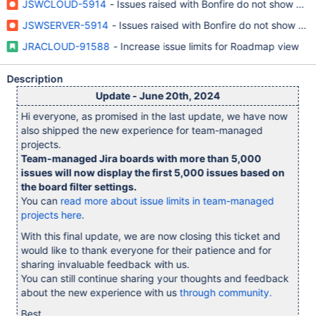
JSWCLOUD-5914
- Issues raised with Bonfire do not show u
JSWSERVER-5914
- Issues raised with Bonfire do not show u
JRACLOUD-91588
- Increase issue limits for Roadmap view
Description
Update - June 20th, 2024
Hi everyone, as promised in the last update, we have now
also shipped the new experience for team-managed
projects.
Team-managed Jira boards with more than 5,000
issues will now display the first 5,000 issues based on
the board filter settings.
You can
read more about issue limits in team-managed
projects here
.
With this final update, we are now closing this ticket and
would like to thank everyone for their patience and for
sharing invaluable feedback with us.
You can still continue sharing your thoughts and feedback
about the new experience with us
through community.
Best,