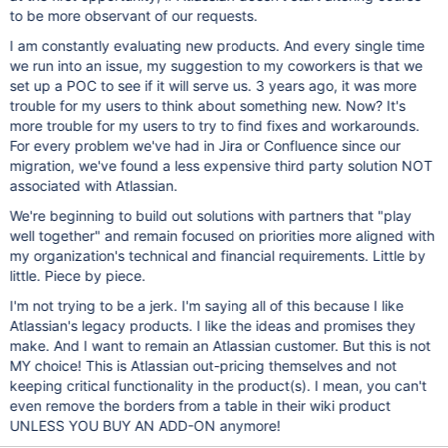
to be more observant of our requests.
I am constantly evaluating new products. And every single time
we run into an issue, my suggestion to my coworkers is that we
set up a POC to see if it will serve us. 3 years ago, it was more
trouble for my users to think about something new. Now? It's
more trouble for my users to try to find fixes and workarounds.
For every problem we've had in Jira or Confluence since our
migration, we've found a less expensive third party solution NOT
associated with Atlassian.
We're beginning to build out solutions with partners that "play
well together" and remain focused on priorities more aligned with
my organization's technical and financial requirements. Little by
little. Piece by piece.
I'm not trying to be a jerk. I'm saying all of this because I like
Atlassian's legacy products. I like the ideas and promises they
make. And I want to remain an Atlassian customer. But this is not
MY choice! This is Atlassian out-pricing themselves and not
keeping critical functionality in the product(s). I mean, you can't
even remove the borders from a table in their wiki product
UNLESS YOU BUY AN ADD-ON anymore!