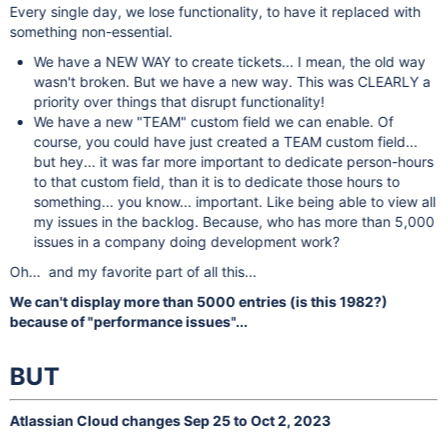
Every single day, we lose functionality, to have it replaced with
something non-essential.
We have a NEW WAY to create tickets... I mean, the old way
wasn't broken. But we have a new way. This was CLEARLY a
priority over things that disrupt functionality!
We have a new "TEAM" custom field we can enable. Of
course, you could have just created a TEAM custom field...
but hey... it was far more important to dedicate person-hours
to that custom field, than it is to dedicate those hours to
something... you know... important. Like being able to view all
my issues in the backlog. Because, who has more than 5,000
issues in a company doing development work?
Oh... and my favorite part of all this...
We can't display more than 5000 entries (is this 1982?)
because of "performance issues"...
BUT
Atlassian Cloud changes Sep 25 to Oct 2, 2023