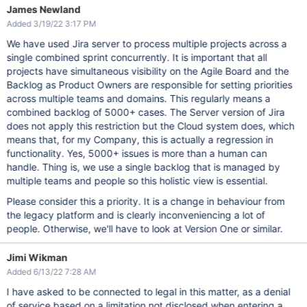
James Newland
Added 3/19/22 3:17 PM
We have used Jira server to process multiple projects across a
single combined sprint concurrently. It is important that all
projects have simultaneous visibility on the Agile Board and the
Backlog as Product Owners are responsible for setting priorities
across multiple teams and domains. This regularly means a
combined backlog of 5000+ cases. The Server version of Jira
does not apply this restriction but the Cloud system does, which
means that, for my Company, this is actually a regression in
functionality. Yes, 5000+ issues is more than a human can
handle. Thing is, we use a single backlog that is managed by
multiple teams and people so this holistic view is essential.
Please consider this a priority. It is a change in behaviour from
the legacy platform and is clearly inconveniencing a lot of
people. Otherwise, we'll have to look at Version One or similar.
Jimi Wikman
Added 6/13/22 7:28 AM
I have asked to be connected to legal in this matter, as a denial
of service based on a limitation not disclosed when entering a