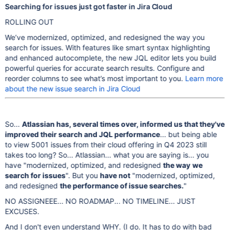
Searching for issues just got faster in Jira Cloud
ROLLING OUT
We’ve modernized, optimized, and redesigned the way you
search for issues. With features like smart syntax highlighting
and enhanced autocomplete, the new JQL editor lets you build
powerful queries for accurate search results. Configure and
reorder columns to see what’s most important to you.
Learn more
about the new issue search in Jira Cloud
So...
Atlassian has, several times over, informed us that they've
improved their search and JQL performance
... but being able
to view 5001 issues from their cloud offering in Q4 2023 still
takes too long? So... Atlassian... what you are saying is... you
have "modernized, optimized, and redesigned
the way
we
search for issues
". But you
have not
"modernized, optimized,
and redesigned
the performance of issue searches.
"
NO ASSIGNEEE... NO ROADMAP... NO TIMELINE... JUST
EXCUSES.
And I don't even understand WHY. (I do. It has to do with bad