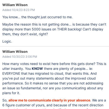
William Wilson
Added 10/4/23 8:23 PM
You know... the thought just occurred to me.
Maybe the reason this is not getting done... is because they can't
display more than 5000 issues on THEIR backlog! Can't display
them, they don't exist, right?
Logic.
William Wilson
Added 10/30/23 3:06 PM
How many votes need to exist here before this gets done? This is
utter insanity. You
KNOW
there are plenty of people... ie:
EVERYONE that has migrated to cloud, that wants this. And
you've put out many statements about the improved cloud
performance. So it makes no sense that you are not addressing
an issue so fundamental, nor are you communicating about any
plans for it.
So,
allow me to communicate clearly in your absence
. We are a
6 figure customer of yours, and because of the recent direction