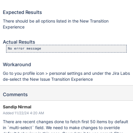
Expected Results
There should be all options listed in the New Transition
Experience
Actual Results
No error message
Workaround
Go to you profile icon > personal settings and under the Jira Labs
de-select the New Issue Transition Experience
Comments
Sandip Nirmal
Added 11/22/24 4:20 AM
There are recent changes done to fetch first 50 items by default
in `multi-select` field. We need to make changes to override