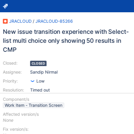
JRACLOUD
/
JRACLOUD-85266
New issue transition experience with Select-
list multi choice only showing 50 results in
CMP
Closed:
CLOSED
Assignee:
Sandip Nirmal
Priority:
Low
Resolution:
Timed out
Component/s
Work Item - Transition Screen
Affected version/s
None
Fix version/s: