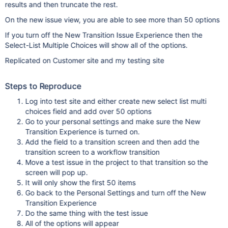
results and then truncate the rest.
On the new issue view, you are able to see more than 50 options
If you turn off the New Transition Issue Experience then the
Select-List Multiple Choices will show all of the options.
Replicated on Customer site and my testing site
Steps to Reproduce
Log into test site and either create new select list multi
choices field and add over 50 options
Go to your personal settings and make sure the New
Transition Experience is turned on.
Add the field to a transition screen and then add the
transition screen to a workflow transition
Move a test issue in the project to that transition so the
screen will pop up.
It will only show the first 50 items
Go back to the Personal Settings and turn off the New
Transition Experience
Do the same thing with the test issue
All of the options will appear