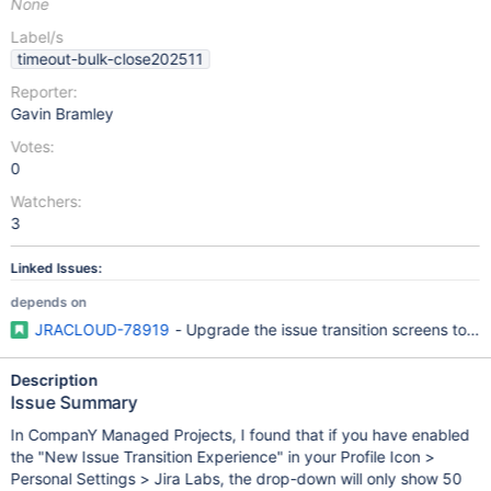
None
Label/s
timeout-bulk-close202511
Reporter:
Gavin Bramley
Votes:
0
Watchers:
3
Linked Issues:
depends on
JRACLOUD-78919
- Upgrade the issue transition screens to t
Description
Issue Summary
In CompanY Managed Projects, I found that if you have enabled
the "New Issue Transition Experience" in your Profile Icon >
Personal Settings > Jira Labs, the drop-down will only show 50