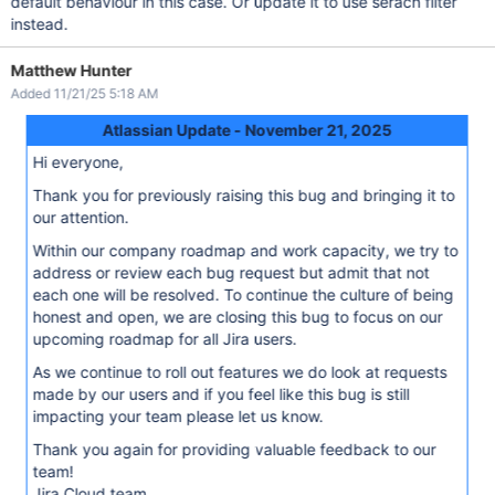
default behaviour in this case. Or update it to use serach filter
instead.
Matthew Hunter
Added 11/21/25 5:18 AM
Atlassian Update - November 21, 2025
Hi everyone,
Thank you for previously raising this bug and bringing it to
our attention.
Within our company roadmap and work capacity, we try to
address or review each bug request but admit that not
each one will be resolved. To continue the culture of being
honest and open, we are closing this bug to focus on our
upcoming roadmap for all Jira users.
As we continue to roll out features we do look at requests
made by our users and if you feel like this bug is still
impacting your team please let us know.
Thank you again for providing valuable feedback to our
team!
Jira Cloud team