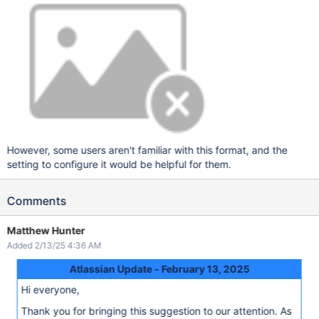
However, some users aren't familiar with this format, and the
setting to configure it would be helpful for them.
Comments
Matthew Hunter
Added 2/13/25 4:36 AM
Atlassian Update - February 13, 2025
Hi everyone,
Thank you for bringing this suggestion to our attention. As