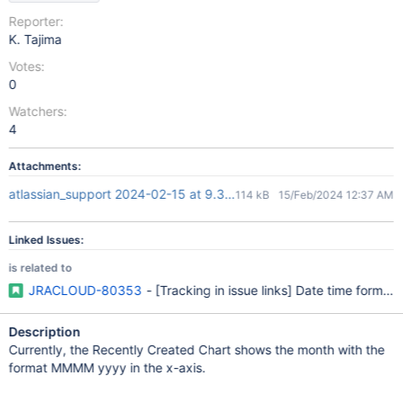
Reporter:
K. Tajima
Votes:
0
Watchers:
4
Attachments:
atlassian_support 2024-02-15 at 9.32.56.png
114 kB
15/Feb/2024 12:37 AM
Linked Issues:
is related to
JRACLOUD-80353
- [Tracking in issue links] Date time format 
Description
Currently, the Recently Created Chart shows the month with the
format MMMM yyyy in the x-axis.