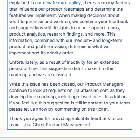
explained in our
new feature policy
, there are many factors
that influence our product roadmaps and determine the
features we implement. When making decisions about
what to prioritise and work on, we combine your feedback
and suggestions with insights from our support teams,
product analytics, research findings, and more. This
information, combined with our medium- and long-term
product and platform vision, determines what we
implement and its priority order.
Unfortunately, as a result of inactivity for an extended
period of time, this suggestion didn’t make it to the
roadmap and we are closing it.
While this issue has been closed, our Product Managers
continue to look at requests on jira.atlassian.com as they
develop their roadmap, including closed ones. In addition,
if you feel like this suggestion is still important to your team
please let us know by commenting on this ticket.
Thank you again for providing valuable feedback to our
team - Jira Cloud Product Management