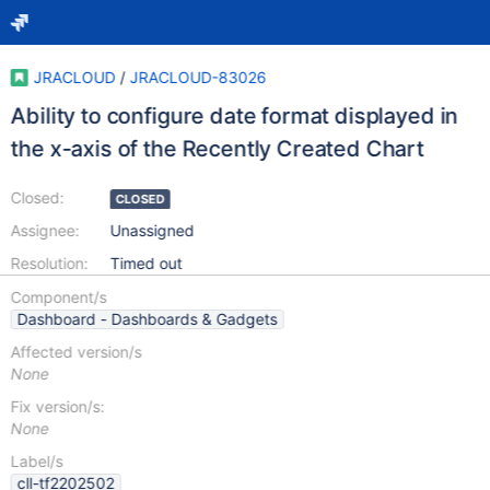
JRACLOUD
/
JRACLOUD-83026
Ability to configure date format displayed in
the x-axis of the Recently Created Chart
Closed:
CLOSED
Assignee:
Unassigned
Resolution:
Timed out
Component/s
Dashboard - Dashboards & Gadgets
Affected version/s
None
Fix version/s:
None
Label/s
cll-tf2202502