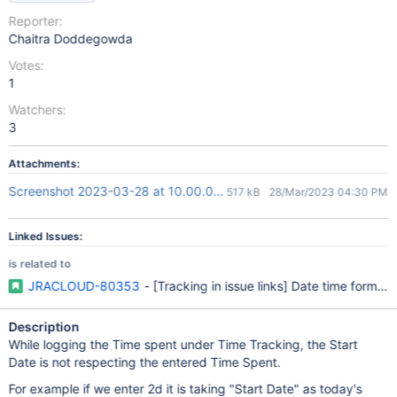
Reporter:
Chaitra Doddegowda
Votes:
1
Watchers:
3
Attachments:
Screenshot 2023-03-28 at 10.00.08 PM.png
517 kB
28/Mar/2023 04:30 PM
Linked Issues:
is related to
JRACLOUD-80353
- [Tracking in issue links] Date time format 
Description
While logging the Time spent under Time Tracking, the Start
Date is not respecting the entered Time Spent.
For example if we enter 2d it is taking "Start Date" as today's