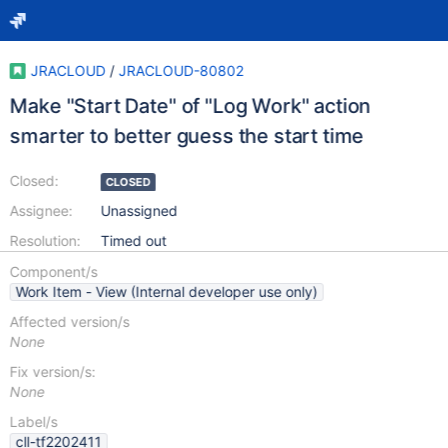
JRACLOUD
/
JRACLOUD-80802
Make "Start Date" of "Log Work" action
smarter to better guess the start time
Closed:
CLOSED
Assignee:
Unassigned
Resolution:
Timed out
Component/s
Work Item - View (Internal developer use only)
Affected version/s
None
Fix version/s:
None
Label/s
cll-tf2202411