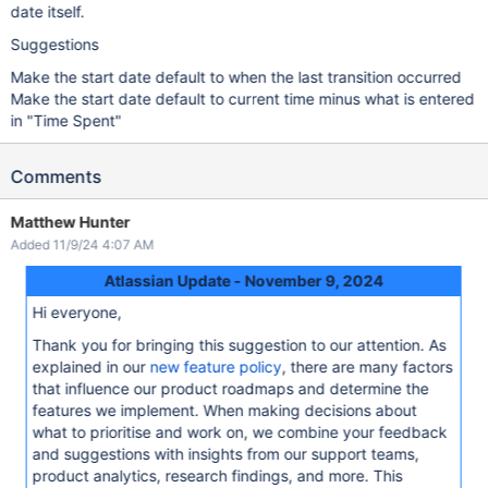
date itself.
Suggestions
Make the start date default to when the last transition occurred
Make the start date default to current time minus what is entered
in "Time Spent"
Comments
Matthew Hunter
Added 11/9/24 4:07 AM
Atlassian Update - November 9, 2024
Hi everyone,
Thank you for bringing this suggestion to our attention. As
explained in our
new feature policy
, there are many factors
that influence our product roadmaps and determine the
features we implement. When making decisions about
what to prioritise and work on, we combine your feedback
and suggestions with insights from our support teams,
product analytics, research findings, and more. This