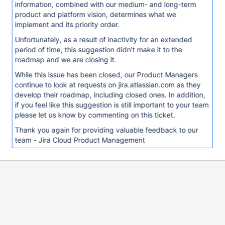
information, combined with our medium- and long-term
product and platform vision, determines what we
implement and its priority order.
Unfortunately, as a result of inactivity for an extended
period of time, this suggestion didn’t make it to the
roadmap and we are closing it.
While this issue has been closed, our Product Managers
continue to look at requests on jira.atlassian.com as they
develop their roadmap, including closed ones. In addition,
if you feel like this suggestion is still important to your team
please let us know by commenting on this ticket.
Thank you again for providing valuable feedback to our
team - Jira Cloud Product Management