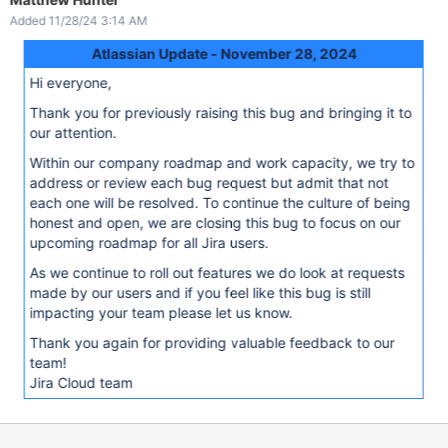
Added 11/28/24 3:14 AM
Atlassian Update - November 28, 2024
Hi everyone,
Thank you for previously raising this bug and bringing it to
our attention.
Within our company roadmap and work capacity, we try to
address or review each bug request but admit that not
each one will be resolved. To continue the culture of being
honest and open, we are closing this bug to focus on our
upcoming roadmap for all Jira users.
As we continue to roll out features we do look at requests
made by our users and if you feel like this bug is still
impacting your team please let us know.
Thank you again for providing valuable feedback to our
team!
Jira Cloud team