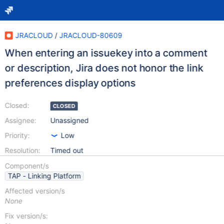
JRACLOUD
/
JRACLOUD-80609
When entering an issuekey into a comment
or description, Jira does not honor the link
preferences display options
Closed:
CLOSED
Assignee:
Unassigned
Priority:
Low
Resolution:
Timed out
Component/s
TAP - Linking Platform
Affected version/s
None
Fix version/s: