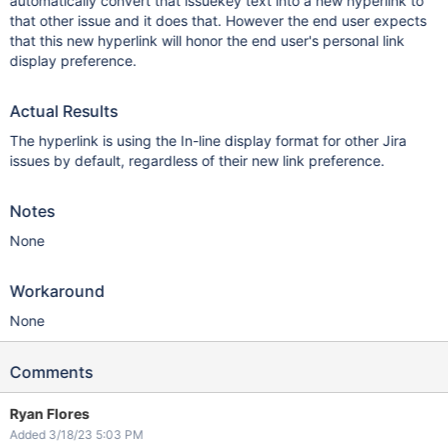
automatically convert that issuekey text into a new hyperlink to
that other issue and it does that. However the end user expects
that this new hyperlink will honor the end user's personal link
display preference.
Actual Results
The hyperlink is using the In-line display format for other Jira
issues by default, regardless of their new link preference.
Notes
None
Workaround
None
Comments
Ryan Flores
Added 3/18/23 5:03 PM