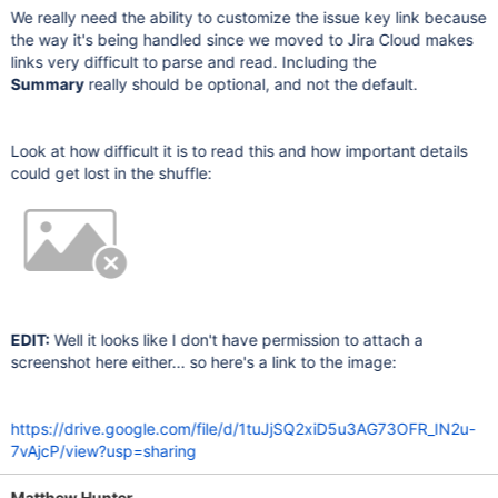
We really need the ability to customize the issue key link because
the way it's being handled since we moved to Jira Cloud makes
links very difficult to parse and read. Including the
Summary
really should be optional, and not the default.
Look at how difficult it is to read this and how important details
could get lost in the shuffle:
EDIT:
Well it looks like I don't have permission to attach a
screenshot here either... so here's a link to the image:
https://drive.google.com/file/d/1tuJjSQ2xiD5u3AG73OFR_IN2u-
7vAjcP/view?usp=sharing
Matthew Hunter