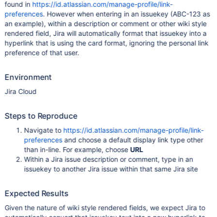
found in
https://id.atlassian.com/manage-profile/link-
preferences
. However when entering in an issuekey (ABC-123 as
an example), within a description or comment or other wiki style
rendered field, Jira will automatically format that issuekey into a
hyperlink that is using the card format, ignoring the personal link
preference of that user.
Environment
Jira Cloud
Steps to Reproduce
Navigate to
https://id.atlassian.com/manage-profile/link-
preferences
and choose a default display link type other
than in-line. For example, choose
URL
Within a Jira issue description or comment, type in an
issuekey to another Jira issue within that same Jira site
Expected Results
Given the nature of wiki style rendered fields, we expect Jira to