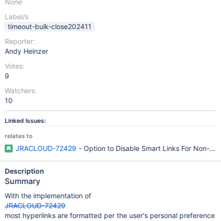
None
Label/s
timeout-bulk-close202411
Reporter:
Andy Heinzer
Votes:
9
Watchers:
10
Linked Issues:
relates to
JRACLOUD-72429
- Option to Disable Smart Links For Non-Atl
Description
Summary
With the implementation of
JRACLOUD-72429
most hyperlinks are formatted per the user's personal preference