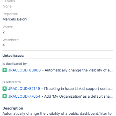
Label/s
None
Reporter:
Marcelo Beloni
Votes:
2
Watchers:
4
Linked Issues:
is duplicated by
JRACLOUD-83808
- Automatically change the visibility of a pu
is related to
JRACLOUD-82149
- [Tracking in Issue Links] support contact r
JRACLOUD-77654
- Add 'My Organization' as a default sharing
Description
Automatically change the visibility of a public dashboard/filter to