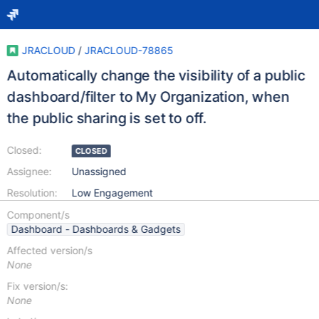
JRACLOUD
/
JRACLOUD-78865
Automatically change the visibility of a public
dashboard/filter to My Organization, when
the public sharing is set to off.
Closed:
CLOSED
Assignee:
Unassigned
Resolution:
Low Engagement
Component/s
Dashboard - Dashboards & Gadgets
Affected version/s
None
Fix version/s:
None