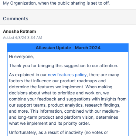
My Organization, when the public sharing is set to off.
Comments
Anusha Rutnam
Added 4/8/24 3:34 AM
Atlassian Update - March 2024
Hi everyone,
Thank you for bringing this suggestion to our attention.
As explained in our
new features policy
, there are many
factors that influence our product roadmaps and
determine the features we implement. When making
decisions about what to prioritize and work on, we
combine your feedback and suggestions with insights from
our support teams, product analytics, research findings,
and more. This information, combined with our medium-
and long-term product and platform vision, determines
what we implement and its priority order.
Unfortunately, as a result of inactivity (no votes or