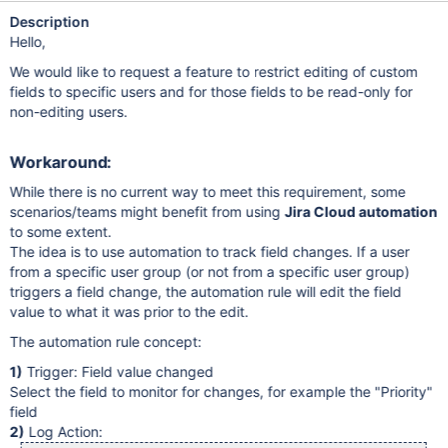
Description
Hello,
We would like to request a feature to restrict editing of custom
fields to specific users and for those fields to be read-only for
non-editing users.
Workaround:
While there is no current way to meet this requirement, some
scenarios/teams might benefit from using
Jira Cloud automation
to some extent.
The idea is to use automation to track field changes. If a user
from a specific user group (or not from a specific user group)
triggers a field change, the automation rule will edit the field
value to what it was prior to the edit.
The automation rule concept:
1)
Trigger: Field value changed
Select the field to monitor for changes, for example the "Priority"
field
2)
Log Action: