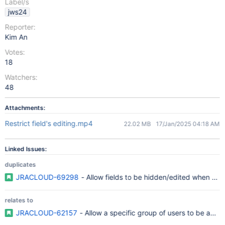
Label/s
jws24
Reporter:
Kim An
Votes:
18
Watchers:
48
Attachments:
Restrict field's editing.mp4
22.02 MB
17/Jan/2025 04:18 AM
Linked Issues:
duplicates
JRACLOUD-69298
- Allow fields to be hidden/edited when certa
relates to
JRACLOUD-62157
- Allow a specific group of users to be able to