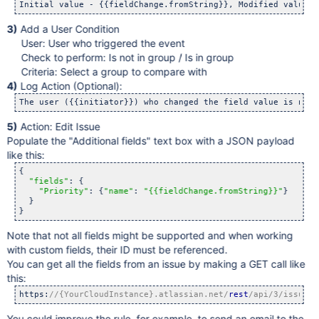
Initial value - {{fieldChange.fromString}}, Modified value -
3)
Add a User Condition
User: User who triggered the event
Check to perform: Is not in group / Is in group
Criteria: Select a group to compare with
4)
Log Action (Optional):
The user ({{initiator}}) who changed the field value is not 
5)
Action: Edit Issue
Populate the "Additional fields" text box with a JSON payload
like this:
{

"fields"
: {

"Priority"
: {
"name"
: 
"{{fieldChange.fromString}}"
}

  }

}
Note that not all fields might be supported and when working
with custom fields, their ID must be referenced.
You can get all the fields from an issue by making a GET call like
this:
https:
//{YourCloudInstance}.atlassian.net/
rest
/api/3/issue/{
You could improve the rule, for example, to send an email to the