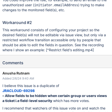
unauthorized user (
) trying to make
initiator.emailAddress
changes to the monitored field(s), etc.
Workaround #2
This workaround consists of configuring your project so the
desired field(s) will not be editable via issue view, but only via a
restricted workflow transition accessible only by people that
should be able to edit the fields in question. See the recording
where I show an example:
[^Restrict field's editing.mp4]
Comments
Anusha Rutnam
Added 2/6/24 9:40 AM
I believe this issue is a duplicate of
JRACLOUD-69298
– Allow fields to be hidden when certain group or users views
a ticket i.e field-level security
which has more votes.
I recommend that watchers of this issue vote on and watch the