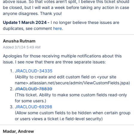
above issue. So that votes aren't split, I believe this ticket should
be closed, but I will wait a week before taking any action in case
anyone disagrees. Thank you!
Update 1 March 2024 -
I no longer believe these issues are
duplicates, see comment
here
.
Anusha Rutnam
Added 3/1/24 5:49 AM
Apologies for those receiving multiple notifications about this
issue. I see now that there are three separate issues:
JRACLOUD-34335
(Ability to create and edit custom field on <your site
name>.atlassian.net/secure/admin/ViewCustomFields.jspa)
JRACLOUD-78839
(This ticket. Ability to make some custom fields read-only
for some users.)
JRACLOUD-69298
(Allow some custom fields to be hidden when certain group
or users views a ticket i.e field-level security)
Madar, Andrew