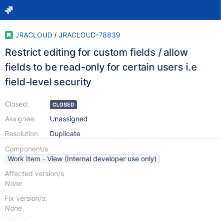
JRACLOUD
/
JRACLOUD-78839
Restrict editing for custom fields / allow
fields to be read-only for certain users i.e
field-level security
Closed:
CLOSED
Assignee:
Unassigned
Resolution:
Duplicate
Component/s
Work Item - View (Internal developer use only)
Affected version/s
None
Fix version/s:
None