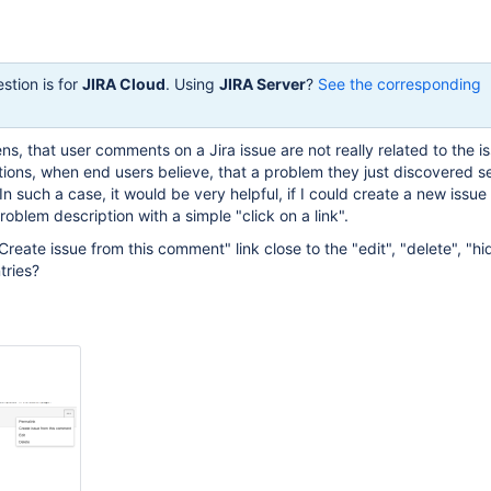
stion is for
JIRA Cloud
. Using
JIRA Server
?
See the corresponding
s, that user comments on a Jira issue are not really related to the i
ions, when end users believe, that a problem they just discovered 
. In such a case, it would be very helpful, if I could create a new issue
blem description with a simple "click on a link".
eate issue from this comment" link close to the "edit", "delete", "hid
tries?