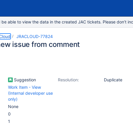
e able to view the data in the created JAC tickets. Please don’t inc
 Cloud
JRACLOUD-77824
new issue from comment
Suggestion
Resolution:
Duplicate
Work Item - View
(Internal developer use
only)
None
0
1