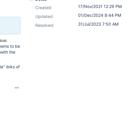
17/Nov/2021 12:29 PM
Created:
01/Dec/2024 8:44 PM
Updated:
31/Jul/2023 7:50 AM
Resolved:
ssue.
seems to be
 with the
e" links of