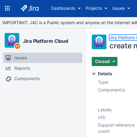
Dashboards
Projects
Issues
IMPORTANT: JAC is a Public system and anyone on the internet will b
Jira Platform
Jira Platform Cloud
create 
Issues
Closed
Reports
Details
Components
Type:
Component/s:
Labels:
UIS:
Support reference
count: