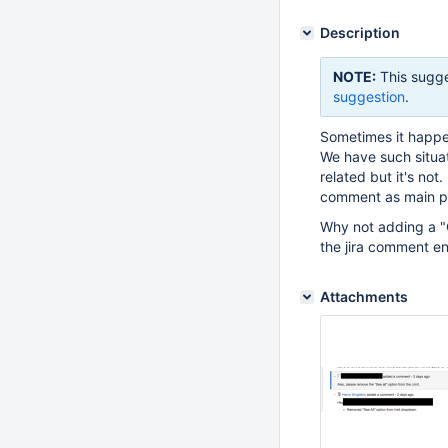
Description
NOTE:
This sugge
suggestion
.
Sometimes it happen
We have such situat
related but it's not
comment as main pro
Why not adding a "Cr
the jira comment en
Attachments