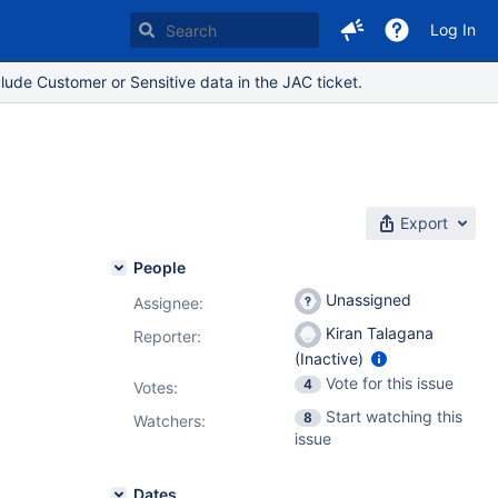
Log In
lude Customer or Sensitive data in the JAC ticket.
Export
People
Unassigned
Assignee:
Kiran Talagana
Reporter:
(Inactive)
Vote for this issue
4
Votes
:
Start watching this
8
Watchers:
issue
Dates