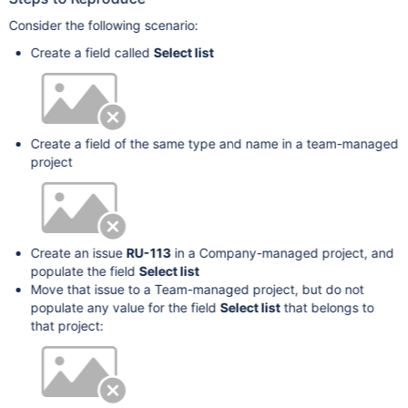
Consider the following scenario:
Create a field called
Select list
Create a field of the same type and name in a team-managed
project
Create an issue
RU-113
in a Company-managed project, and
populate the field
Select list
Move that issue to a Team-managed project, but do not
populate any value for the field
Select list
that belongs to
that project: