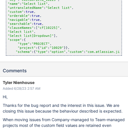
"name"
:
"Select list"
"untranslatedName"
:
"Select list"
"custom"
:
true
"orderable"
:
true
"navigable"
:
true
"searchable"
:
true
"clauseNames"
:[
"cf[10225]"
"Select list"
"Select list[Dropdown]"
"scope"
:{

"type"
:
"PROJECT"
,

"project"
:{
"id"
:
"10029"
}},

"schema"
:{
"type"
:
"option"
,
"custom"
:
"com.atlassian.jira.p
Comments
Tyler Nienhouse
Added 6/28/23 2:57 AM
Hi,
Thanks for the bug report and the interest in this issue. We are
closing this issue because the behaviour described is expected.
When moving issues from Company-managed to Team-managed
projects most of the custom field values are retained even