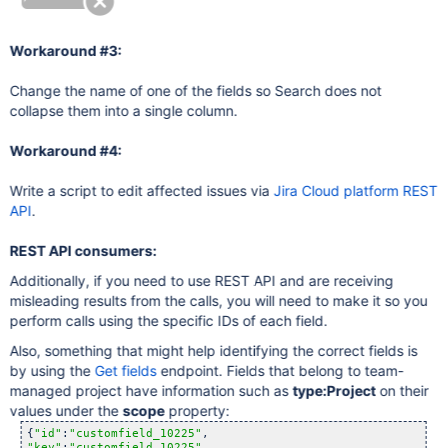
Workaround #3:
Change the name of one of the fields so Search does not
collapse them into a single column.
Workaround #4:
Write a script to edit affected issues via
Jira Cloud platform REST
API
.
REST API consumers:
Additionally, if you need to use REST API and are receiving
misleading results from the calls, you will need to make it so you
perform calls using the specific IDs of each field.
Also, something that might help identifying the correct fields is
by using the
Get fields
endpoint. Fields that belong to team-
managed project have information such as
type:Project
on their
values under the
scope
property:
{
"id"
:
"customfield_10225"
"key"
:
"customfield_10225"