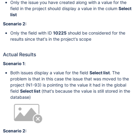
Only the issue you have created along with a value for the
field in the project should display a value in the colum
Select
list
Scenario 2:
Only the field with ID
10225
should be considered for the
results since that's in the project's scope
Actual Results
Scenario 1
:
Both issues display a value for the field
Select list
. The
problem is that in this case the issue that was moved to the
project (N1-93) is pointing to the value it had in the global
field
Select list
(that's because the value is still stored in the
database)
Scenario 2: