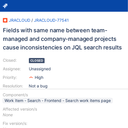
JRACLOUD
/
JRACLOUD-77541
Fields with same name between team-
managed and company-managed projects
cause inconsistencies on JQL search results
Closed:
CLOSED
Assignee:
Unassigned
Priority:
High
Resolution:
Not a bug
Component/s
Work Item - Search - Frontend - Search work items page
Affected version/s
None
Fix version/s: