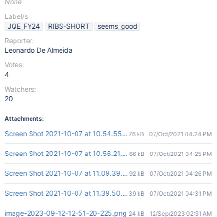
None
Label/s
JQE_FY24
RIBS-SHORT
seems_good
Reporter:
Leonardo De Almeida
Votes:
4
Watchers:
20
Attachments:
Screen Shot 2021-10-07 at 10.54.55.png
76 kB
07/Oct/2021 04:24 PM
Screen Shot 2021-10-07 at 10.56.21.png
66 kB
07/Oct/2021 04:25 PM
Screen Shot 2021-10-07 at 11.09.39.png
92 kB
07/Oct/2021 04:26 PM
Screen Shot 2021-10-07 at 11.39.50.png
39 kB
07/Oct/2021 04:31 PM
image-2023-09-12-12-51-20-225.png
24 kB
12/Sep/2023 02:51 AM