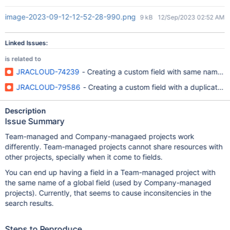
image-2023-09-12-12-52-28-990.png
9 kB
12/Sep/2023 02:52 AM
Linked Issues:
is related to
JRACLOUD-74239
- Creating a custom field with same name an
JRACLOUD-79586
- Creating a custom field with a duplicate na
Description
Issue Summary
Team-managed and Company-managaed projects work
differently. Team-managed projects cannot share resources with
other projects, specially when it come to fields.
You can end up having a field in a Team-managed project with
the same name of a global field (used by Company-managed
projects). Currently, that seems to cause inconsitencies in the
search results.
Steps to Reproduce