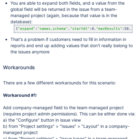
You are able to expand both fields, and a value from the
global field will be returned in the issue from a team-
managed project (again, because that value is in the
database):
{
"expand"
:
"names,schema"
,
"startAt"
:0,
"maxResults"
:50,
"to
That's a problem if customers need to fill in information in
reports and end up adding values that don't really belong to
the issues anymore
Workarounds
There are a few different workarounds for this scenario:
Workaround #1:
Add company-managed field to the team-managed project
(requires project admin permissions). This can be either done via:
a) the "Configure" button in issue view
b) from "Project settings" > "Issues" > "Layout" in a company-
managed project
c) from "Project settings" > "Issue types" in a team-managed