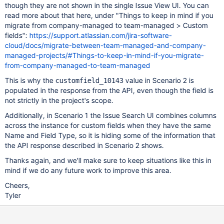
though they are not shown in the single Issue View UI. You can
read more about that here, under "Things to keep in mind if you
migrate from company-managed to team-managed > Custom
fields":
https://support.atlassian.com/jira-software-
cloud/docs/migrate-between-team-managed-and-company-
managed-projects/#Things-to-keep-in-mind-if-you-migrate-
from-company-managed-to-team-managed
This is why the
value in Scenario 2 is
customfield_10143
populated in the response from the API, even though the field is
not strictly in the project's scope.
Additionally, in Scenario 1 the Issue Search UI combines columns
across the instance for custom fields when they have the same
Name and Field Type, so it is hiding some of the information that
the API response described in Scenario 2 shows.
Thanks again, and we'll make sure to keep situations like this in
mind if we do any future work to improve this area.
Cheers,
Tyler