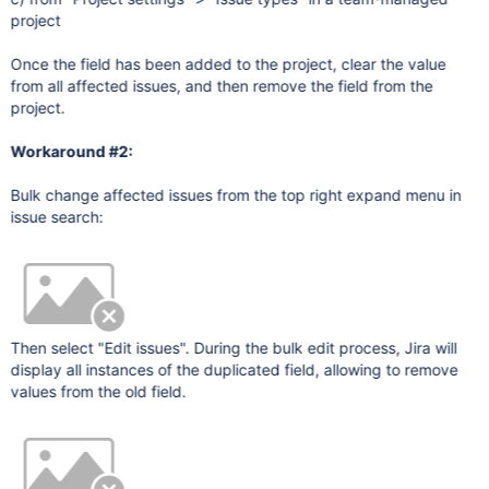
project
Once the field has been added to the project, clear the value
from all affected issues, and then remove the field from the
project.
Workaround #2:
Bulk change affected issues from the top right expand menu in
issue search:
Then select "Edit issues". During the bulk edit process, Jira will
display all instances of the duplicated field, allowing to remove
values from the old field.