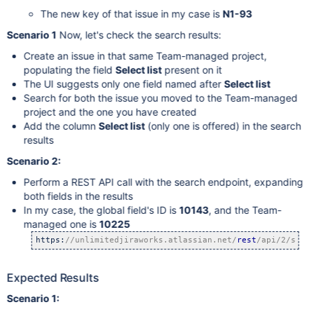
The new key of that issue in my case is
N1-93
Scenario 1
Now, let's check the search results:
Create an issue in that same Team-managed project,
populating the field
Select list
present on it
The UI suggests only one field named after
Select list
Search for both the issue you moved to the Team-managed
project and the one you have created
Add the column
Select list
(only one is offered) in the search
results
Scenario 2:
Perform a REST API call with the search endpoint, expanding
both fields in the results
In my case, the global field's ID is
10143
, and the Team-
managed one is
10225
https:
//unlimitedjiraworks.atlassian.net/
rest
/api/2/sear
Expected Results
Scenario 1: