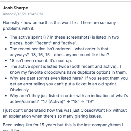
Josh Sharpe
Added 8/13/21 12:46 PM
Honestly - how on earth is this wont fix. There are so many
problems with it:
The active sprint (17 in these screenshots) is listed in two
places, both "Recent" and "active".
The recent section isn't ordered - what order is that
anyways? 18, 16, 15 - does anyone count like that?
18 isn't even recent. It's next up.
The active sprint is listed twice (both recent and active). I
know my favorite dropdowns have duplicate options in them.
Why are past sprints even listed here? If you select them you
get an error telling you can't put a ticket in an old sprint.
Obviously.
Why aren't they just listed in order with an indication of what's
active/current? "17 (Active)" -> "18" => "19"
I just don't understand how this was just Closed/Wont Fix without
an explanation when there's so many glaring issues.
Been using Jira for 15 years but this is the last company/team I
use it for.