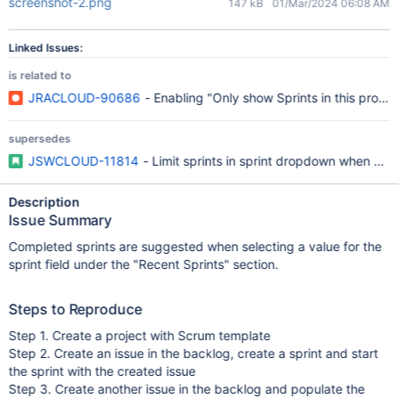
screenshot-2.png
147 kB
01/Mar/2024 06:08 AM
Linked Issues:
is related to
JRACLOUD-90686
- Enabling "Only show Sprints in this project"
supersedes
JSWCLOUD-11814
- Limit sprints in sprint dropdown when creat
Description
Issue Summary
Completed sprints are suggested when selecting a value for the
sprint field under the "Recent Sprints" section.
Steps to Reproduce
Step 1. Create a project with Scrum template
Step 2. Create an issue in the backlog, create a sprint and start
the sprint with the created issue
Step 3. Create another issue in the backlog and populate the