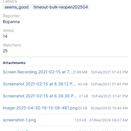
Label/s
seems_good
timeout-bulk-reopen202504
Reporter:
Bopanna
Votes:
14
Watchers:
25
Attachments:
Screen Recording 2021-02-15 at 7.00.59 PM.mov
21.69 MB
15/Feb/2021 01:43 PM
Screenshot 2021-02-15 at 6.39.12 PM.png
40 kB
15/Feb/2021 01:40 PM
Screenshot 2021-02-15 at 6.39.30 PM.png
27 kB
15/Feb/2021 01:41 PM
image-2025-04-30-16-15-06-481.png
20 kB
30/Apr/2025 10:45 AM
screenshot-1.png
133 kB
01/Mar/2024 06:07 AM