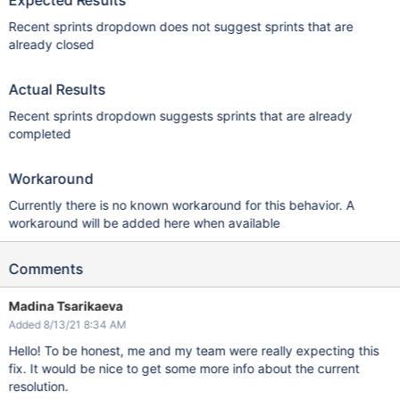
Expected Results
Recent sprints dropdown does not suggest sprints that are
already closed
Actual Results
Recent sprints dropdown suggests sprints that are already
completed
Workaround
Currently there is no known workaround for this behavior. A
workaround will be added here when available
Comments
Madina Tsarikaeva
Added 8/13/21 8:34 AM
Hello! To be honest, me and my team were really expecting this
fix. It would be nice to get some more info about the current
resolution.