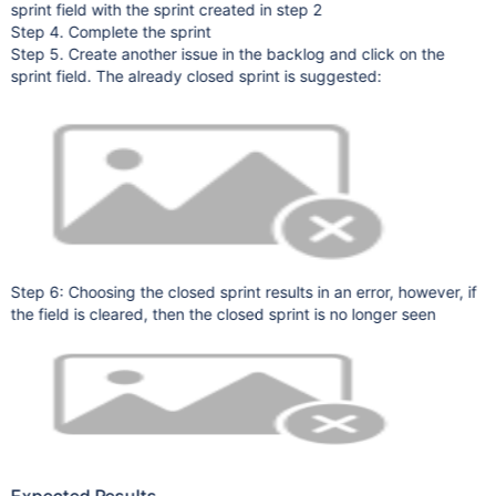
sprint field with the sprint created in step 2
Step 4. Complete the sprint
Step 5. Create another issue in the backlog and click on the
sprint field. The already closed sprint is suggested:
Step 6: Choosing the closed sprint results in an error, however, if
the field is cleared, then the closed sprint is no longer seen