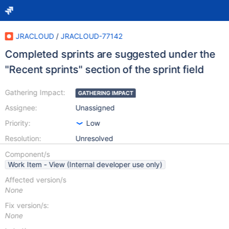
JRACLOUD
/
JRACLOUD-77142
Completed sprints are suggested under the
"Recent sprints" section of the sprint field
Gathering Impact:
GATHERING IMPACT
Assignee:
Unassigned
Priority:
Low
Resolution:
Unresolved
Component/s
Work Item - View (Internal developer use only)
Affected version/s
None
Fix version/s:
None