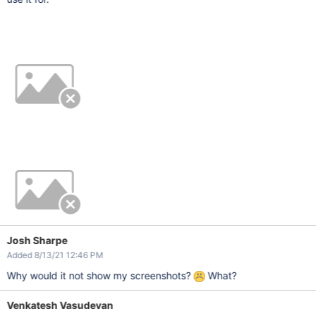
Josh Sharpe
Added 8/13/21 12:46 PM
Why would it not show my screenshots?
What?
Venkatesh Vasudevan