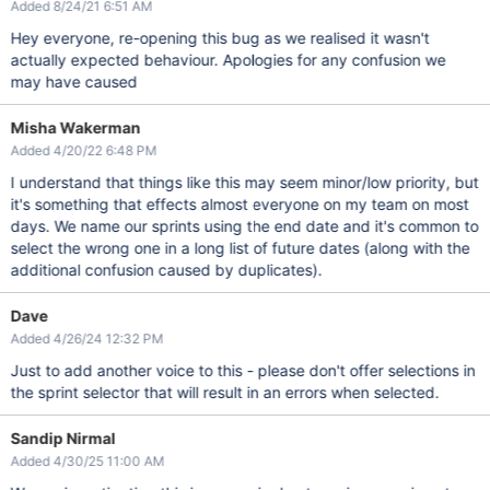
Added 8/24/21 6:51 AM
Hey everyone, re-opening this bug as we realised it wasn't
actually expected behaviour. Apologies for any confusion we
may have caused
Misha Wakerman
Added 4/20/22 6:48 PM
I understand that things like this may seem minor/low priority, but
it's something that effects almost everyone on my team on most
days. We name our sprints using the end date and it's common to
select the wrong one in a long list of future dates (along with the
additional confusion caused by duplicates).
Dave
Added 4/26/24 12:32 PM
Just to add another voice to this - please don't offer selections in
the sprint selector that will result in an errors when selected.
Sandip Nirmal
Added 4/30/25 11:00 AM