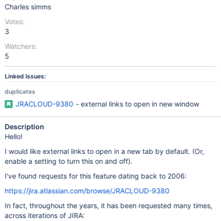
Charles simms
Votes:
3
Watchers:
5
Linked Issues:
duplicates
JRACLOUD-9380
- external links to open in new window
Description
Hello!
I would like external links to open in a new tab by default. (Or,
enable a setting to turn this on and off).
I've found requests for this feature dating back to 2006:
https://jira.atlassian.com/browse/JRACLOUD-9380
In fact, throughout the years, it has been requested many times,
across iterations of JIRA: