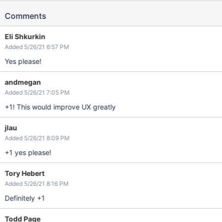
Comments
Eli Shkurkin
Added 5/26/21 6:57 PM
Yes please!
andmegan
Added 5/26/21 7:05 PM
+1! This would improve UX greatly
jlau
Added 5/26/21 8:09 PM
+1 yes please!
Tory Hebert
Added 5/26/21 8:16 PM
Definitely +1
Todd Page