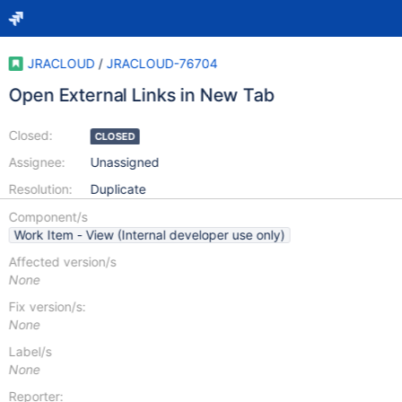
JRACLOUD
/
JRACLOUD-76704
Open External Links in New Tab
Closed:
CLOSED
Assignee:
Unassigned
Resolution:
Duplicate
Component/s
Work Item - View (Internal developer use only)
Affected version/s
None
Fix version/s:
None
Label/s
None
Reporter: