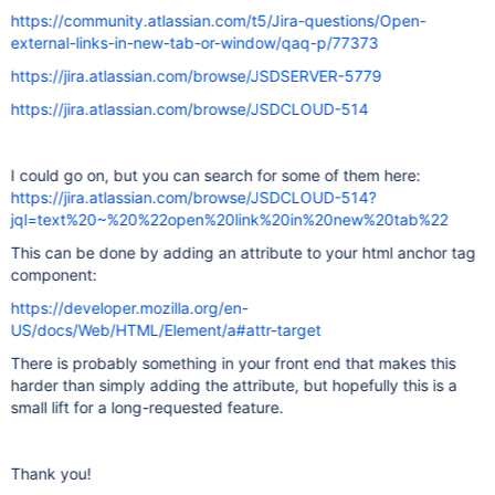
https://community.atlassian.com/t5/Jira-questions/Open-
external-links-in-new-tab-or-window/qaq-p/77373
https://jira.atlassian.com/browse/JSDSERVER-5779
https://jira.atlassian.com/browse/JSDCLOUD-514
I could go on, but you can search for some of them here:
https://jira.atlassian.com/browse/JSDCLOUD-514?
jql=text%20~%20%22open%20link%20in%20new%20tab%22
This can be done by adding an attribute to your html anchor tag
component:
https://developer.mozilla.org/en-
US/docs/Web/HTML/Element/a#attr-target
There is probably something in your front end that makes this
harder than simply adding the attribute, but hopefully this is a
small lift for a long-requested feature.
Thank you!