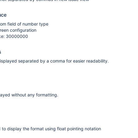
uce
tom field of number type
creen configuration
like: 30000000
s
isplayed separated by a comma for easier readability.
layed without any formatting.
 to display the format using float pointing notation