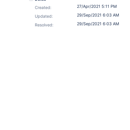
27/Apr/2021 5:11 PM
Created:
29/Sep/2021 6:03 AM
Updated:
29/Sep/2021 6:03 AM
Resolved: