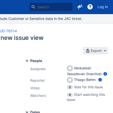
Log In
lude Customer or Sensitive data in the JAC ticket.
UD-76514
 new issue view
Export
People
Venkatesh
Assignee:
Vasudevan (Inactive)
Thiago Behm.
Reporter:
Vote for this issue
5
Votes
:
Start watching this
6
Watchers:
issue
Dates