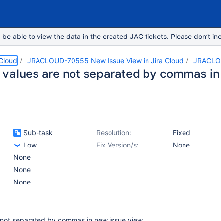
e able to view the data in the created JAC tickets. Please don’t inc
 Cloud
JRACLOUD-70555 New Issue View in Jira Cloud
JRACLO
values are not separated by commas in
Sub-task
Resolution:
Fixed
Low
Fix Version/s:
None
None
None
None
not separated by commas in new issue view