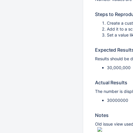
Steps to Reprod
Create a cus
Add it to a s
Set a value 
Expected Result
Results should be d
30,000,000
Actual Results
The number is disp
30000000
Notes
Old issue view used