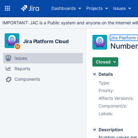
Dashboards
Projects
Issues
IMPORTANT: JAC is a Public system and anyone on the internet will b
Jira Platform
Jira Platform Cloud
Number 
Issues
Closed
Reports
Details
Components
Type:
Priority:
Affects Version/s:
Component/s:
Labels:
Description
Number values are 