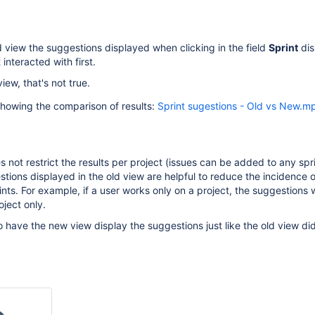
ld view the suggestions displayed when clicking in the field
Sprint
dis
 interacted with first.
ew, that's not true.
showing the comparison of results:
Sprint sugestions - Old vs New.m
s not restrict the results per project (issues can be added to any spr
stions displayed in the old view are helpful to reduce the incidence 
nts. For example, if a user works only on a project, the suggestions wi
oject only.
o have the new view display the suggestions just like the old view di