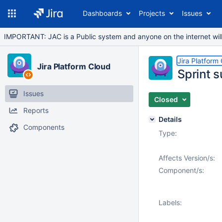
Dashboards
Projects
Issues
IMPORTANT: JAC is a Public system and anyone on the internet will b
Jira Platform
Jira Platform Cloud
Sprint s
Issues
Closed
Reports
Details
Components
Type:
Affects Version/s:
Component/s:
Labels: