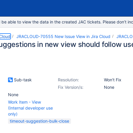
e able to view the data in the created JAC tickets. Please don’t inc
 Cloud
JRACLOUD-70555 New Issue View in Jira Cloud
JRACLO
uggestions in new view should follow use
Sub-task
Resolution:
Won't Fix
Fix Version/s:
None
None
Work Item - View
(Internal developer use
only)
timeout-suggestion-bulk-close