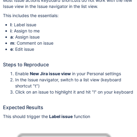
Most Issue actions keyboard shortcuts do not work with the new
Issue view in the Issue navigator in the list view.
This includes the essentials:
l
: Label issue
i
: Assign to me
a
: Assign issue
m
: Comment on issue
e
: Edit issue
Steps to Reproduce
Enable
New Jira issue view
in your Personal settings
In the Issue navigator, switch to a list view (keyboard
shortcut "t")
Click on an issue to highlight it and hit "l" on your keyboard
Expected Results
This should trigger the
Label issue
function