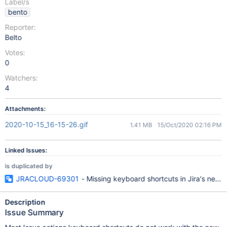
Label/s
bento
Reporter:
Belto
Votes:
0
Watchers:
4
Attachments:
2020-10-15_16-15-26.gif
1.41 MB
15/Oct/2020 02:16 PM
Linked Issues:
is duplicated by
JRACLOUD-69301
- Missing keyboard shortcuts in Jira's new i
Description
Issue Summary