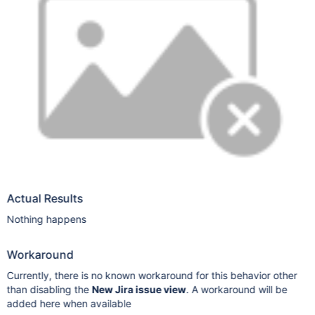
Actual Results
Nothing happens
Workaround
Currently, there is no known workaround for this behavior other
than disabling the
New Jira issue view
. A workaround will be
added here when available