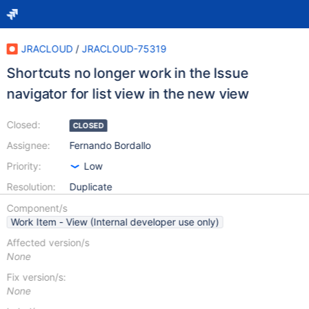
JRACLOUD
/
JRACLOUD-75319
Shortcuts no longer work in the Issue
navigator for list view in the new view
Closed:
CLOSED
Assignee:
Fernando Bordallo
Priority:
Low
Resolution:
Duplicate
Component/s
Work Item - View (Internal developer use only)
Affected version/s
None
Fix version/s:
None