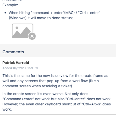
Example:
When hitting "command + enter"(MAC) / "Ctrl + enter"
(Windows) it will move to done status;
Comments
Patrick Harrold
Added 10/22/20 5:59 PM
This is the same for the new issue view for the create frame as
well and any screens that pop-up from a workflow (like a
comment screen when resolving a ticket).
In the create screen it's even worse. Not only does
"Command+enter" not work but also "Ctrl+enter" does not work.
However, the even older keyboard shortcut of "Ctrl+Alt+s" does
work.