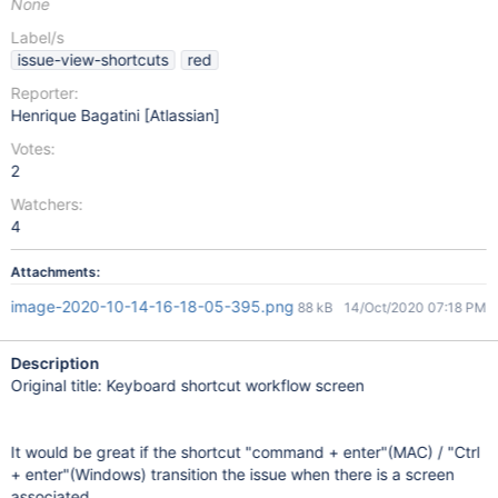
None
Label/s
issue-view-shortcuts
red
Reporter:
Henrique Bagatini [Atlassian]
Votes:
2
Watchers:
4
Attachments:
image-2020-10-14-16-18-05-395.png
88 kB
14/Oct/2020 07:18 PM
Description
Original title: Keyboard shortcut workflow screen
It would be great if the shortcut "command + enter"(MAC) / "Ctrl
+ enter"(Windows) transition the issue when there is a screen
associated.