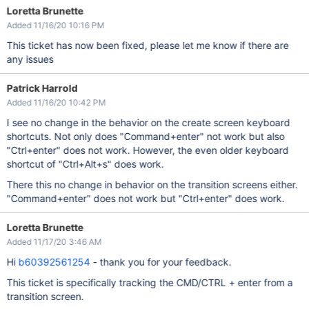
Loretta Brunette
Added 11/16/20 10:16 PM
This ticket has now been fixed, please let me know if there are
any issues
Patrick Harrold
Added 11/16/20 10:42 PM
I see no change in the behavior on the create screen keyboard
shortcuts. Not only does "Command+enter" not work but also
"Ctrl+enter" does not work. However, the even older keyboard
shortcut of "Ctrl+Alt+s" does work.
There this no change in behavior on the transition screens either.
"Command+enter" does not work but "Ctrl+enter" does work.
Loretta Brunette
Added 11/17/20 3:46 AM
Hi
b60392561254
- thank you for your feedback.
This ticket is specifically tracking the CMD/CTRL + enter from a
transition screen.