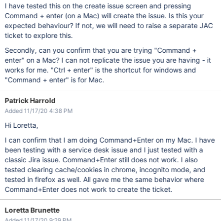
I have tested this on the create issue screen and pressing
Command + enter (on a Mac) will create the issue. Is this your
expected behaviour? If not, we will need to raise a separate JAC
ticket to explore this.
Secondly, can you confirm that you are trying "Command +
enter" on a Mac? I can not replicate the issue you are having - it
works for me. "Ctrl + enter" is the shortcut for windows and
"Command + enter" is for Mac.
Patrick Harrold
Added 11/17/20 4:38 PM
Hi Loretta,
I can confirm that I am doing Command+Enter on my Mac. I have
been testing with a service desk issue and I just tested with a
classic Jira issue. Command+Enter still does not work. I also
tested clearing cache/cookies in chrome, incognito mode, and
tested in firefox as well. All gave me the same behavior where
Command+Enter does not work to create the ticket.
Loretta Brunette
Added 11/17/20 9:29 PM