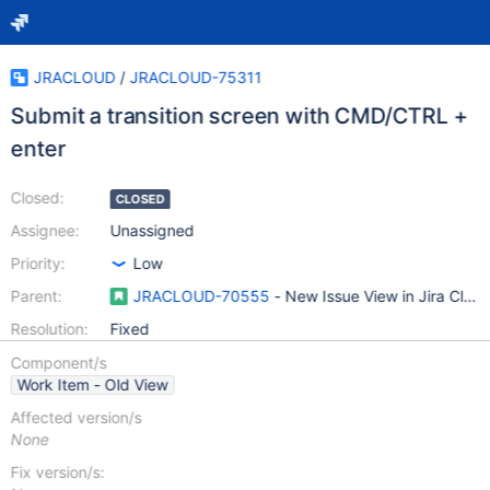
JRACLOUD
/
JRACLOUD-75311
Submit a transition screen with CMD/CTRL +
enter
Closed:
CLOSED
Assignee:
Unassigned
Priority:
Low
Parent:
JRACLOUD-70555
- New Issue View in Jira Clou
Resolution:
Fixed
Component/s
Work Item - Old View
Affected version/s
None
Fix version/s: