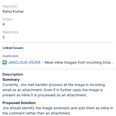
Reporter:
Rahul Kumar
Votes:
4
Watchers:
5
Linked Issues:
duplicates
JRACLOUD-45296
- Allow Inline Images from Incoming Email a
Description
Summary
Currently, Jira mail handler process all the image in incoming
email as an attachment. Even if in further reply the image is
present as inline it is processed as an attachment.
Proposed Solution
Jira should identify the image extension and add them as inline in
the comment rather than an attachment.