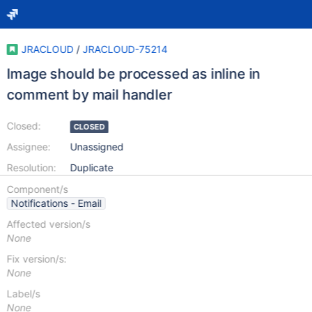
JRACLOUD
/
JRACLOUD-75214
Image should be processed as inline in
comment by mail handler
Closed:
CLOSED
Assignee:
Unassigned
Resolution:
Duplicate
Component/s
Notifications - Email
Affected version/s
None
Fix version/s:
None
Label/s
None