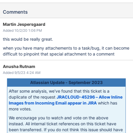
Comments
Martin Jespersgaard
Added 10/2/20 1:06 PM
this would be really great.
when you have many attachements to a task/bug, it can become
difficult to pinpoint that special attachment to a comment
Anusha Rutnam
Added 9/5/23 4:24 AM
Atlassian Update - September 2023
After some analysis, we've found that this ticket is a
duplicate of the request
JRACLOUD-45296 – Allow Inline
Images from Incoming Email appear in JIRA
which has
more votes.
We encourage you to watch and vote on the above
instead. All internal ticket references on this ticket have
been transferred. If you do not think this issue should have