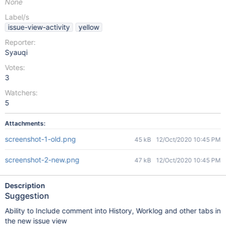
None
Label/s
issue-view-activity
yellow
Reporter:
Syauqi
Votes:
3
Watchers:
5
Attachments:
screenshot-1-old.png
45 kB
12/Oct/2020 10:45 PM
screenshot-2-new.png
47 kB
12/Oct/2020 10:45 PM
Description
Suggestion
Ability to Include comment into History, Worklog and other tabs in
the new issue view