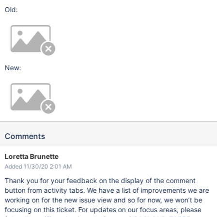
Old:
New:
Comments
Loretta Brunette
Added 11/30/20 2:01 AM
Thank you for your feedback on the display of the comment
button from activity tabs. We have a list of improvements we are
working on for the new issue view and so for now, we won’t be
focusing on this ticket. For updates on our focus areas, please