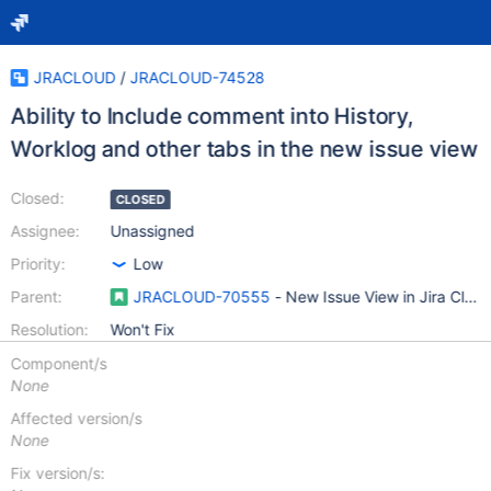
JRACLOUD
/
JRACLOUD-74528
Ability to Include comment into History,
Worklog and other tabs in the new issue view
Closed:
CLOSED
Assignee:
Unassigned
Priority:
Low
Parent:
JRACLOUD-70555
- New Issue View in Jira Clou
Resolution:
Won't Fix
Component/s
None
Affected version/s
None
Fix version/s: