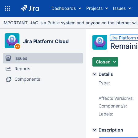
Dashboards
Projects
Issues
IMPORTANT: JAC is a Public system and anyone on the internet will b
Jira Platform
Jira Platform Cloud
Remaini
Issues
Closed
Reports
Details
Components
Type:
Affects Version/s:
Component/s:
Labels:
Description