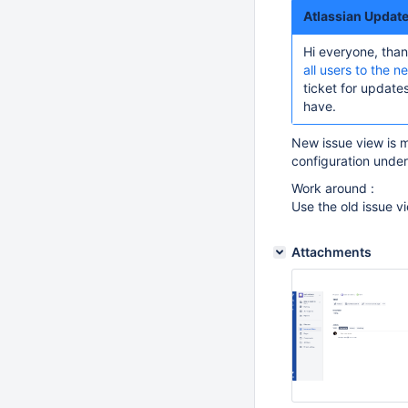
Atlassian Updat
Hi everyone, than
all users to the n
ticket for updat
have.
New issue view is 
configuration under
Work around :
Use the old issue v
Attachments