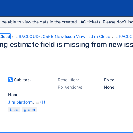
e able to view the data in the created JAC tickets. Please don’t inc
 Cloud
JRACLOUD-70555 New Issue View in Jira Cloud
JRACLO
ng estimate field is missing from new is
Sub-task
Resolution:
Fixed
Fix Version/s:
None
None
Jira platform
,
(1)
Work Item - View
blue
green
(Internal developer use
only)