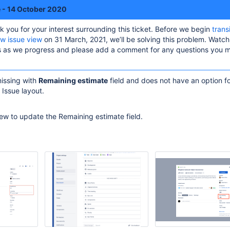
e - 14 October 2020
k you for your interest surrounding this ticket. Before we begin
trans
ew issue view
on 31 March, 2021, we’ll be solving this problem. Watch 
es as we progress and please add a comment for any questions you 
missing with
Remaining estimate
field and does not have an option f
 Issue layout.
iew to update the Remaining estimate field.