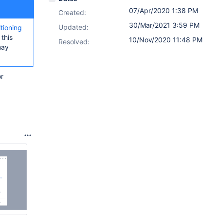
07/Apr/2020 1:38 PM
Created:
30/Mar/2021 3:59 PM
Updated:
itioning
this
10/Nov/2020 11:48 PM
Resolved:
may
or