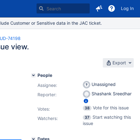
Log In
lude Customer or Sensitive data in the JAC ticket.
UD-74198
sue view.
Export
People
Unassigned
Assignee:
Shashank Sreedhar
Reporter:
Vote for this issue
38
Votes
:
Start watching this
37
Watchers:
issue
Dates