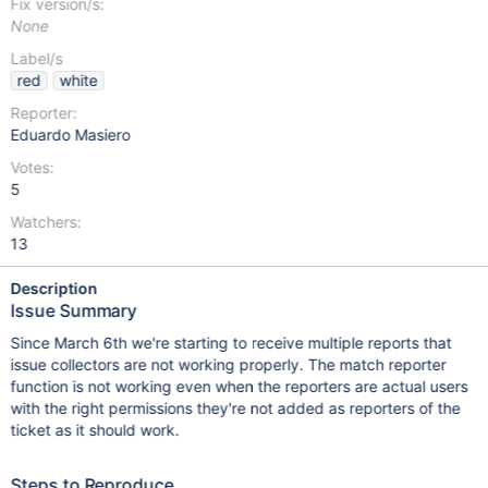
Fix version/s:
None
Label/s
red
white
Reporter:
Eduardo Masiero
Votes:
5
Watchers:
13
Description
Issue Summary
Since March 6th we're starting to receive multiple reports that
issue collectors are not working properly. The match reporter
function is not working even when the reporters are actual users
with the right permissions they're not added as reporters of the
ticket as it should work.
Steps to Reproduce