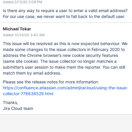
Added 3/13/20 2:08 PM
Is there any way to require a user to enter a valid email address?
For our use case, we never want to fall back to the default user.
Michael Tokar
Added 10/14/20 3:40 AM
This issue will be resolved as this is now expected behaviour. We
made some changes to the issue collectors in February 2020 to
address the Chrome browser’s new cookie security features
(same site cookie). The issue collector no longer matches a
submitter’s user session to make them the reporter. You can still
match them by email address.
Please see the release notes for more information:
https://confluence.atlassian.com/adminjiracloud/using-the-issue-
collector-776636529.html
Thanks,
Jira Cloud team