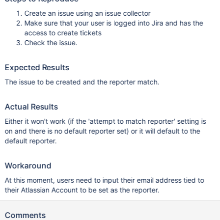
Create an issue using an issue collector
Make sure that your user is logged into Jira and has the
access to create tickets
Check the issue.
Expected Results
The issue to be created and the reporter match.
Actual Results
Either it won't work (if the 'attempt to match reporter' setting is
on and there is no default reporter set) or it will default to the
default reporter.
Workaround
At this moment, users need to input their email address tied to
their Atlassian Account to be set as the reporter.
Comments