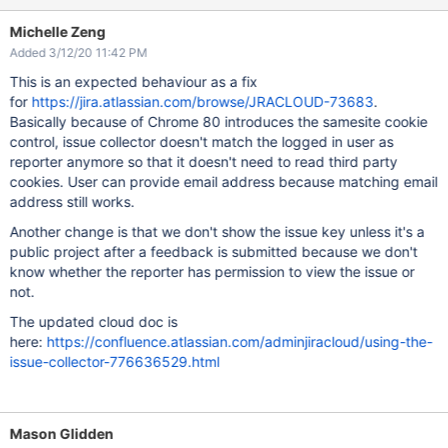
Michelle Zeng
Added 3/12/20 11:42 PM
This is an expected behaviour as a fix
for
https://jira.atlassian.com/browse/JRACLOUD-73683
.
Basically because of Chrome 80 introduces the samesite cookie
control, issue collector doesn't match the logged in user as
reporter anymore so that it doesn't need to read third party
cookies. User can provide email address because matching email
address still works.
Another change is that we don't show the issue key unless it's a
public project after a feedback is submitted because we don't
know whether the reporter has permission to view the issue or
not.
The updated cloud doc is
here:
https://confluence.atlassian.com/adminjiracloud/using-the-
issue-collector-776636529.html
Mason Glidden