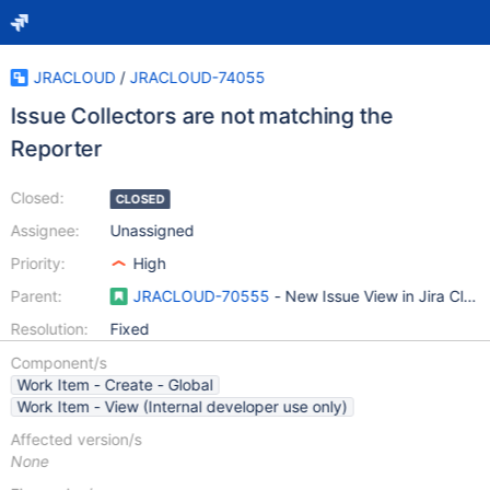
JRACLOUD
/
JRACLOUD-74055
Issue Collectors are not matching the
Reporter
Closed:
CLOSED
Assignee:
Unassigned
Priority:
High
Parent:
JRACLOUD-70555
- New Issue View in Jira Clou
Resolution:
Fixed
Component/s
Work Item - Create - Global
Work Item - View (Internal developer use only)
Affected version/s
None