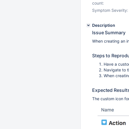
count:
Symptom Severity:
Description
Issue Summary
When creating an in
Steps to Reprod
Have a custo
Navigate to t
When creating
Expected Result
The custom icon for