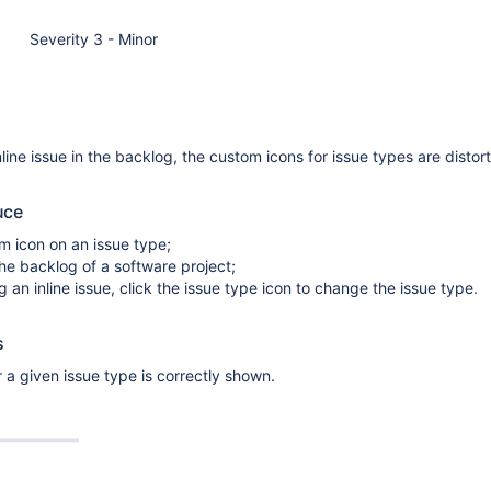
Severity 3 - Minor
line issue in the backlog, the custom icons for issue types are distor
uce
m icon on an issue type;
he backlog of a software project;
 an inline issue, click the issue type icon to change the issue type.
s
 a given issue type is correctly shown.