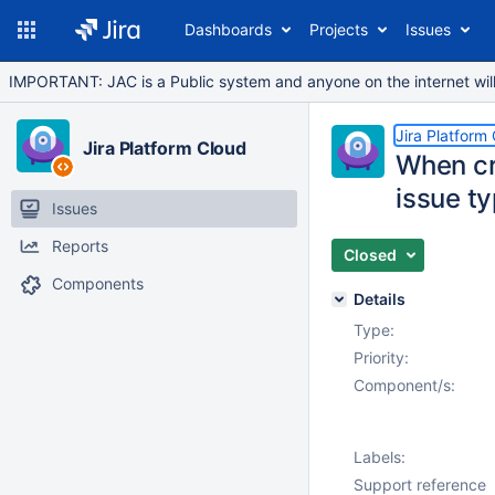
Dashboards
Projects
Issues
IMPORTANT: JAC is a Public system and anyone on the internet will b
Jira Platform
Jira Platform Cloud
When cre
issue ty
Issues
Reports
Closed
Components
Details
Type:
Priority:
Component/s:
Labels:
Support reference