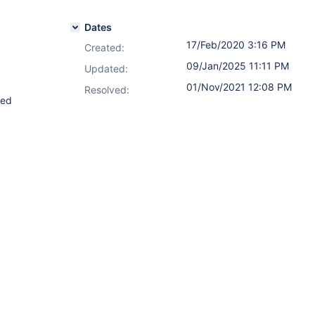
Dates
17/Feb/2020 3:16 PM
Created:
09/Jan/2025 11:11 PM
Updated:
01/Nov/2021 12:08 PM
Resolved:
ted