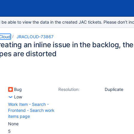
e able to view the data in the created JAC tickets. Please don’t inc
 Cloud
JRACLOUD-73867
ating an inline issue in the backlog, th
pes are distorted
Bug
Resolution:
Duplicate
Low
Work Item - Search -
Frontend - Search work
items page
None
5