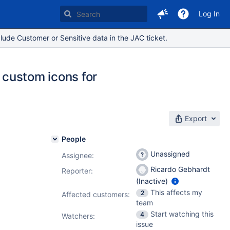
Log In
lude Customer or Sensitive data in the JAC ticket.
e custom icons for
Export
People
Unassigned
Assignee:
Ricardo Gebhardt
Reporter:
(Inactive)
This affects my
2
Affected customers:
team
Start watching this
4
Watchers:
issue