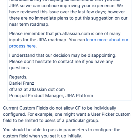
JIRA so we can continue improving your experience. We
have reviewed this issue over the last few days; however
there are no immediate plans to put this suggestion on our
near term roadmap.
Please remember that jira.atlassian.com is one of many
inputs for the JIRA roadmap. You can
learn more about our
process here
.
I understand that our decision may be disappointing.
Please don't hesitate to contact me if you have any
questions.
Regards,
Daniel Franz
dfranz at atlassian dot com
Principal Product Manager, JIRA Platform
Current Custom Fields do not allow CF to be individually
configured. For example, one might want a User Picker custom
field to be limited to users of a particular group.
You should be able to pass in parameters to configure the
custom field when you set it up initially.