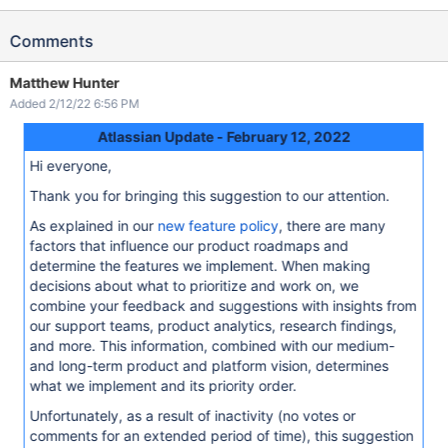
Comments
Matthew Hunter
Added 2/12/22 6:56 PM
Atlassian Update - February 12, 2022
Hi everyone,
Thank you for bringing this suggestion to our attention.
As explained in our
new feature policy
, there are many
factors that influence our product roadmaps and
determine the features we implement. When making
decisions about what to prioritize and work on, we
combine your feedback and suggestions with insights from
our support teams, product analytics, research findings,
and more. This information, combined with our medium-
and long-term product and platform vision, determines
what we implement and its priority order.
Unfortunately, as a result of inactivity (no votes or
comments for an extended period of time), this suggestion