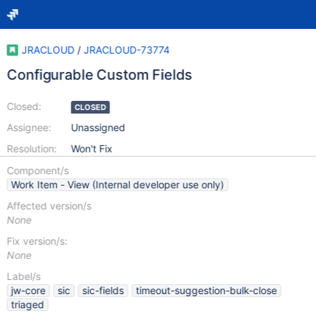
JRACLOUD
/
JRACLOUD-73774
Configurable Custom Fields
Closed:
CLOSED
Assignee:
Unassigned
Resolution:
Won't Fix
Component/s
Work Item - View (Internal developer use only)
Affected version/s
None
Fix version/s:
None
Label/s
jw-core
sic
sic-fields
timeout-suggestion-bulk-close
triaged