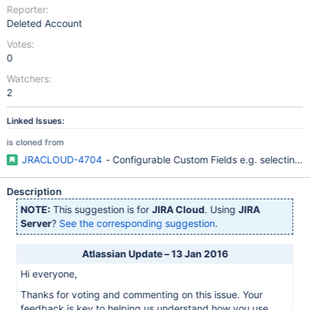
Reporter:
Deleted Account
Votes:
0
Watchers:
2
Linked Issues:
is cloned from
JRACLOUD-4704
- Configurable Custom Fields e.g. selecting w
Description
NOTE:
This suggestion is for
JIRA Cloud
. Using
JIRA
Server
?
See the corresponding suggestion
.
Atlassian Update – 13 Jan 2016
Hi everyone,
Thanks for voting and commenting on this issue. Your
feedback is key to helping us understand how you use