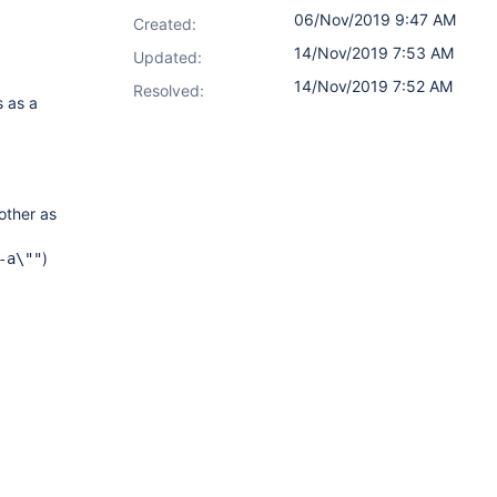
06/Nov/2019 9:47 AM
Created:
14/Nov/2019 7:53 AM
Updated:
14/Nov/2019 7:52 AM
Resolved:
s as a
other as
)
-a\""