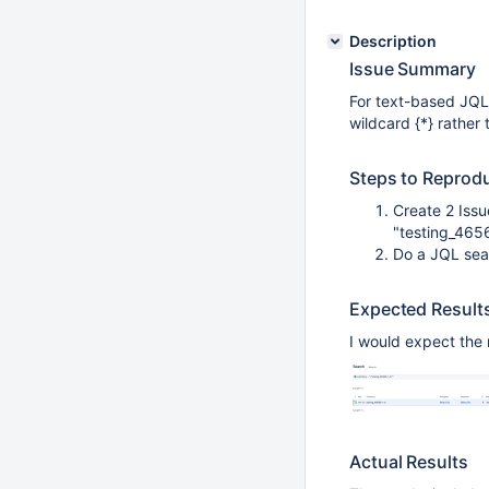
Description
Issue Summary
For text-based JQL s
wildcard {*} rather 
Steps to Reprod
Create 2 Issu
"testing_465
Do a JQL sea
Expected Result
I would expect the 
Actual Results