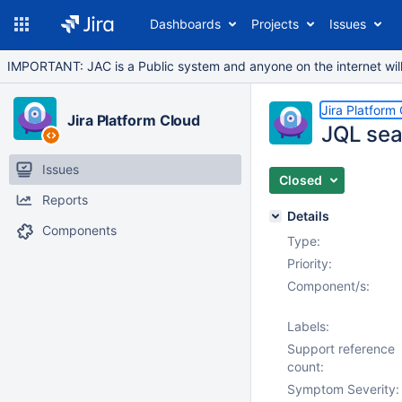
Dashboards
Projects
Issues
IMPORTANT: JAC is a Public system and anyone on the internet will b
Jira Platform
Jira Platform Cloud
JQL sear
Issues
Closed
Reports
Details
Components
Type:
Priority:
Component/s:
Labels:
Support reference
count:
Symptom Severity: