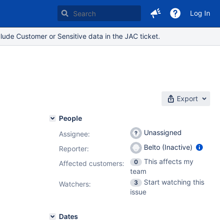
Log In
lude Customer or Sensitive data in the JAC ticket.
Export
People
Unassigned
Assignee:
Belto (Inactive)
Reporter:
This affects my
0
Affected customers:
team
Start watching this
3
Watchers:
issue
Dates