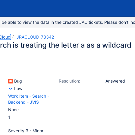
e able to view the data in the created JAC tickets. Please don’t inc
 Cloud
JRACLOUD-73342
ch is treating the letter a as a wildcard
Bug
Resolution:
Answered
Low
Work Item - Search -
Backend - JVIS
None
1
Severity 3 - Minor