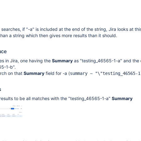
earches, if "-a" is included at the end of the string, Jira looks at thi
than a string which then gives more results than it should.
uce
es in Jira, one having the
Summary
as "testing_46565-1-a" and the 
65-1-b".
rch on that
Summary
field for -a (
summary ~ "\"testing_46565-1
s
results to be all matches with the "testing_46565-1-a"
Summary