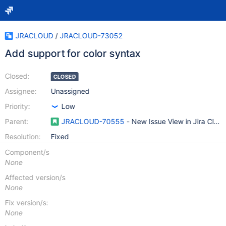
JRACLOUD
/
JRACLOUD-73052
Add support for color syntax
Closed:
CLOSED
Assignee:
Unassigned
Priority:
Low
Parent:
JRACLOUD-70555
- New Issue View in Jira Clou
Resolution:
Fixed
Component/s
None
Affected version/s
None
Fix version/s:
None