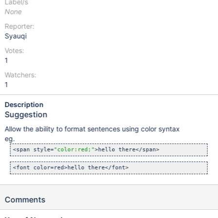
Label/s
None
Reporter:
Syauqi
Votes:
1
Watchers:
1
Description
Suggestion
Allow the ability to format sentences using color syntax
eg.
<span style=
"color:red;"
Comments