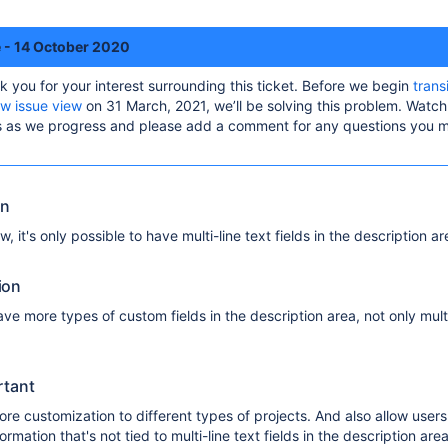
e - 14 October 2020
k you for your interest surrounding this ticket. Before we begin
trans
ew issue view
on 31 March, 2021, we’ll be solving this problem. Watch 
es as we progress and please add a comment for any questions you 
on
w, it's only possible to have multi-line text fields in the description ar
ion
ave more types of custom fields in the description area, not only multi
rtant
ore customization to different types of projects. And also allow users
ormation that's not tied to multi-line text fields in the description area