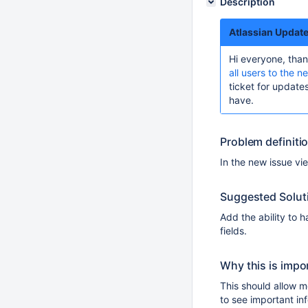
Description
Atlassian Updat
Hi everyone, than
all users to the n
ticket for updat
have.
Problem definiti
In the new issue vie
Suggested Solut
Add the ability to h
fields.
Why this is impo
This should allow m
to see important inf