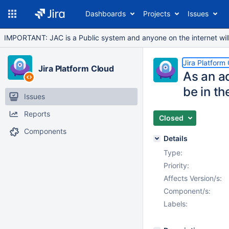
Dashboards
Projects
Issues
IMPORTANT: JAC is a Public system and anyone on the internet will b
Jira Platform
Jira Platform Cloud
As an ad
be in th
Issues
Reports
Closed
Components
Details
Type:
Priority:
Affects Version/s:
Component/s:
Labels: