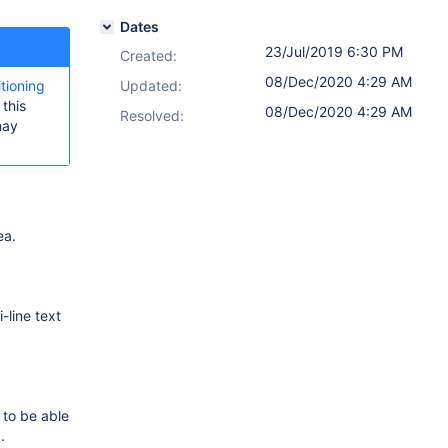
Dates
23/Jul/2019 6:30 PM
Created:
08/Dec/2020 4:29 AM
itioning
Updated:
this
08/Dec/2020 4:29 AM
Resolved:
may
ea.
-line text
 to be able
.