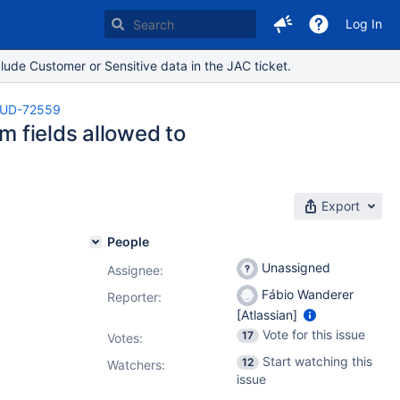
Log In
lude Customer or Sensitive data in the JAC ticket.
UD-72559
m fields allowed to
Export
People
Unassigned
Assignee:
Fábio Wanderer
Reporter:
[Atlassian]
Vote for this issue
17
Votes
:
Start watching this
12
Watchers:
issue