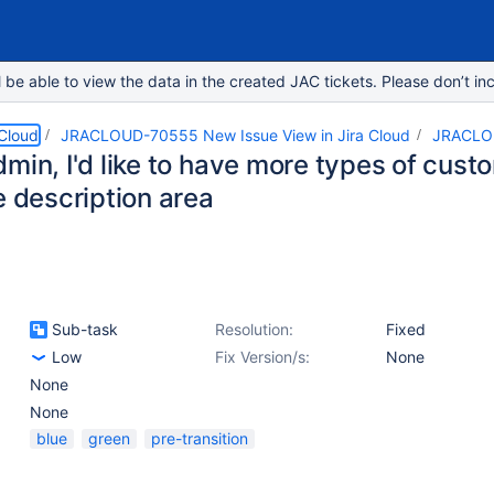
e able to view the data in the created JAC tickets. Please don’t inc
 Cloud
JRACLOUD-70555 New Issue View in Jira Cloud
JRACLO
min, I'd like to have more types of custo
e description area
Sub-task
Resolution:
Fixed
Low
Fix Version/s:
None
None
None
blue
green
pre-transition