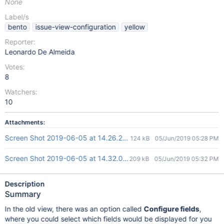
None
Label/s
bento
issue-view-configuration
yellow
Reporter:
Leonardo De Almeida
Votes:
8
Watchers:
10
Attachments:
Screen Shot 2019-06-05 at 14.26.25.png
124 kB
05/Jun/2019 05:28 PM
Screen Shot 2019-06-05 at 14.32.01.png
209 kB
05/Jun/2019 05:32 PM
Description
Summary
In the old view, there was an option called
Configure fields
,
where you could select which fields would be displayed for you