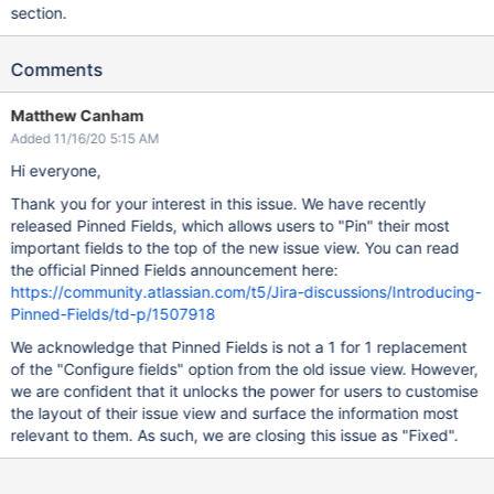
section.
Comments
Matthew Canham
Added 11/16/20 5:15 AM
Hi everyone,
Thank you for your interest in this issue. We have recently
released Pinned Fields, which allows users to "Pin" their most
important fields to the top of the new issue view. You can read
the official Pinned Fields announcement here:
https://community.atlassian.com/t5/Jira-discussions/Introducing-
Pinned-Fields/td-p/1507918
We acknowledge that Pinned Fields is not a 1 for 1 replacement
of the "Configure fields" option from the old issue view. However,
we are confident that it unlocks the power for users to customise
the layout of their issue view and surface the information most
relevant to them. As such, we are closing this issue as "Fixed".