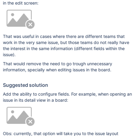
in the edit screen:
That was useful in cases where there are different teams that
work in the very same issue, but those teams do not really have
the interest in the same information (different fields within the
issue).
That would remove the need to go trough unnecessary
information, specially when editing issues in the board.
Suggested solution
Add the ability to configure fields. For example, when opening an
issue in its detail view in a board:
Obs: currently, that option will take you to the issue layout