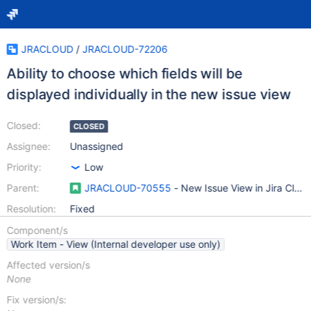
JRACLOUD
/
JRACLOUD-72206
Ability to choose which fields will be
displayed individually in the new issue view
Closed:
CLOSED
Assignee:
Unassigned
Priority:
Low
Parent:
JRACLOUD-70555
- New Issue View in Jira Clou
Resolution:
Fixed
Component/s
Work Item - View (Internal developer use only)
Affected version/s
None
Fix version/s: