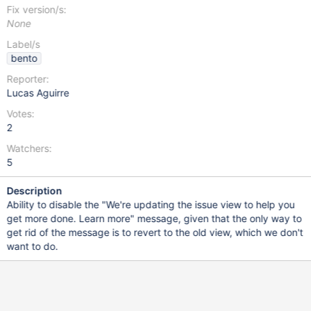
Fix version/s:
None
Label/s
bento
Reporter:
Lucas Aguirre
Votes:
2
Watchers:
5
Description
Ability to disable the "We're updating the issue view to help you
get more done. Learn more" message, given that the only way to
get rid of the message is to revert to the old view, which we don't
want to do.