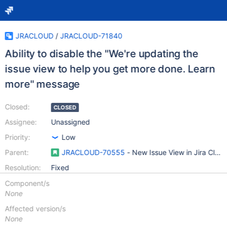
JRACLOUD
/
JRACLOUD-71840
Ability to disable the "We're updating the
issue view to help you get more done. Learn
more" message
Closed:
CLOSED
Assignee:
Unassigned
Priority:
Low
Parent:
JRACLOUD-70555
- New Issue View in Jira Clou
Resolution:
Fixed
Component/s
None
Affected version/s
None