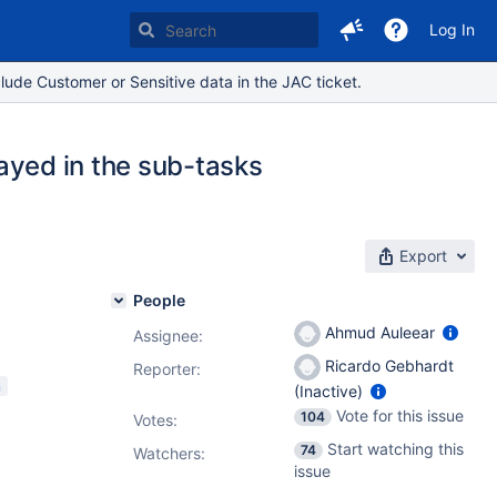
Log In
lude Customer or Sensitive data in the JAC ticket.
played in the sub-tasks
Export
People
Ahmud Auleear
Assignee:
Ricardo Gebhardt
Reporter:
m
(Inactive)
Vote for this issue
104
Votes
:
Start watching this
74
Watchers:
issue