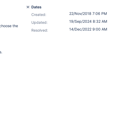
Dates
22/Nov/2018 7:06 PM
Created:
19/Sep/2024 8:32 AM
Updated:
 choose the
14/Dec/2022 9:00 AM
Resolved:
s.