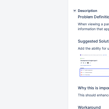
Description
Problem Definiti
When viewing a pare
information that ap
Suggested Solut
Add the ability for
Why this is impo
This should enhance
Workaround