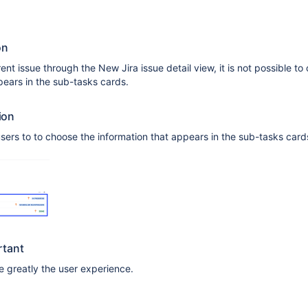
on
nt issue through the New Jira issue detail view, it is not possible to
pears in the sub-tasks cards.
ion
 users to to choose the information that appears in the sub-tasks card
rtant
 greatly the user experience.