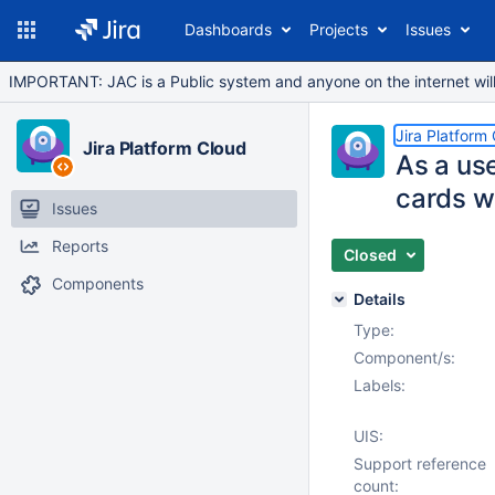
Dashboards
Projects
Issues
IMPORTANT: JAC is a Public system and anyone on the internet will b
Jira Platform
Jira Platform Cloud
As a use
cards w
Issues
Reports
Closed
Components
Details
Type:
Component/s:
Labels:
UIS:
Support reference
count: