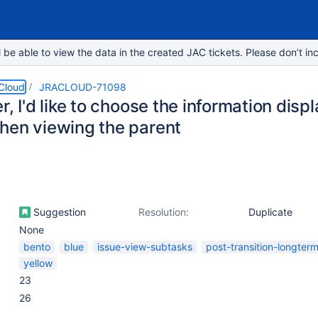
e able to view the data in the created JAC tickets. Please don’t inc
 Cloud
JRACLOUD-71098
r, I'd like to choose the information dis
hen viewing the parent
Suggestion
Resolution:
Duplicate
None
bento
blue
issue-view-subtasks
post-transition-longter
yellow
23
26