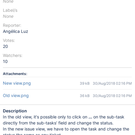
None
Label/s
None
Reporter:
Angélica Luz
Votes:
20
Watchers:
10
Attachments:
New view.png
39 kB
30/Aug/2018 02:16 PM
Old view.png
36 kB
30/Aug/2018 02:16 PM
Description
In the old view, it's possible only to click on
...
on the sub-task
directly from the sub-tasks' field and change the status.
In the new issue view, we have to open the task and change the
status the same as any ticket.