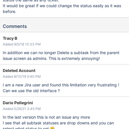
It would be great if we could change the status easily as it was
before.
Comments
Tracy B
Added 9/5/18 10:33 PM
In addition we can no longer Delete a subtask from the parent
issue screen as admins. This is extremely annoying!
Deleted Account
Added 8/10/19 5:40 PM
I am a new Jira user and found this limitation very frustrating !
Can we use the old interface ?
Dario Pellegrini
Added 5/26/21 3:45 PM
In the last version this is not an issue any more
I see that all subtask statuses are drop downs and you can
select what status to set