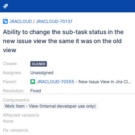
JRACLOUD
/
JRACLOUD-70137
Ability to change the sub-task status in the
new issue view the same it was on the old
view
Closed:
CLOSED
Assignee:
Unassigned
Parent:
JRACLOUD-70555
- New Issue View in Jira Clou
Resolution:
Fixed
Component/s
Work Item - View (Internal developer use only)
Affected version/s
None
Fix version/s: