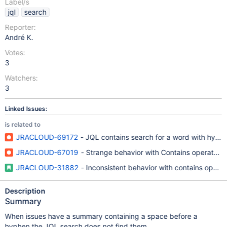
Label/s
jql
search
Reporter:
André K.
Votes:
3
Watchers:
3
Linked Issues:
is related to
JRACLOUD-69172
- JQL contains search for a word with hyphen
JRACLOUD-67019
- Strange behavior with Contains operator 
JRACLOUD-31882
- Inconsistent behavior with contains operat
Description
Summary
When issues have a summary containing a space before a
hyphen the JQL search does not find them.