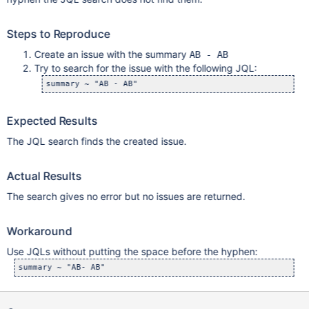
Steps to Reproduce
Create an issue with the summary
AB - AB
Try to search for the issue with the following JQL:
Expected Results
The JQL search finds the created issue.
Actual Results
The search gives no error but no issues are returned.
Workaround
Use JQLs without putting the space before the hyphen: