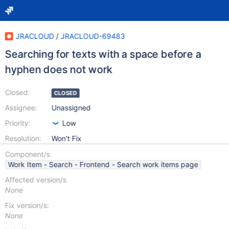
JRACLOUD
/
JRACLOUD-69483
Searching for texts with a space before a
hyphen does not work
Closed:
CLOSED
Assignee:
Unassigned
Priority:
Low
Resolution:
Won't Fix
Component/s
Work Item - Search - Frontend - Search work items page
Affected version/s
None
Fix version/s:
None