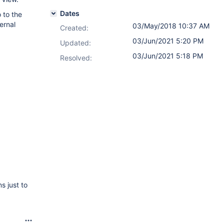
Dates
 to the
ernal
03/May/2018 10:37 AM
Created:
03/Jun/2021 5:20 PM
Updated:
03/Jun/2021 5:18 PM
Resolved:
s just to