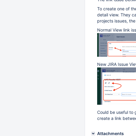
To create one of th
detail view. They ca
projects issues, the
Normal View link is
New JIRA Issue View
Could be useful to 
create a link betwe
Attachments