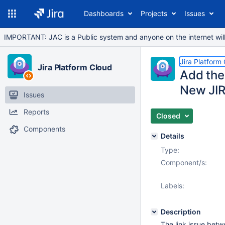
Dashboards
Projects
Issues
IMPORTANT: JAC is a Public system and anyone on the internet will b
Jira Platform
Jira Platform Cloud
Add the 
New JIR
Issues
Reports
Closed
Components
Details
Type:
Component/s:
Labels:
Description
The link issue betw