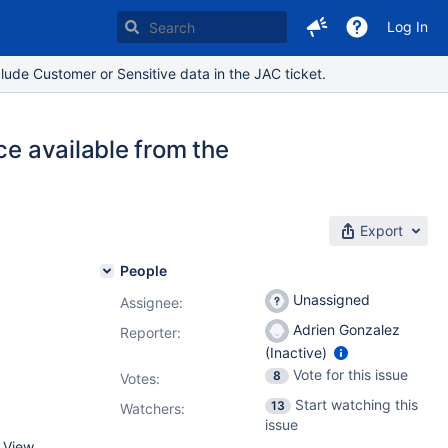
Log In
lude Customer or Sensitive data in the JAC ticket.
ce available from the
Export
People
Unassigned
Assignee:
Adrien Gonzalez
Reporter:
(Inactive)
Vote for this issue
8
Votes
:
Start watching this
13
Watchers:
issue
 View.