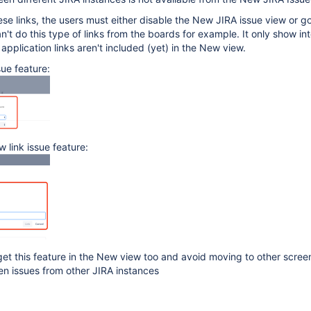
ese links, the users must either disable the New JIRA issue view or go
n't do this type of links from the boards for example. It only show int
 application links aren't included (yet) in the New view.
sue feature:
 link issue feature:
get this feature in the New view too and avoid moving to other screen
en issues from other JIRA instances