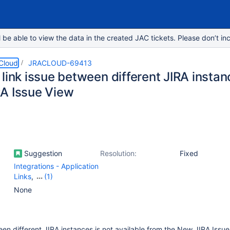
e able to view the data in the created JAC tickets. Please don’t inc
 Cloud
JRACLOUD-69413
link issue between different JIRA instan
A Issue View
Suggestion
Resolution:
Fixed
Integrations - Application
Links
,
(1)
Work Item - View
None
(Internal developer use
only)
een different JIRA instances is not available from the New JIRA Issue