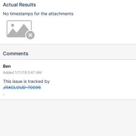
Actual Results
No timestamps for the attachments
Comments
Ben
Added 1/11/19 5:47 AM
This issue is tracked by
JRACLOUD-70096
.