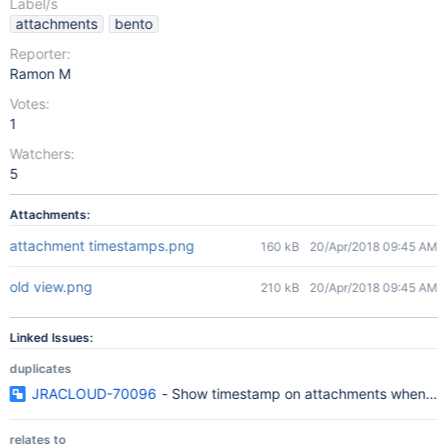
Label/s
attachments
bento
Reporter:
Ramon M
Votes:
1
Watchers:
5
Attachments:
attachment timestamps.png
160 kB
20/Apr/2018 09:45 AM
old view.png
210 kB
20/Apr/2018 09:45 AM
Linked Issues:
duplicates
JRACLOUD-70096
- Show timestamp on attachments when usi
relates to