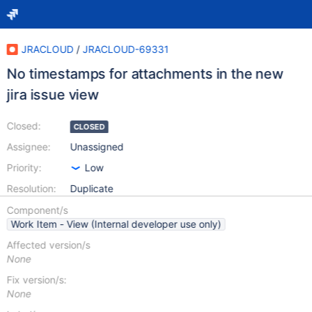
JRACLOUD
/
JRACLOUD-69331
No timestamps for attachments in the new
jira issue view
Closed:
CLOSED
Assignee:
Unassigned
Priority:
Low
Resolution:
Duplicate
Component/s
Work Item - View (Internal developer use only)
Affected version/s
None
Fix version/s:
None