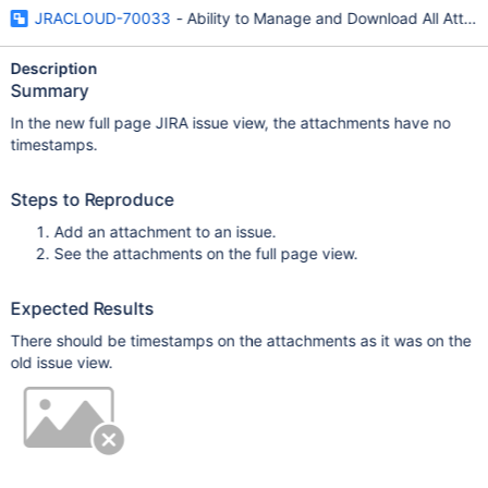
JRACLOUD-70033
- Ability to Manage and Download All Attac
Description
Summary
In the new full page JIRA issue view, the attachments have no
timestamps.
Steps to Reproduce
Add an attachment to an issue.
See the attachments on the full page view.
Expected Results
There should be timestamps on the attachments as it was on the
old issue view.