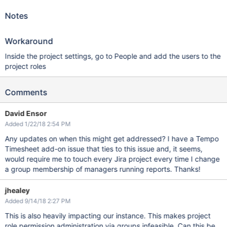
Notes
Workaround
Inside the project settings, go to People and add the users to the
project roles
Comments
David Ensor
Added 1/22/18 2:54 PM
Any updates on when this might get addressed? I have a Tempo
Timesheet add-on issue that ties to this issue and, it seems,
would require me to touch every Jira project every time I change
a group membership of managers running reports. Thanks!
jhealey
Added 9/14/18 2:27 PM
This is also heavily impacting our instance. This makes project
role permission administration via groups infeasible. Can this be