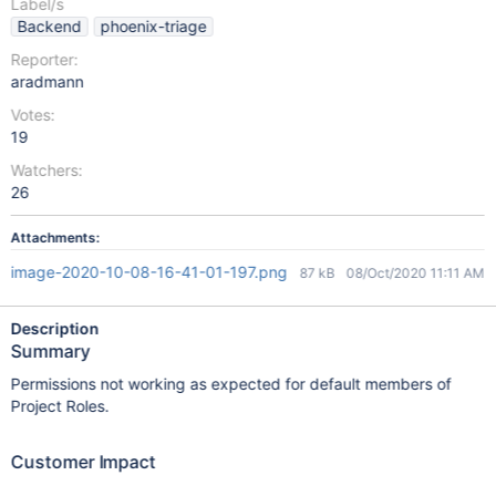
Label/s
Backend
phoenix-triage
Reporter:
aradmann
Votes:
19
Watchers:
26
Attachments:
image-2020-10-08-16-41-01-197.png
87 kB
08/Oct/2020 11:11 AM
Description
Summary
Permissions not working as expected for default members of
Project Roles.
Customer Impact