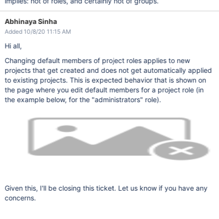
implies: not of roles, and certainly not of groups.
Abhinaya Sinha
Added 10/8/20 11:15 AM
Hi all,
Changing default members of project roles applies to new
projects that get created and does not get automatically applied
to existing projects. This is expected behavior that is shown on
the page where you edit default members for a project role (in
the example below, for the "administrators" role).
Given this, I'll be closing this ticket. Let us know if you have any
concerns.