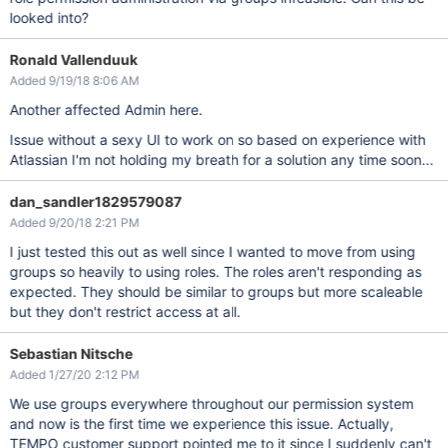
looked into?
Ronald Vallenduuk
Added 9/19/18 8:06 AM
Another affected Admin here.
Issue without a sexy UI to work on so based on experience with
Atlassian I'm not holding my breath for a solution any time soon...
dan_sandler1829579087
Added 9/20/18 2:21 PM
I just tested this out as well since I wanted to move from using
groups so heavily to using roles. The roles aren't responding as
expected. They should be similar to groups but more scaleable
but they don't restrict access at all.
Sebastian Nitsche
Added 1/27/20 2:12 PM
We use groups everywhere throughout our permission system
and now is the first time we experience this issue. Actually,
TEMPO customer support pointed me to it since I suddenly can't