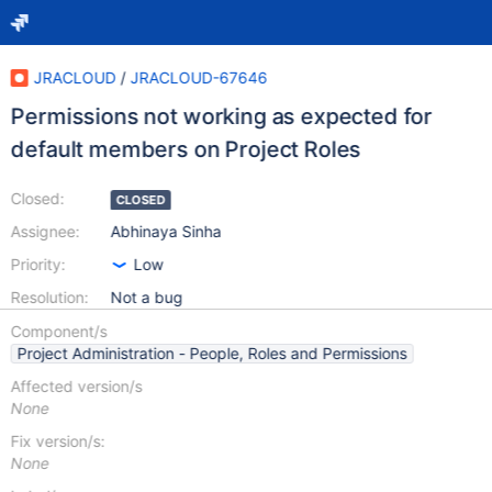
JRACLOUD
/
JRACLOUD-67646
Permissions not working as expected for
default members on Project Roles
Closed:
CLOSED
Assignee:
Abhinaya Sinha
Priority:
Low
Resolution:
Not a bug
Component/s
Project Administration - People, Roles and Permissions
Affected version/s
None
Fix version/s:
None