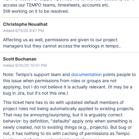
access our TEMPO teams, timesheets, accounts etc.
Still working on it to be resolved.
Christophe Noualhat
Added 6/15/20 8:47 PM
Affecting us as well, permissions are given to our project
managers but they cannot access the worklogs in tempo..
Scott Buchanan
Added 9/30/20 10:01 PM
Note: Tempo's support team and
documentation
points people to
this issue when permissions from roles or groups are not
applying, but I do not believe it is actually relevant. (It may be a
bug in Jira, but it's not this one.)
This ticket here has to do with updated default members of
project roles not being automatically applied to existing projects.
That may be annoying/surprising, but it is arguably correct
behavior: by definition, "defaults" apply only when something is
newly created, not to existing things (e.g., projects). But bug or
not, it has nothing to do with caching of permissions as Tempo