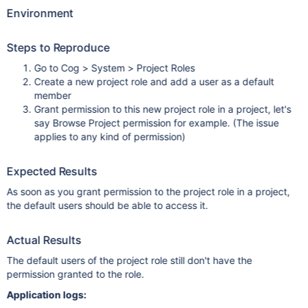
Environment
Steps to Reproduce
Go to Cog > System > Project Roles
Create a new project role and add a user as a default
member
Grant permission to this new project role in a project, let's
say Browse Project permission for example. (The issue
applies to any kind of permission)
Expected Results
As soon as you grant permission to the project role in a project,
the default users should be able to access it.
Actual Results
The default users of the project role still don't have the
permission granted to the role.
Application logs: