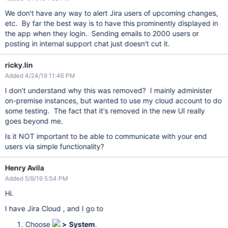
We don't have any way to alert Jira users of upcoming changes,
etc. By far the best way is to have this prominently displayed in
the app when they login. Sending emails to 2000 users or
posting in internal support chat just doesn't cut it.
ricky.lin
Added 4/24/19 11:46 PM
I don't understand why this was removed? I mainly administer
on-premise instances, but wanted to use my cloud account to do
some testing. The fact that it's removed in the new UI really
goes beyond me.
Is it NOT important to be able to communicate with your end
users via simple functionality?
Henry Avila
Added 5/9/19 5:54 PM
Hi.
I have Jira Cloud , and I go to
Choose
>
System
.