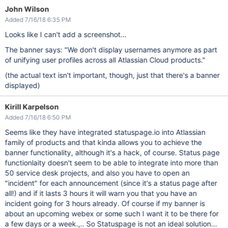
John Wilson
Added 7/16/18 6:35 PM
Looks like I can't add a screenshot...
The banner says: "We don't display usernames anymore as part
of unifying user profiles across all Atlassian Cloud products."
(the actual text isn't important, though, just that there's a banner
displayed)
Kirill Karpelson
Added 7/16/18 6:50 PM
Seems like they have integrated statuspage.io into Atlassian
family of products and that kinda allows you to achieve the
banner functionality, although it's a hack, of course. Status page
functionlaity doesn't seem to be able to integrate into more than
50 service desk projects, and also you have to open an
"incident" for each announcement (since it's a status page after
all!) and if it lasts 3 hours it will warn you that you have an
incident going for 3 hours already. Of course if my banner is
about an upcoming webex or some such I want it to be there for
a few days or a week.,.. So Statuspage is not an ideal solution...