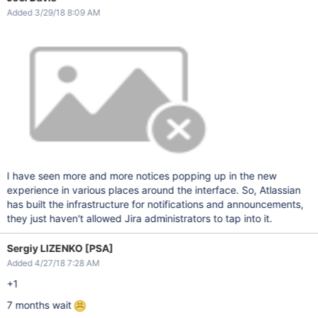
Added 3/29/18 8:09 AM
I have seen more and more notices popping up in the new
experience in various places around the interface. So, Atlassian
has built the infrastructure for notifications and announcements,
they just haven't allowed Jira administrators to tap into it.
Sergiy LIZENKO [PSA]
Added 4/27/18 7:28 AM
+1
7 months wait