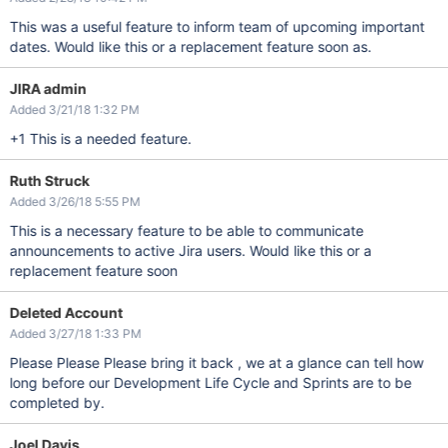
This was a useful feature to inform team of upcoming important
dates. Would like this or a replacement feature soon as.
JIRA admin
Added 3/21/18 1:32 PM
+1 This is a needed feature.
Ruth Struck
Added 3/26/18 5:55 PM
This is a necessary feature to be able to communicate
announcements to active Jira users. Would like this or a
replacement feature soon
Deleted Account
Added 3/27/18 1:33 PM
Please Please Please bring it back , we at a glance can tell how
long before our Development Life Cycle and Sprints are to be
completed by.
Joel Davis