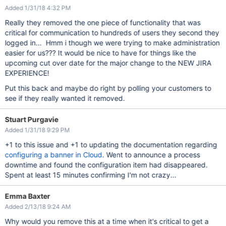
Added 1/31/18 4:32 PM
Really they removed the one piece of functionality that was
critical for communication to hundreds of users they second they
logged in... Hmm i though we were trying to make administration
easier for us??? It would be nice to have for things like the
upcoming cut over date for the major change to the NEW JIRA
EXPERIENCE!
Put this back and maybe do right by polling your customers to
see if they really wanted it removed.
Stuart Purgavie
Added 1/31/18 9:29 PM
+1 to this issue and +1 to updating the documentation regarding
configuring a banner in Cloud
. Went to announce a process
downtime and found the configuration item had disappeared.
Spent at least 15 minutes confirming I'm not crazy...
Emma Baxter
Added 2/13/18 9:24 AM
Why would you remove this at a time when it's critical to get a