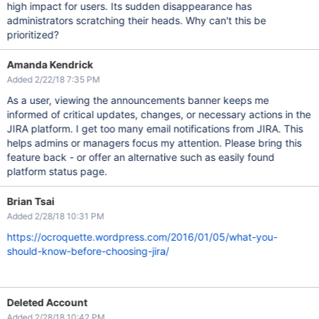
high impact for users. Its sudden disappearance has
administrators scratching their heads. Why can't this be
prioritized?
Amanda Kendrick
Added 2/22/18 7:35 PM
As a user, viewing the announcements banner keeps me
informed of critical updates, changes, or necessary actions in the
JIRA platform. I get too many email notifications from JIRA. This
helps admins or managers focus my attention. Please bring this
feature back - or offer an alternative such as easily found
platform status page.
Brian Tsai
Added 2/28/18 10:31 PM
https://ocroquette.wordpress.com/2016/01/05/what-you-
should-know-before-choosing-jira/
Deleted Account
Added 2/28/18 10:42 PM