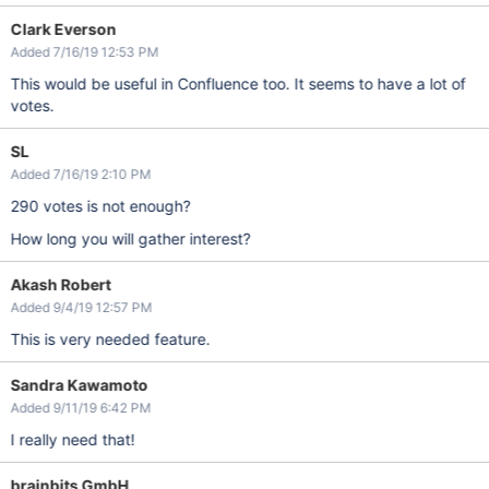
Clark Everson
Added 7/16/19 12:53 PM
This would be useful in Confluence too. It seems to have a lot of
votes.
SL
Added 7/16/19 2:10 PM
290 votes is not enough?
How long you will gather interest?
Akash Robert
Added 9/4/19 12:57 PM
This is very needed feature.
Sandra Kawamoto
Added 9/11/19 6:42 PM
I really need that!
brainbits GmbH