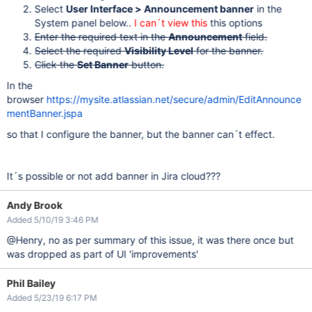
Select
User Interface > Announcement banner
in the
System panel below..
I can´t view this
this options
Enter the required text in the
Announcement
field.
Select the required
Visibility Level
for the banner.
Click the
Set Banner
button.
In the
browser
https://mysite.atlassian.net/secure/admin/EditAnnounce
mentBanner.jspa
so that I configure the banner, but the banner can´t effect.
It´s possible or not add banner in Jira cloud???
Andy Brook
Added 5/10/19 3:46 PM
@Henry, no as per summary of this issue, it was there once but
was dropped as part of UI 'improvements'
Phil Bailey
Added 5/23/19 6:17 PM