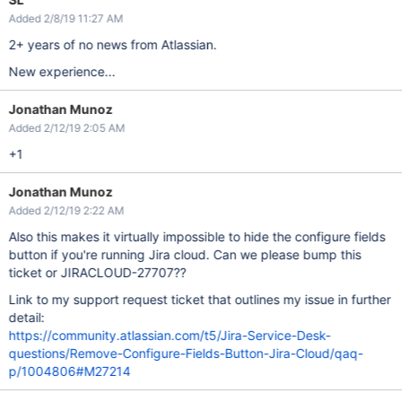
Added 2/8/19 11:27 AM
2+ years of no news from Atlassian.
New experience...
Jonathan Munoz
Added 2/12/19 2:05 AM
+1
Jonathan Munoz
Added 2/12/19 2:22 AM
Also this makes it virtually impossible to hide the configure fields
button if you're running Jira cloud. Can we please bump this
ticket or JIRACLOUD-27707??
Link to my support request ticket that outlines my issue in further
detail:
https://community.atlassian.com/t5/Jira-Service-Desk-
questions/Remove-Configure-Fields-Button-Jira-Cloud/qaq-
p/1004806#M27214