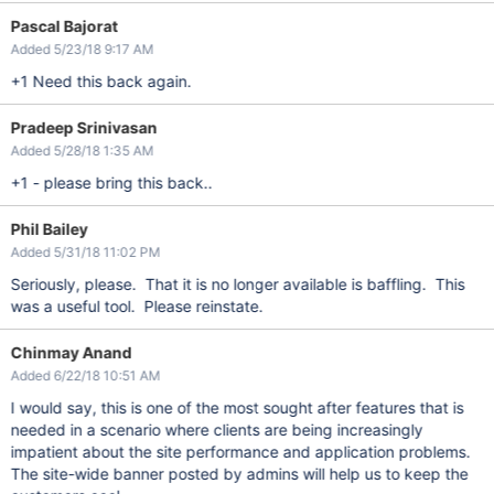
Pascal Bajorat
Added 5/23/18 9:17 AM
+1 Need this back again.
Pradeep Srinivasan
Added 5/28/18 1:35 AM
+1 - please bring this back..
Phil Bailey
Added 5/31/18 11:02 PM
Seriously, please. That it is no longer available is baffling. This
was a useful tool. Please reinstate.
Chinmay Anand
Added 6/22/18 10:51 AM
I would say, this is one of the most sought after features that is
needed in a scenario where clients are being increasingly
impatient about the site performance and application problems.
The site-wide banner posted by admins will help us to keep the