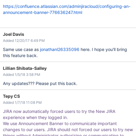
https://confluence.atlassian.com/adminjiracloud/configuring-an-
announcement-banner-776636247.html
Joel Davis
Added 12/20/17 6:49 PM
Same use case as
jonathanl26335096
here. I hope you'll bring
this feature back.
Lillian Shibata-Salley
Added 1/5/18 3:58 PM
Any updates??? Please put this back.
Tepy CS
Added 1/7/18 11:08 PM
JIRA now automatically forced users to try the New JIRA
experience when they logged in.
We use Announcement Banner to communicate important
changes to our users. JIRA should not forced our users to try new
things without Administrator authorizing or communicating to