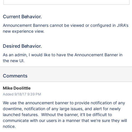
Current Behavior.
Announcement Banners cannot be viewed or configured in JIRA's
new experience view.
Desired Behavior.
As an admin, I would like to have the Announcement Banner in
the new UI.
Comments
Mike Doolittle
Added 9/18/17 9:39 PM
We use the announcement banner to provide notification of any
downtime, notification of any large issues, and alert for newly
launched features. Without the banner, it'll be difficult to
communicate with our users in a manner that we're sure they will
notice.