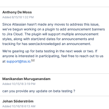
Anthony De Moss
Added 8/15/18 1:32 PM
Since Atlassian hasn't made any moves to address this issue,
we've begun working on a plugin to add announcement banners
to Jira Cloud. The plugin will support multiple announcement
styles, along with start/end dates for announcements and
tracking for has seen/acknowledged an announcement.
We're gearing up for beta testing in the next week or two. If
anyone is interested in participating, feel free to reach out to us
at
support@tss.io.
Manikandan Muruganandam
Added 10/15/18 3:19 PM
can you provide any update on beta testing ?
Johan Söderström
Added 10/16/18 6:13 AM