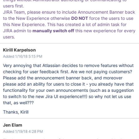
users first.
JIRA Team, please ensure to include Announcement Banner back
to the New Experience otherwise
DO NOT
force the users to use
this New Experience. This has created a lot of admin task for
JIRA admin to
manually switch off
this new experience for every
users.
Kirill Karpelson
Added 1/16/18 5:15 PM
Very annoying that Atlassian decides to remove features without
checking for user feedback first. Are we not paying customers?
Please add the announcement banner back, and moreover
please add an ability for users to close it - you already have that
functionality for your own announcements (such as a suggestion
to switch to the new Jira UI experience!!!) so why not let us use
that, as well???
Thanks, Kirill
Jen Elam
Added 1/19/18 4:28 PM