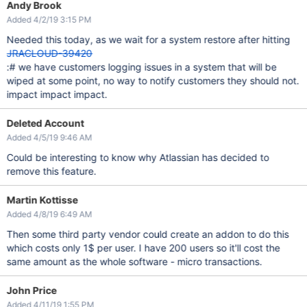
Andy Brook
Added 4/2/19 3:15 PM
Needed this today, as we wait for a system restore after hitting
JRACLOUD-39420
:# we have customers logging issues in a system that will be
wiped at some point, no way to notify customers they should not.
impact impact impact.
Deleted Account
Added 4/5/19 9:46 AM
Could be interesting to know why Atlassian has decided to
remove this feature.
Martin Kottisse
Added 4/8/19 6:49 AM
Then some third party vendor could create an addon to do this
which costs only 1$ per user. I have 200 users so it'll cost the
same amount as the whole software - micro transactions.
John Price
Added 4/11/19 1:55 PM