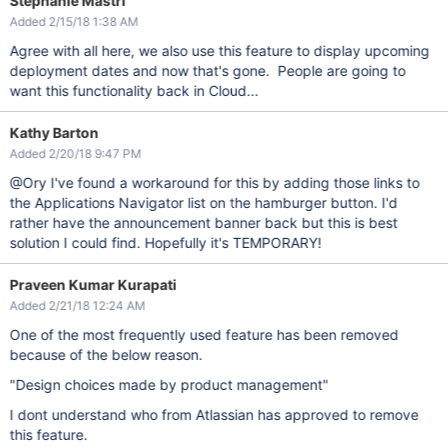
Stephanie Mastri
Added 2/15/18 1:38 AM
Agree with all here, we also use this feature to display upcoming
deployment dates and now that's gone. People are going to
want this functionality back in Cloud...
Kathy Barton
Added 2/20/18 9:47 PM
@Ory I've found a workaround for this by adding those links to
the Applications Navigator list on the hamburger button. I'd
rather have the announcement banner back but this is best
solution I could find. Hopefully it's TEMPORARY!
Praveen Kumar Kurapati
Added 2/21/18 12:24 AM
One of the most frequently used feature has been removed
because of the below reason.
"Design choices made by product management"
I dont understand who from Atlassian has approved to remove
this feature.