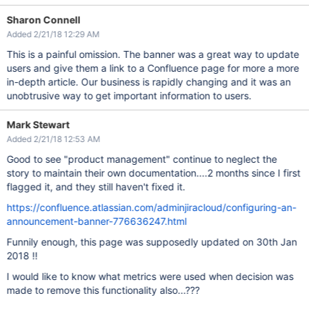
Sharon Connell
Added 2/21/18 12:29 AM
This is a painful omission. The banner was a great way to update
users and give them a link to a Confluence page for more a more
in-depth article. Our business is rapidly changing and it was an
unobtrusive way to get important information to users.
Mark Stewart
Added 2/21/18 12:53 AM
Good to see "product management" continue to neglect the
story to maintain their own documentation....2 months since I first
flagged it, and they still haven't fixed it.
https://confluence.atlassian.com/adminjiracloud/configuring-an-
announcement-banner-776636247.html
Funnily enough, this page was supposedly updated on 30th Jan
2018 !!
I would like to know what metrics were used when decision was
made to remove this functionality also...???