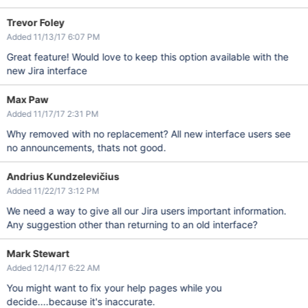
Trevor Foley
Added 11/13/17 6:07 PM
Great feature! Would love to keep this option available with the
new Jira interface
Max Paw
Added 11/17/17 2:31 PM
Why removed with no replacement? All new interface users see
no announcements, thats not good.
Andrius Kundzelevičius
Added 11/22/17 3:12 PM
We need a way to give all our Jira users important information.
Any suggestion other than returning to an old interface?
Mark Stewart
Added 12/14/17 6:22 AM
You might want to fix your help pages while you
decide....because it's inaccurate.