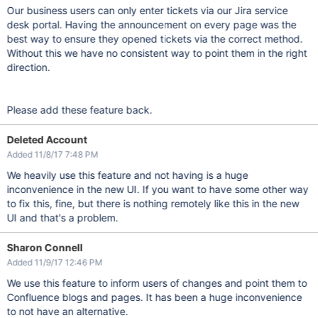
Our business users can only enter tickets via our Jira service
desk portal. Having the announcement on every page was the
best way to ensure they opened tickets via the correct method.
Without this we have no consistent way to point them in the right
direction.
Please add these feature back.
Deleted Account
Added 11/8/17 7:48 PM
We heavily use this feature and not having is a huge
inconvenience in the new UI. If you want to have some other way
to fix this, fine, but there is nothing remotely like this in the new
UI and that's a problem.
Sharon Connell
Added 11/9/17 12:46 PM
We use this feature to inform users of changes and point them to
Confluence blogs and pages. It has been a huge inconvenience
to not have an alternative.