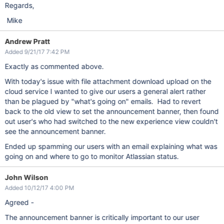
Regards,
Mike
Andrew Pratt
Added 9/21/17 7:42 PM
Exactly as commented above.
With today's issue with file attachment download upload on the
cloud service I wanted to give our users a general alert rather
than be plagued by "what's going on" emails. Had to revert
back to the old view to set the announcement banner, then found
out user's who had switched to the new experience view couldn't
see the announcement banner.
Ended up spamming our users with an email explaining what was
going on and where to go to monitor Atlassian status.
John Wilson
Added 10/12/17 4:00 PM
Agreed -
The announcement banner is critically important to our user