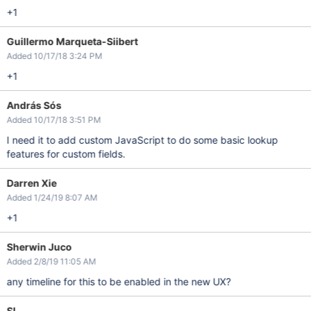
+1
Guillermo Marqueta-Siibert
Added 10/17/18 3:24 PM
+1
András Sós
Added 10/17/18 3:51 PM
I need it to add custom JavaScript to do some basic lookup
features for custom fields.
Darren Xie
Added 1/24/19 8:07 AM
+1
Sherwin Juco
Added 2/8/19 11:05 AM
any timeline for this to be enabled in the new UX?
SL