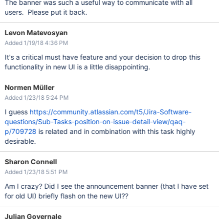
The banner was such a useful way to communicate with all
users. Please put it back.
Levon Matevosyan
Added 1/19/18 4:36 PM
It's a critical must have feature and your decision to drop this
functionality in new UI is a little disappointing.
Normen Müller
Added 1/23/18 5:24 PM
I guess
https://community.atlassian.com/t5/Jira-Software-
questions/Sub-Tasks-position-on-issue-detail-view/qaq-
p/709728
is related and in combination with this task highly
desirable.
Sharon Connell
Added 1/23/18 5:51 PM
Am I crazy? Did I see the announcement banner (that I have set
for old UI) briefly flash on the new UI??
Julian Governale