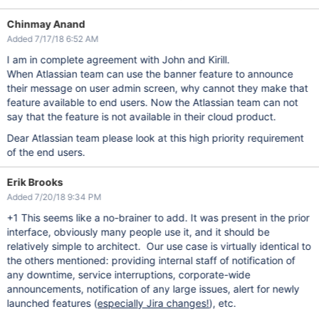
Chinmay Anand
Added 7/17/18 6:52 AM
I am in complete agreement with John and Kirill.
When Atlassian team can use the banner feature to announce
their message on user admin screen, why cannot they make that
feature available to end users. Now the Atlassian team can not
say that the feature is not available in their cloud product.
Dear Atlassian team please look at this high priority requirement
of the end users.
Erik Brooks
Added 7/20/18 9:34 PM
+1 This seems like a no-brainer to add. It was present in the prior
interface, obviously many people use it, and it should be
relatively simple to architect. Our use case is virtually identical to
the others mentioned: providing internal staff of notification of
any downtime, service interruptions, corporate-wide
announcements, notification of any large issues, alert for newly
launched features (
especially Jira changes!
), etc.