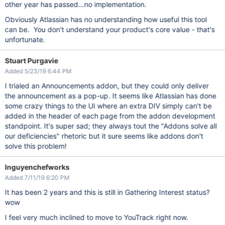
other year has passed...no implementation.
Obviously Atlassian has no understanding how useful this tool
can be. You don't understand your product's core value - that's
unfortunate.
Stuart Purgavie
Added 5/23/19 6:44 PM
I trialed an Announcements addon, but they could only deliver
the announcement as a pop-up. It seems like Atlassian has done
some crazy things to the UI where an extra DIV simply can't be
added in the header of each page from the addon development
standpoint. It's super sad; they always tout the "Addons solve all
our deficiencies" rhetoric but it sure seems like addons don't
solve this problem!
lnguyenchefworks
Added 7/11/19 6:20 PM
It has been 2 years and this is still in Gathering Interest status?
wow
I feel very much inclined to move to YouTrack right now.