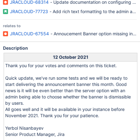
JRACLOUD-68314
- Update documentation on configuring anno
JRACLOUD-77723
- Add rich text formatting to the admin ann
relates to
JRACLOUD-67554
- Annoucement Banner option missing in th
Description
12 October 2021
Thank you for your votes and comments on this ticket.
Quick update, we've run some tests and we will be ready to
start delivering the announcement banner this month. Good
news is it will be even better than the server option with an
admin being able to choose whether the banner is dismissible
by users.
All goes well and it will be available in your instance before
November 2021. Thank you for your patience.
Yerbol Nisanbayev
Senior Product Manager, Jira