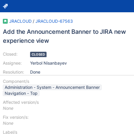
JRACLOUD
/
JRACLOUD-67563
Add the Announcement Banner to JIRA new
experience view
Closed:
CLOSED
Assignee:
Yerbol Nisanbayev
Resolution:
Done
Component/s
Administration - System - Announcement Banner
Navigation - Top
Affected version/s
None
Fix version/s:
None
Label/s