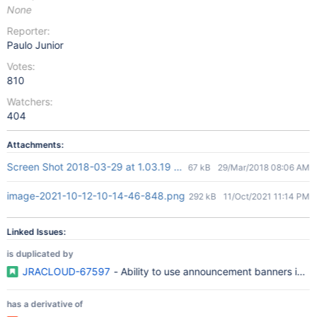
None
Reporter:
Paulo Junior
Votes:
810
Watchers:
404
Attachments:
Screen Shot 2018-03-29 at 1.03.19 AM.png
67 kB
29/Mar/2018 08:06 AM
image-2021-10-12-10-14-46-848.png
292 kB
11/Oct/2021 11:14 PM
Linked Issues:
is duplicated by
JRACLOUD-67597
- Ability to use announcement banners in t
has a derivative of