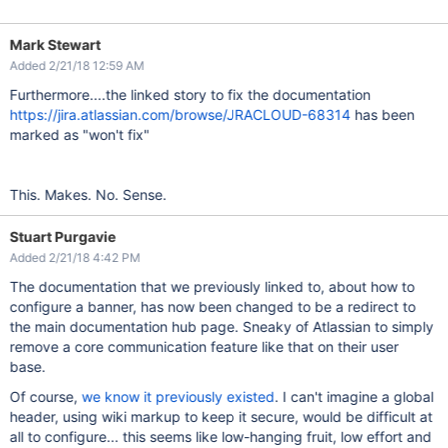
Mark Stewart
Added 2/21/18 12:59 AM
Furthermore....the linked story to fix the documentation
https://jira.atlassian.com/browse/JRACLOUD-68314
has been
marked as "won't fix"
This. Makes. No. Sense.
Stuart Purgavie
Added 2/21/18 4:42 PM
The documentation that we previously linked to, about how to
configure a banner, has now been changed to be a redirect to
the main documentation hub page. Sneaky of Atlassian to simply
remove a core communication feature like that on their user
base.
Of course,
we know it previously existed
. I can't imagine a global
header, using wiki markup to keep it secure, would be difficult at
all to configure... this seems like low-hanging fruit, low effort and