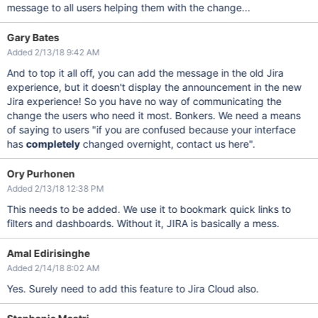
message to all users helping them with the change...
Gary Bates
Added 2/13/18 9:42 AM
And to top it all off, you can add the message in the old Jira
experience, but it doesn't display the announcement in the new
Jira experience! So you have no way of communicating the
change the users who need it most. Bonkers. We need a means
of saying to users "if you are confused because your interface
has
completely
changed overnight, contact us here".
Ory Purhonen
Added 2/13/18 12:38 PM
This needs to be added. We use it to bookmark quick links to
filters and dashboards. Without it, JIRA is basically a mess.
Amal Edirisinghe
Added 2/14/18 8:02 AM
Yes. Surely need to add this feature to Jira Cloud also.