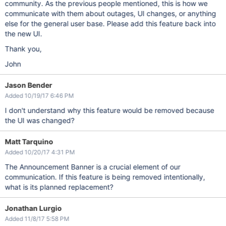
community. As the previous people mentioned, this is how we
communicate with them about outages, UI changes, or anything
else for the general user base. Please add this feature back into
the new UI.
Thank you,
John
Jason Bender
Added 10/19/17 6:46 PM
I don't understand why this feature would be removed because
the UI was changed?
Matt Tarquino
Added 10/20/17 4:31 PM
The Announcement Banner is a crucial element of our
communication. If this feature is being removed intentionally,
what is its planned replacement?
Jonathan Lurgio
Added 11/8/17 5:58 PM