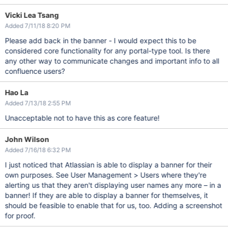
Vicki Lea Tsang
Added 7/11/18 8:20 PM
Please add back in the banner - I would expect this to be
considered core functionality for any portal-type tool. Is there
any other way to communicate changes and important info to all
confluence users?
Hao La
Added 7/13/18 2:55 PM
Unacceptable not to have this as core feature!
John Wilson
Added 7/16/18 6:32 PM
I just noticed that Atlassian is able to display a banner for their
own purposes. See User Management > Users where they're
alerting us that they aren't displaying user names any more – in a
banner! If they are able to display a banner for themselves, it
should be feasible to enable that for us, too. Adding a screenshot
for proof.