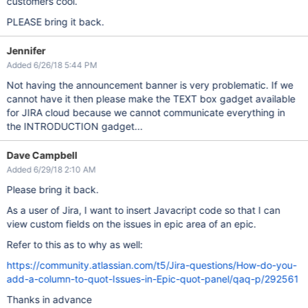
customers cool.
PLEASE bring it back.
Jennifer
Added 6/26/18 5:44 PM
Not having the announcement banner is very problematic. If we
cannot have it then please make the TEXT box gadget available
for JIRA cloud because we cannot communicate everything in
the INTRODUCTION gadget...
Dave Campbell
Added 6/29/18 2:10 AM
Please bring it back.
As a user of Jira, I want to insert Javacript code so that I can
view custom fields on the issues in epic area of an epic.
Refer to this as to why as well:
https://community.atlassian.com/t5/Jira-questions/How-do-you-
add-a-column-to-quot-Issues-in-Epic-quot-panel/qaq-p/292561
Thanks in advance