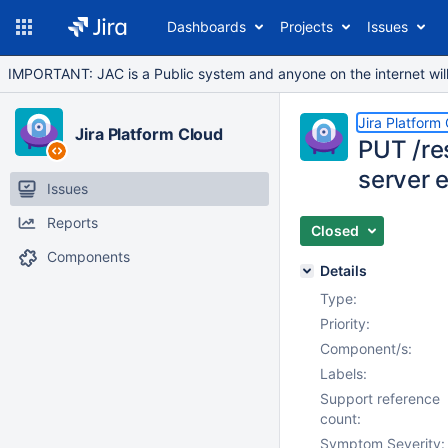
Dashboards
Projects
Issues
IMPORTANT: JAC is a Public system and anyone on the internet will b
Jira Platform
Jira Platform Cloud
PUT /res
server e
Issues
Reports
Closed
Components
Details
Type:
Priority:
Component/s:
Labels:
Support reference
count:
Symptom Severity: