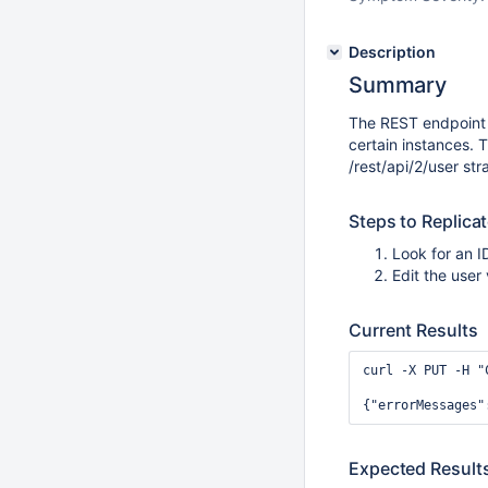
Description
Summary
The REST endpoint 
certain instances.
/rest/api/2/user str
Steps to Replica
Look for an 
Edit the user
Current Results
curl -X PUT -H "
Expected Result