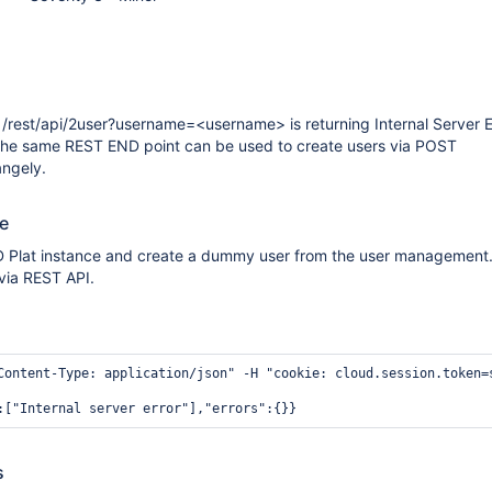
/rest/api/2user?username=<username> is returning Internal Server E
 The same REST END point can be used to create users via POST
angely.
te
ID Plat instance and create a dummy user from the user management
 via REST API.
Content-Type: application/json" -H "cookie: cloud.session.token=
s