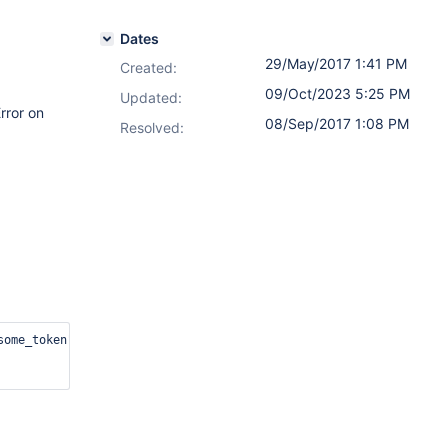
Dates
29/May/2017 1:41 PM
Created:
09/Oct/2023 5:25 PM
Updated:
rror on
08/Sep/2017 1:08 PM
Resolved:
.
some_token"  -d '{"emailAddress": "vincent_chin@test.com","displa