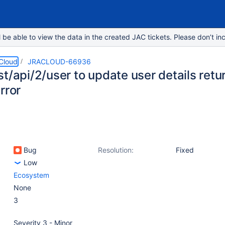
e able to view the data in the created JAC tickets. Please don’t inc
 Cloud
JRACLOUD-66936
t/api/2/user to update user details retur
rror
Bug
Resolution:
Fixed
Low
Ecosystem
None
3
Severity 3 - Minor