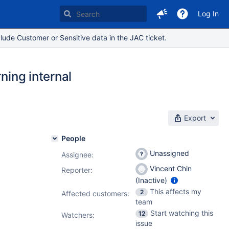
Log In
lude Customer or Sensitive data in the JAC ticket.
ning internal
Export
People
Unassigned
Assignee:
Vincent Chin
Reporter:
(Inactive)
This affects my
2
Affected customers:
team
Start watching this
12
Watchers:
issue